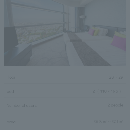
Floor
28・29
2
（ 110 × 195 ）
bed
2 people
Number of users
36.8 ㎡
～
37.1 ㎡
area