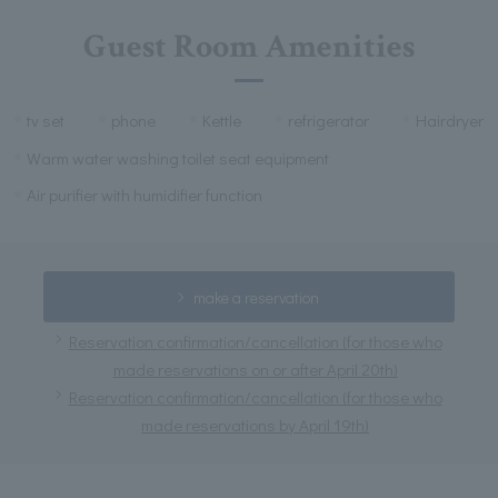
Guest Room Amenities
tv set
phone
Kettle
refrigerator
Hairdryer
Warm water washing toilet seat equipment
Air purifier with humidifier function
make a reservation
Reservation confirmation/cancellation (for those who
made reservations on or after April 20th)
Reservation confirmation/cancellation (for those who
made reservations by April 19th)