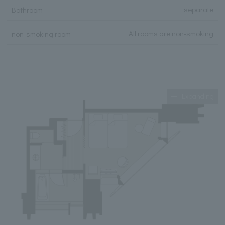
separate
Bathroom
All rooms are non-smoking
non-smoking room
Expanding