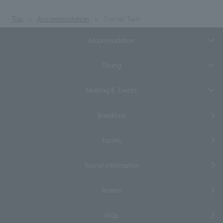
Top
Accommodation
Corner Twin
Accommodation
Dining
Meeting & Events
Breakfast
Facility
Tourist information
Access
FAQs