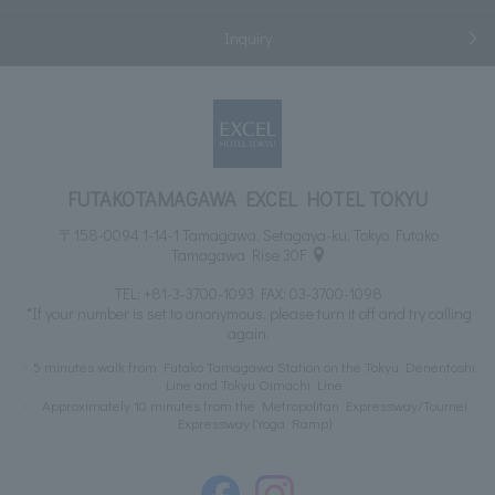
Inquiry
FUTAKOTAMAGAWA EXCEL HOTEL TOKYU
〒158-0094 1-14-1 Tamagawa, Setagaya-ku, Tokyo Futako
Tamagawa Rise 30F
TEL:
+81-3-3700-1093
FAX: 03-3700-1098
*If your number is set to anonymous, please turn it off and try calling
again.
5 minutes walk from Futako Tamagawa Station on the Tokyu Denentoshi
Line and Tokyu Oimachi Line
Approximately 10 minutes from the Metropolitan Expressway/Toumei
Expressway (Yoga Ramp)