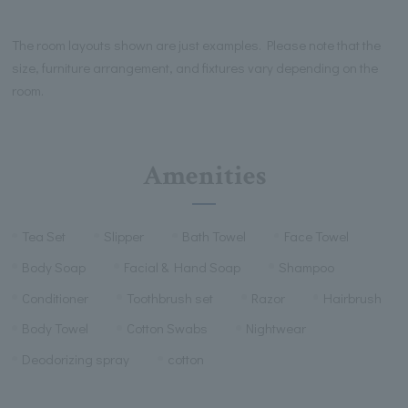
The room layouts shown are just examples. Please note that the
size, furniture arrangement, and fixtures vary depending on the
room.
Amenities
Tea Set
Slipper
Bath Towel
Face Towel
Body Soap
Facial & Hand Soap
Shampoo
Conditioner
Toothbrush set
Razor
Hairbrush
Body Towel
Cotton Swabs
Nightwear
Deodorizing spray
cotton