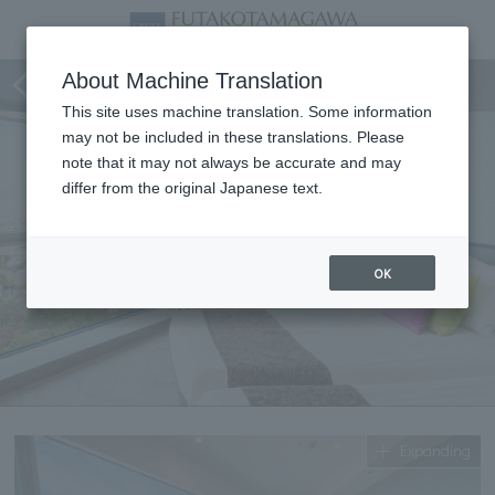
Corner Twin
About Machine Translation
This site uses machine translation. Some information
may not be included in these translations. Please
note that it may not always be accurate and may
differ from the original Japanese text.
OK
Expanding