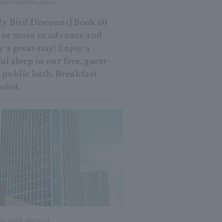
ccommodation plans
ly Bird Discount] Book 60
 or more in advance and
y a great stay! Enjoy a
ul sleep in our free, guest-
 public bath. Breakfast
uded.
ple night discount