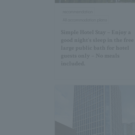
recommendation
All accommodation plans
Simple Hotel Stay – Enjoy a
good night's sleep in the free
large public bath for hotel
guests only – No meals
included.