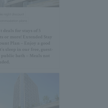
ple night discount
ccommodation plans
 deals for stays of 5
ts or more! Extended Stay
ount Plan – Enjoy a good
's sleep in our free, guest-
 public bath – Meals not
uded.