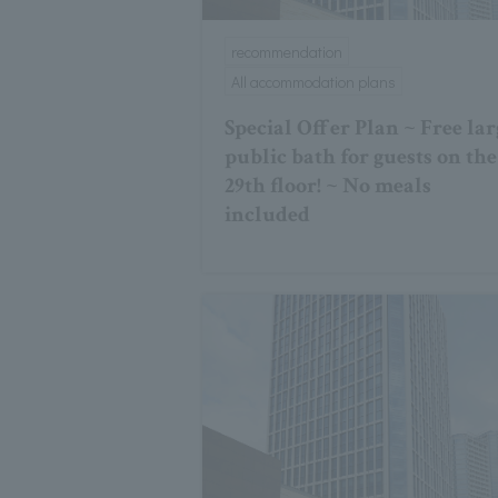
recommendation
All accommodation plans
Special Offer Plan ~ Free lar
public bath for guests on the
29th floor! ~ No meals
included