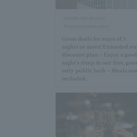
Multiple night discount
All accommodation plans
Great deals for stays of 3
nights or more! Extended st
discount plan – Enjoy a goo
night's sleep in our free, gues
only public bath – Meals no
included.