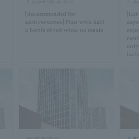
All accommodation plans
All a
[Recommended for
[Ear
anniversaries] Plan with half
days
a bottle of red wine, no meals
enjo
restf
only
incl
recommendation
Multi