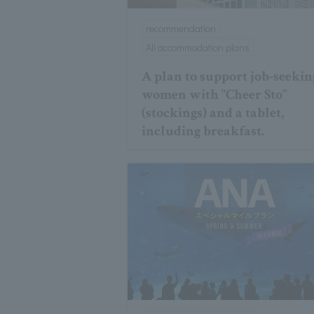
recommendation
All accommodation plans
A plan to support job-seekin
women with "Cheer Sto"
(stockings) and a tablet,
including breakfast.