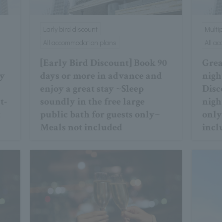
Early bird discount
Multi
All accommodation plans
All a
[Early Bird Discount] Book 90
Great
ay
days or more in advance and
nigh
d
enjoy a great stay ~Sleep
Disc
t-
soundly in the free large
night
t
public bath for guests only~
only
Meals not included
incl