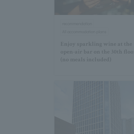
recommendation
All accommodation plans
Enjoy sparkling wine at the
open-air bar on the 30th floo
(no meals included)