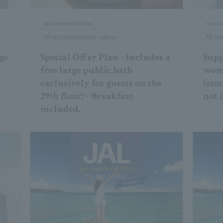
recommendation
reco
All accommodation plans
All a
ge
Special Offer Plan ~Includes a
Supp
free large public bath
wome
exclusively for guests on the
(sto
29th floor!~ Breakfast
not 
included.