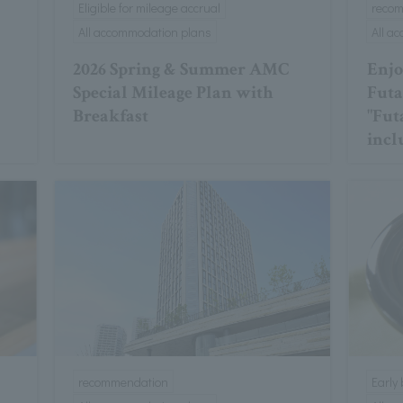
Eligible for mileage accrual
reco
All accommodation plans
All a
2026 Spring & Summer AMC
Enjo
Special Mileage Plan with
Futa
Breakfast
"Fut
incl
recommendation
Early