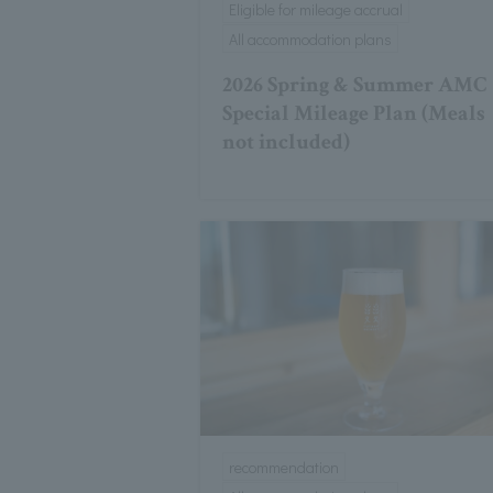
Eligible for mileage accrual
All accommodation plans
2026 Spring & Summer AMC
Special Mileage Plan (Meals
not included)
recommendation