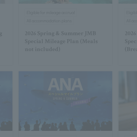
Eligible for mileage accrual
Eligib
All accommodation plans
All a
g
2026 Spring & Summer JMB
2026
Special Mileage Plan (Meals
Spec
not included)
(Bre