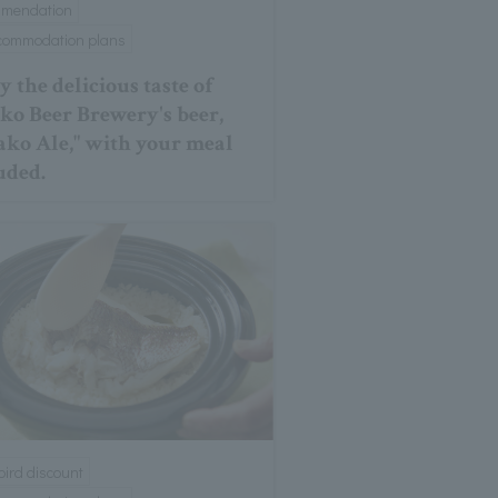
mmendation
ccommodation plans
y the delicious taste of
ko Beer Brewery's beer,
ako Ale," with your meal
uded.
 bird discount