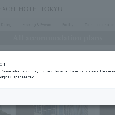
Dining
Meeting & Events
Facility
Tourist information
All accommodation plans
All accommodation plans
ion
. Some information may not be included in these translations. Please n
riginal Japanese text.