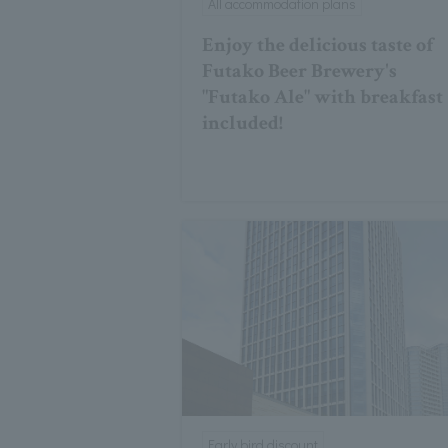
All accommodation plans
Enjoy the delicious taste of
Futako Beer Brewery's
"Futako Ale" with breakfast
included!
Early bird discount