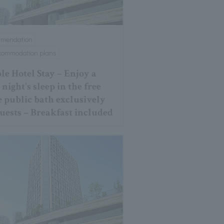
mmendation
ccommodation plans
le Hotel Stay – Enjoy a
night's sleep in the free
e public bath exclusively
guests – Breakfast included