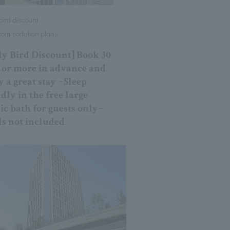
 bird discount
ccommodation plans
ly Bird Discount] Book 30
 or more in advance and
y a great stay ~Sleep
dly in the free large
ic bath for guests only~
s not included