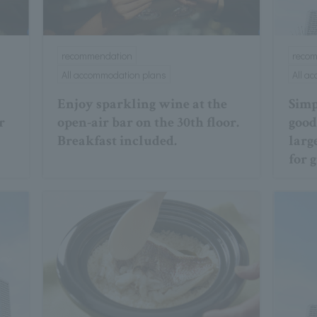
recommendation
reco
All accommodation plans
All a
Enjoy sparkling wine at the
Simp
r
open-air bar on the 30th floor.
good 
Breakfast included.
larg
for 