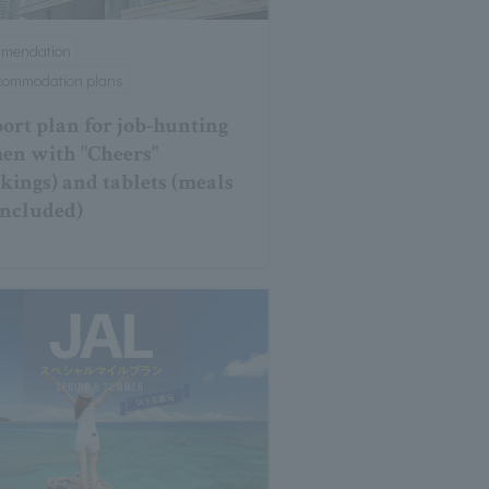
mmendation
ccommodation plans
ort plan for job-hunting
n with "Cheers"
ckings) and tablets (meals
included)