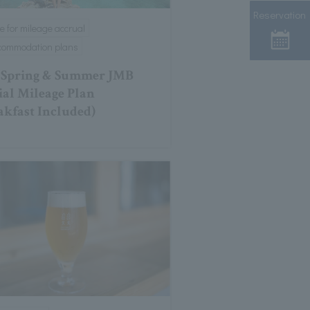
Reservation
le for mileage accrual
ccommodation plans
 Spring & Summer JMB
ial Mileage Plan
akfast Included)