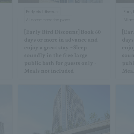
Early bird discount
Early
All accommodation plans
All a
[Early Bird Discount] Book 60
[Ear
days or more in advance and
days
enjoy a great stay ~Sleep
enjo
soundly in the free large
soun
public bath for guests only~
publ
Meals not included
Meal