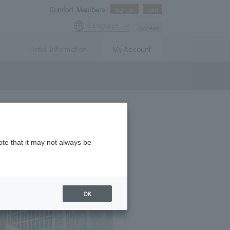
Comfort Members
Sign In
Join
Language
Access
Hotel Information
My Account
ote that it may not always be
OK