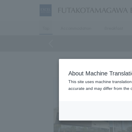
Top
Accommodation
Breakfast
About Machine Translat
This site uses machine translation
accurate and may differ from the o