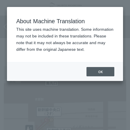
Barrier-free route for
About Machine Translation
wheelchair users
This site uses machine translation. Some information
may not be included in these translations. Please
note that it may not always be accurate and may
Directions to the hotel
differ from the original Japanese text.
OK