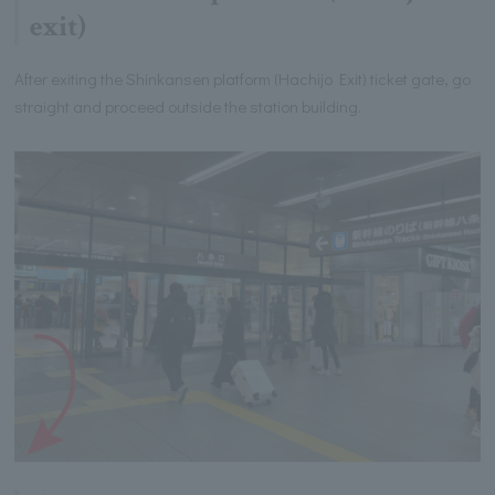
exit)
After exiting the Shinkansen platform (Hachijo Exit) ticket gate, go
straight and proceed outside the station building.