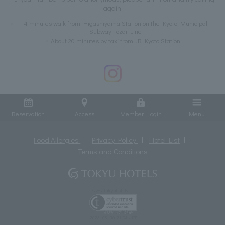
again.
4 minutes walk from Higashiyama Station on the Kyoto Municipal
Subway Tozai Line
About 20 minutes by taxi from JR Kyoto Station
Reservation
Access
Member Login
Menu
Food Allergies
Privacy Policy
Hotel List
Terms and Conditions