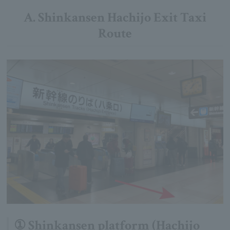
A. Shinkansen Hachijo Exit Taxi
Route
① Shinkansen platform (Hachijo