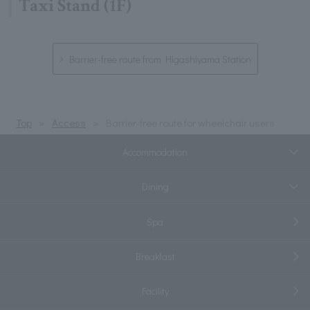
Taxi Stand (1F)
Barrier-free route from Higashiyama Station
Top
Access
Barrier-free route for wheelchair users
Accommodation
Dining
Spa
Breakfast
Facility