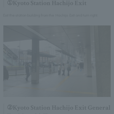
①Kyoto Station Hachijo Exit
Exit the station building from the Hachijo Exit and turn right.
②Kyoto Station Hachijo Exit General