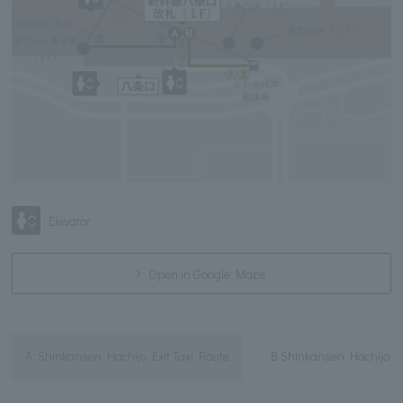
Elevator
Open in Google Maps
A. Shinkansen Hachijo Exit Taxi Route
B Shinkansen Hachijo E