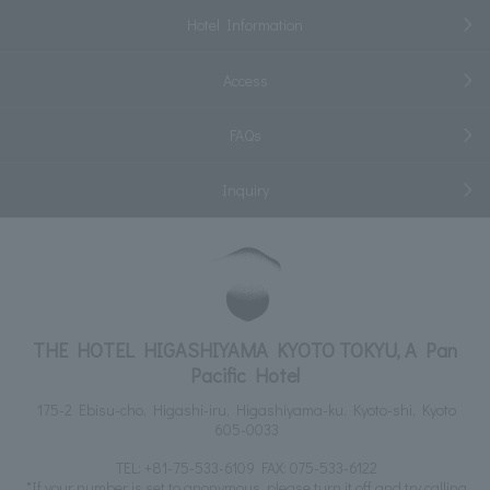
Hotel Information
Access
FAQs
Inquiry
THE HOTEL HIGASHIYAMA KYOTO TOKYU, A Pan
Pacific Hotel
175-2 Ebisu-cho, Higashi-iru, Higashiyama-ku, Kyoto-shi, Kyoto
605-0033
TEL:
+81-75-533-6109
FAX: 075-533-6122
*If your number is set to anonymous, please turn it off and try calling