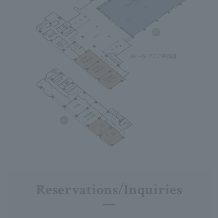
Reservations/Inquiries