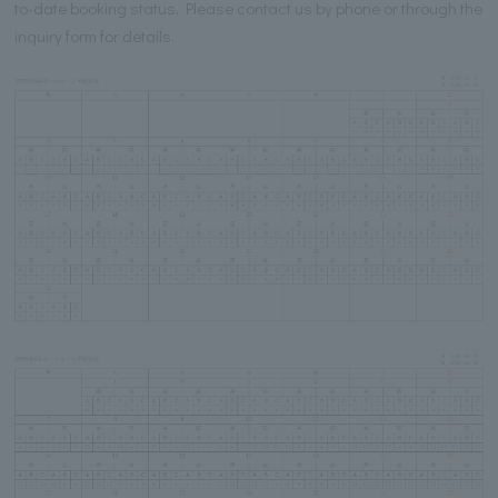
to-date booking status. Please contact us by phone or through the
inquiry form for details.