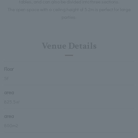
tables, and can also be divided into three sections.
The open space with a ceiling height of 5.2m is perfect for large
parties.
Venue Details
Floor
5F
area
825.5㎡
area
800m2