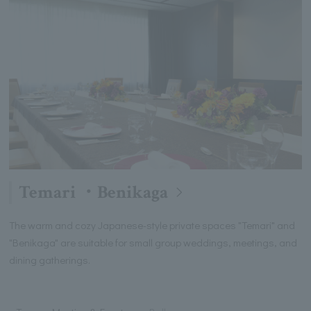
Temari ・Benikaga
The warm and cozy Japanese-style private spaces "Temari" and
"Benikaga" are suitable for small group weddings, meetings, and
dining gatherings.