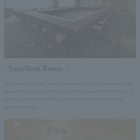
Excellent Room
The "Excellent Room," which overlooks the city of Kanazawa from
the window, can accommodate up to 100 people in buffet style. It
can be used with a flexible layout that makes the most of the
spacious space.