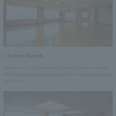
Forest Room
Forest Room can accommodate 70 seated guests, and with the
vibrant greenery outside the windows, it is a comfortable venue for
conversation.