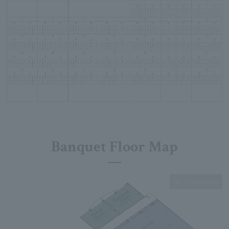
Banquet Floor Map
Expanding