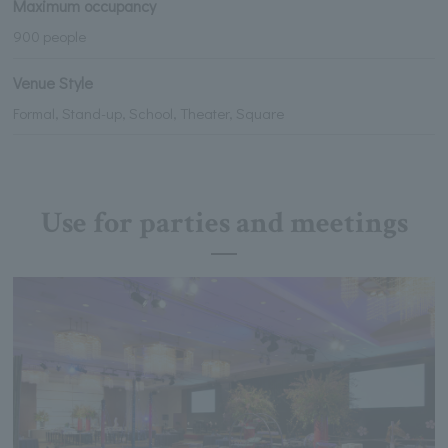
Maximum occupancy
900 people
Venue Style
Formal, Stand-up, School, Theater, Square
Use for parties and meetings