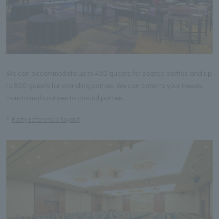
We can accommodate up to 450 guests for seated parties and up
to 800 guests for standing parties. We can cater to your needs,
from formal courses to casual parties.
Party reference layout