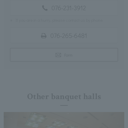
076-231-3912
※
If you are in a hurry, please contact us by phone
076-265-6481
Form
Other banquet halls