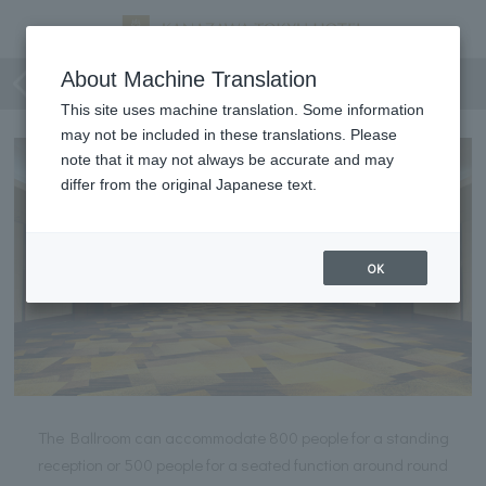
Ballroom
About Machine Translation
This site uses machine translation. Some information
may not be included in these translations. Please
note that it may not always be accurate and may
differ from the original Japanese text.
OK
The Ballroom can accommodate 800 people for a standing
reception or 500 people for a seated function around round