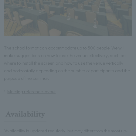
The school format can accommodate up to 500 people. We will
make suggestions on how to use the venue effectively, such as
where to install the screen and how to use the venue vertically
and horizontally depending on the number of participants and the
purpose of the seminar.
Meeting reference layout
Availability
*Availability is updated regularly, but may differ from the most up-