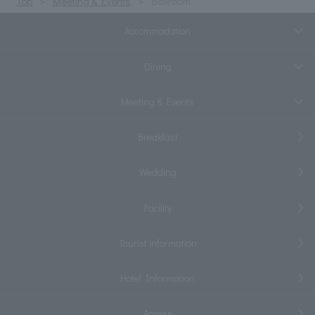
Top
Meeting & Events
Ballroom
Accommodation
Dining
Meeting & Events
Breakfast
Wedding
Facility
Tourist information
Hotel Information
Access