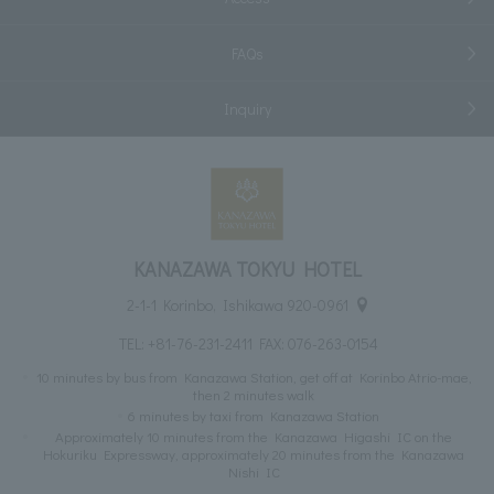
FAQs
Inquiry
KANAZAWA TOKYU HOTEL
2-1-1 Korinbo, Ishikawa 920-0961
TEL:
+81-76-231-2411
FAX: 076-263-0154
10 minutes by bus from Kanazawa Station, get off at Korinbo Atrio-mae,
then 2 minutes walk
6 minutes by taxi from Kanazawa Station
Approximately 10 minutes from the Kanazawa Higashi IC on the
Hokuriku Expressway, approximately 20 minutes from the Kanazawa
Nishi IC