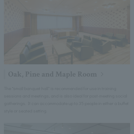
Oak, Pine and Maple Room
The "small banquet hall" is recommended for use in training
sessions and meetings, and is also ideal for post-meeting social
gatherings. It can accommodate up to 35 people in either a buffet
style or seated setting.