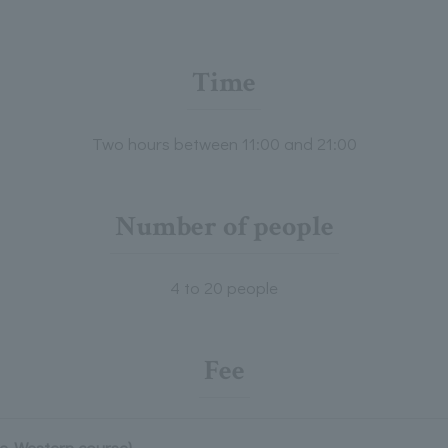
Time
Two hours between 11:00 and 21:00
Number of people
4 to 20 people
Fee
se-Western course)