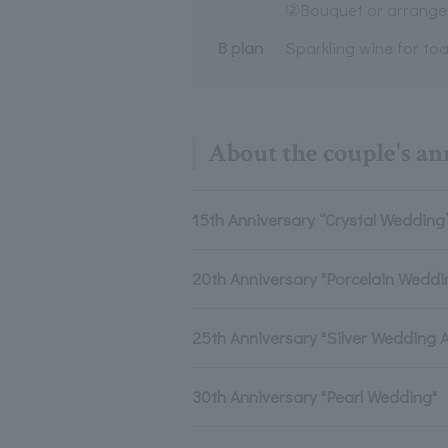
②Bouquet or arrang
B plan
Sparkling wine for toa
About the couple's a
15th Anniversary “Crystal Wedding
20th Anniversary "Porcelain Weddi
25th Anniversary "Silver Wedding 
30th Anniversary "Pearl Wedding"