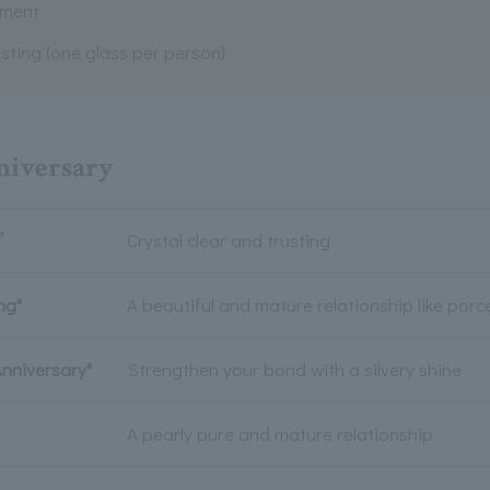
ement
sting (one glass per person)
nniversary
”
Crystal clear and trusting
ng"
A beautiful and mature relationship like porc
Anniversary"
Strengthen your bond with a silvery shine
A pearly pure and mature relationship