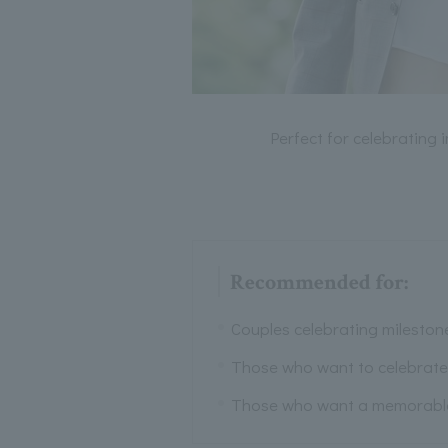
Perfect for celebrating 
Recommended for:
Couples celebrating mileston
Those who want to celebrate 
Those who want a memorable d