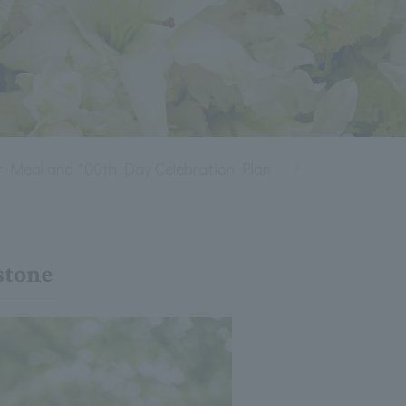
st Meal and 100th Day Celebration Plan
Shichi-Go-San di
stone