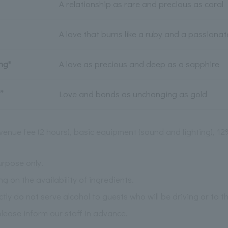
A relationship as rare and precious as coral
A love that burns like a ruby and a passiona
ng"
A love as precious and deep as a sapphire
”
Love and bonds as unchanging as gold
venue fee (2 hours), basic equipment (sound and lighting), 1
urpose only.
on the availability of ingredients.
ictly do not serve alcohol to guests who will be driving or to 
please inform our staff in advance.