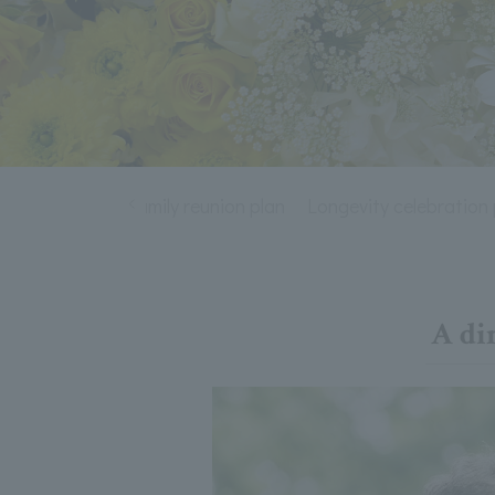
wedding plan
Family reunion plan
Longevity celebration 
A di