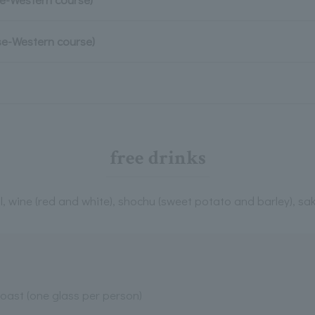
se-Western course)
free drinks
l, wine (red and white), shochu (sweet potato and barley), sak
toast (one glass per person)