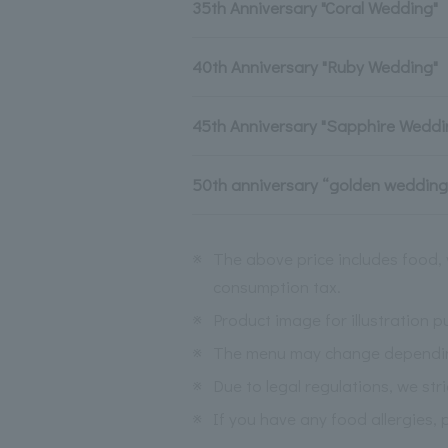
35th Anniversary "Coral Wedding"
40th Anniversary "Ruby Wedding"
45th Anniversary "Sapphire Weddi
50th anniversary “golden wedding
※
The above price includes food, 
consumption tax.
※
Product image for illustration p
※
The menu may change depending 
※
Due to legal regulations, we str
※
If you have any food allergies, 