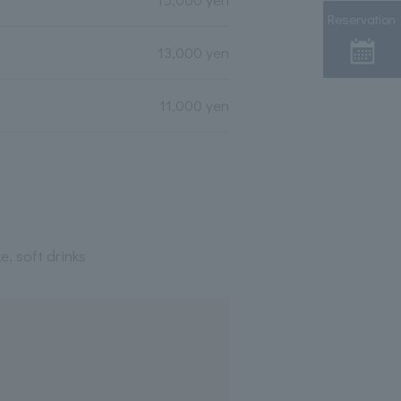
Reservation
13,000 yen
11,000 yen
e, soft drinks