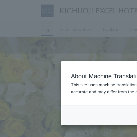
Top
Accommodation
Breakfast
Din
About Machine Translat
This site uses machine translation
accurate and may differ from the o