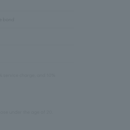
te bond
2% service charge, and 10%
those under the age of 20.