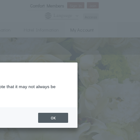
Comfort Members
Sign In
Join
Language
Access
mation
Hotel Information
My Account
ote that it may not always be
OK