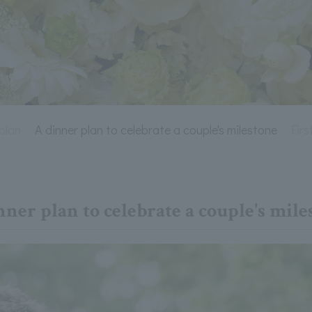
plan
A dinner plan to celebrate a couple's milestone
Fir
nner plan to celebrate a couple's mile