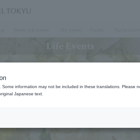
ing
Meeting & Events
Life Events
Facility
Tourist infor
Life Events
ion
. Some information may not be included in these translations. Please n
riginal Japanese text.