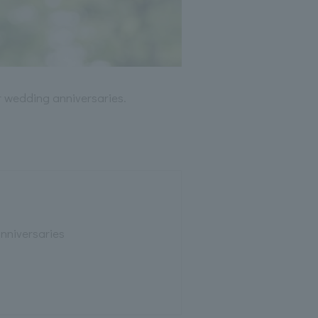
er wedding anniversaries.
nniversaries