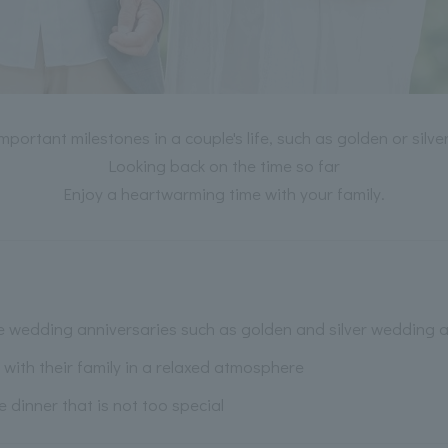
important milestones in a couple's life, such as golden or silv
Looking back on the time so far
Enjoy a heartwarming time with your family.
e wedding anniversaries such as golden and silver wedding a
with their family in a relaxed atmosphere
inner that is not too special