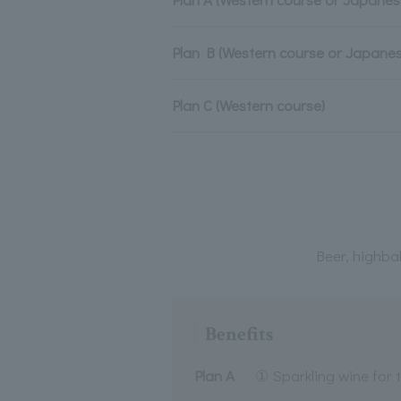
Plan B (Western course or Japane
Plan C (Western course)
Beer, highbal
Benefits
Plan A
① Sparkling wine for 