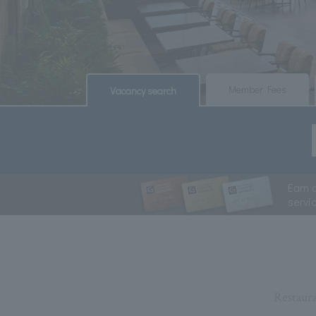
​ ​
​ ​
Member Fees
Vacancy search
Earn 
servi
Restaur