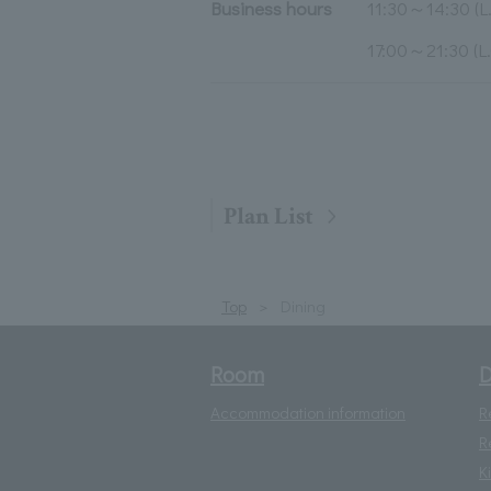
Business hours
11:30～14:30 (L.
17:00～21:30 (L.
Plan List
Top
Dining
Room
D
Accommodation information
R
R
K