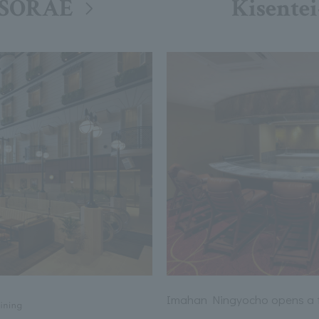
 SORAE
Kisentei
Imahan Ningyocho opens a te