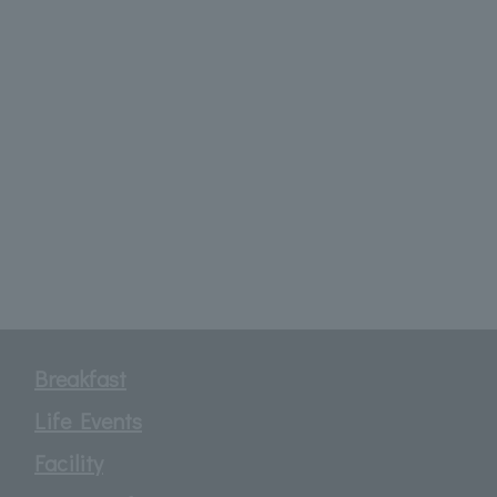
Breakfast
Life Events
Facility