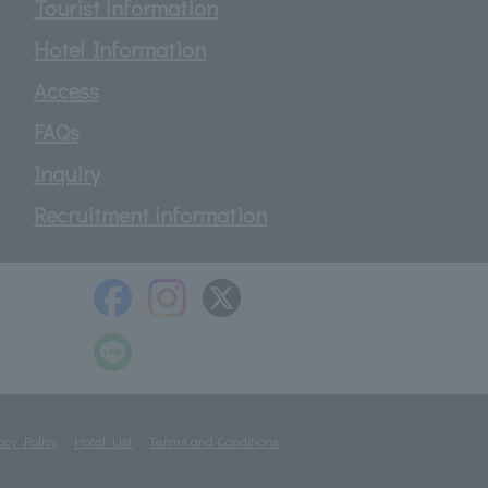
Tourist information
Hotel Information
Access
FAQs
Inquiry
Recruitment information
acy Policy
Hotel List
Terms and Conditions