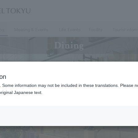
ing
Meeting & Events
Life Events
Facility
Tourist infor
Dining
ion
. Some information may not be included in these translations. Please n
riginal Japanese text.