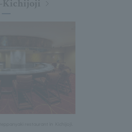
-Kichijoji
ppanyaki restaurant in Kichijoji.