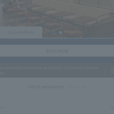
Corporate Clients
BOOK NOW
accommodation benefits and points! Convenient member
ces
List of restaurants
Plan List
ant
Te