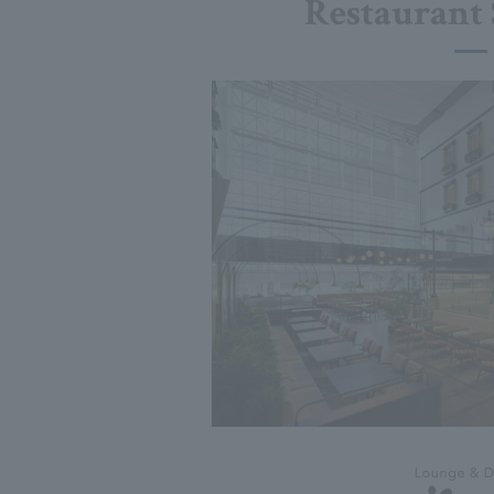
Restaurant