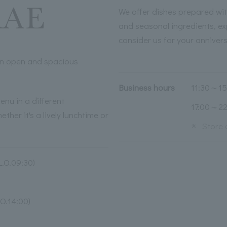
We offer dishes prepared wit
and seasonal ingredients, ex
consider us for your anniver
 an open and spacious
Business hours
11:30～15:
enu in a different
17:00～22:
ther it's a lively lunchtime or
※
Store 
.O.09:30)
O.14:00)