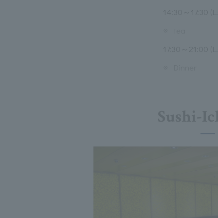
14:30～17:30 (L.
※
tea
17:30～21:00 (L.
※
Dinner
Sushi-Ic