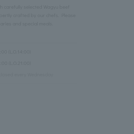
h carefully selected Wagyu beef
pertly crafted by our chefs. Please
saries and special meals.
00 (L.O.14:00)
00 (L.O.21:00)
closed every Wednesday