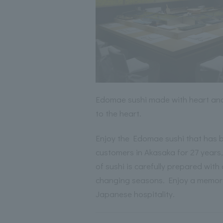
Edomae sushi made with heart and
to the heart.
Enjoy the Edomae sushi that has 
customers in Akasaka for 27 years,
of sushi is carefully prepared with 
changing seasons. Enjoy a memor
Japanese hospitality.