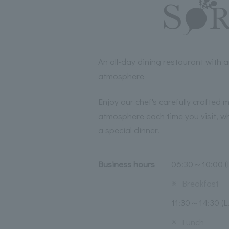
An all-day dining restaurant with
atmosphere
Enjoy our chef's carefully crafted m
atmosphere each time you visit, whe
a special dinner.
Business hours
06:30～10:00 (L
※
Breakfast
11:30～14:30 (L.
※
Lunch