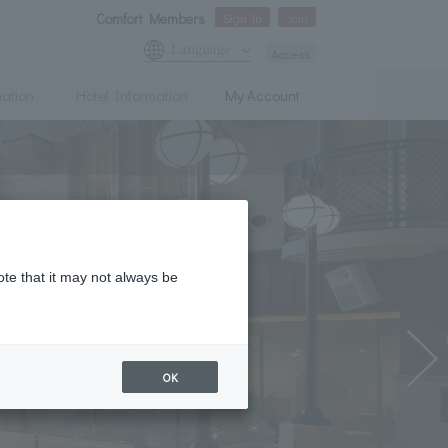
Comfort Members
Sign In
Join
Language
Access
mation
Hotel Information
My Account
ote that it may not always be
OK