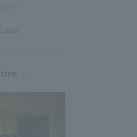
O.17:00)
O.20:30)
hiro