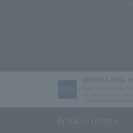
S
KICHIJOJI EXCEL 
2-4-14 Kichijoji Honcho, M
TEL:
+81-422-22-0109
FAX: 0
*If your number is set to ano