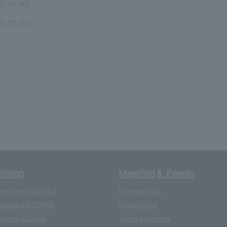
O.13:30)
O.20:30)
ining
Meeting & Events
estaurant plan list
Banquet plan
estaurant SORAE
Food/drinks
isentei-Kichijoji
To the secretary