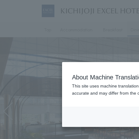
Top
Accommodation
Breakfast
Din
About Machine Translat
This site uses machine translation
accurate and may differ from the o