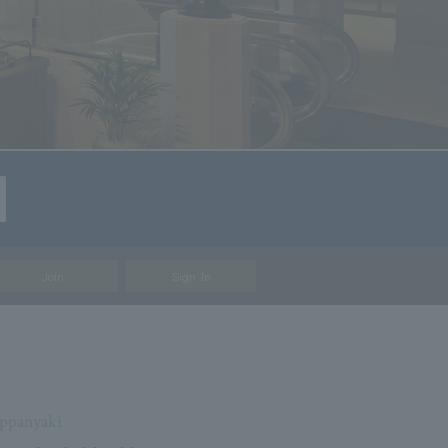
Join
Sign In
ppanyaki