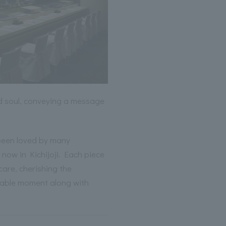
 soul, conveying a message
been loved by many
 now in Kichijoji. Each piece
care, cherishing the
able moment along with