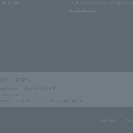
ushi-Ichiro
For those using this in conjunction
with their stay
HOTEL TOKYU
usashino-shi, Tokyo 180-0004
422-27-1092
nymous, please turn it off and try calling again.
Food Allergies
Priv