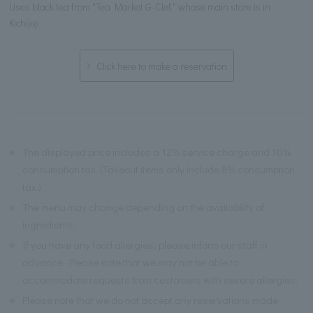
Uses black tea from "Tea Market G-Clef," whose main store is in
Kichijoji
Click here to make a reservation
※
The displayed price includes a 12% service charge and 10%
consumption tax. (Takeout items only include 8% consumption
tax.)
※
The menu may change depending on the availability of
ingredients.
※
If you have any food allergies, please inform our staff in
advance. Please note that we may not be able to
accommodate requests from customers with severe allergies.
※
Please note that we do not accept any reservations made