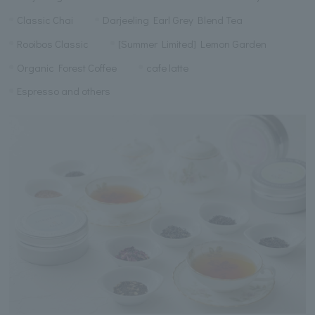
Classic Chai
Darjeeling Earl Grey Blend Tea
Rooibos Classic
[Summer Limited] Lemon Garden
Organic Forest Coffee
cafe latte
Espresso and others