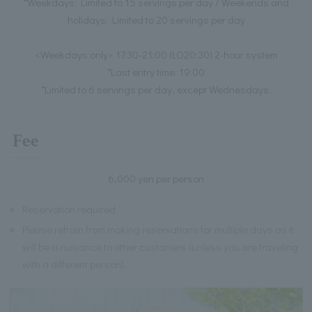
*Weekdays: Limited to 15 servings per day / Weekends and
holidays: Limited to 20 servings per day
<Weekdays only> 17:30-21:00 (LO20:30) 2-hour system
*Last entry time: 19:00
*Limited to 6 servings per day, except Wednesdays.
Fee
6,000 yen per person
※
Reservation required
※
Please refrain from making reservations for multiple days as it
will be a nuisance to other customers (unless you are traveling
with a different person).