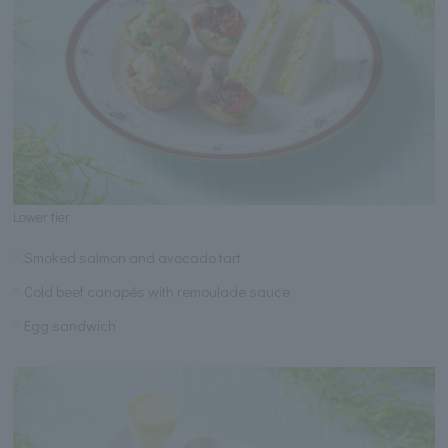
Lower tier
Smoked salmon and avocado tart
Cold beef canapés with remoulade sauce
Egg sandwich