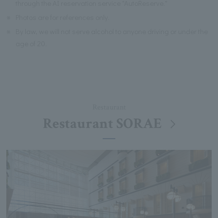
through the AI reservation service "AutoReserve."
※
Photos are for references only.
※
By law, we will not serve alcohol to anyone driving or under the
age of 20.
Restaurant
Restaurant SORAE