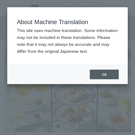
[June 1st - August 31st] Lemon
About Machine Translation
Afternoon Tea
This site uses machine translation. Some information
may not be included in these translations. Please
note that it may not always be accurate and may
differ from the original Japanese text.
OK