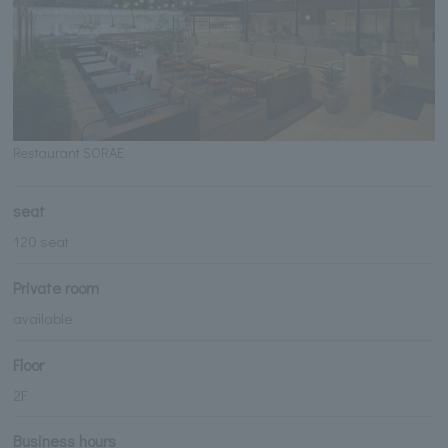
Restaurant SORAE
seat
120 seat
Private room
available
Floor
2F
Business hours