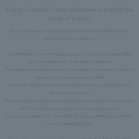
Enjoy a limited-time afternoon tea with the
scent of lemon.
We have prepared a refreshing lemon-themed afternoon tea,
perfect for the hot season.
A verrine with layers of mango passion fruit jelly and lemon jelly,
and a tart lemon with a refreshing tartness.
The selection includes desserts that allow you to enjoy a variety of
flavors, such as lemon opera cake.
For savory dishes, there was chickpea hummus with prosciutto
and cold corn soup.
We have prepared light and refreshing dishes perfect for summer,
such as cold beef canapés with remoulade sauce.
For your welcome drink, we will be offering a sparkling iced lemon
tea with a delightful fizz.
For our beverages, we use tea leaves from Tea Market G-Clef