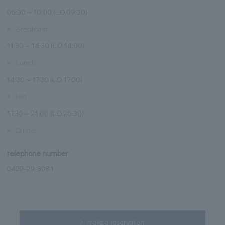
06:30～10:00 (L.O.09:30)
※
Breakfast
11:30～14:30 (L.O.14:00)
※
Lunch
14:30～17:30 (L.O.17:00)
※
tea
17:30～21:00 (L.O.20:30)
※
Dinner
telephone number
0422-29-3081
make a reservation