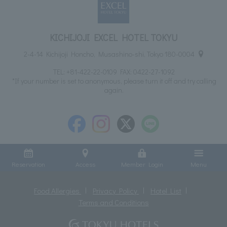
KICHIJOJI EXCEL HOTEL TOKYU
2-4-14 Kichijoji Honcho, Musashino-shi, Tokyo 180-0004
TEL:
+81-422-22-0109
FAX: 0422-27-1092
*If your number is set to anonymous, please turn it off and try calling
again.
Reservation
Access
Member Login
Menu
Food Allergies
Privacy Policy
Hotel List
Terms and Conditions