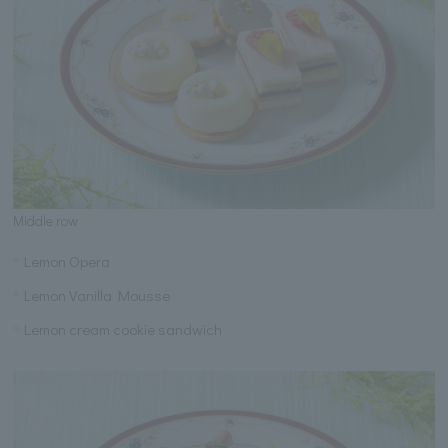
Middle row
Lemon Opera
Lemon Vanilla Mousse
Lemon cream cookie sandwich