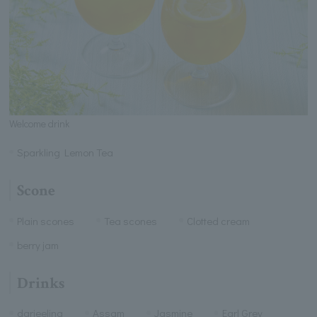
Welcome drink
Sparkling Lemon Tea
Scone
Plain scones
Tea scones
Clotted cream
berry jam
Drinks
darjeeling
Assam
Jasmine
Earl Grey