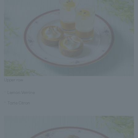
Upper row
Lemon Verrine
Tarte Citron