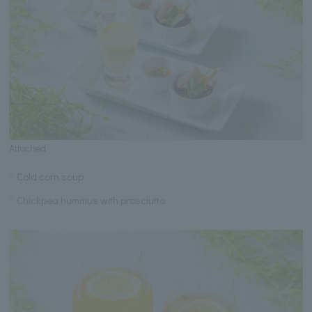
Attached
Cold corn soup
Chickpea hummus with prosciutto