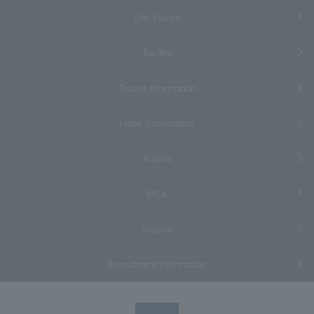
Life Events
Facility
Tourist information
Hotel Information
Access
FAQs
Inquiry
Recruitment information