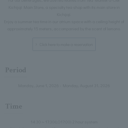
Kichijoji Main Store, a specialty tea shop with its main store in
Kichijoji.
Enjoy a summer tea time in our atrium space with a ceiling height of
approximately 15 meters, accompanied by the scent of lemons.
Click here to make a reservation
Period
Monday, June 1, 2026 - Monday, August 31, 2026
Time
14:30～17:30(LO17:00) 2 hour system