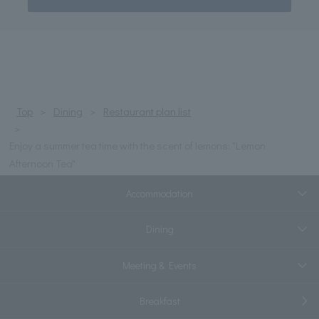
Top
Dining
Restaurant plan list
Enjoy a summer tea time with the scent of lemons: "Lemon
Afternoon Tea"
Accommodation
Dining
Meeting & Events
Breakfast