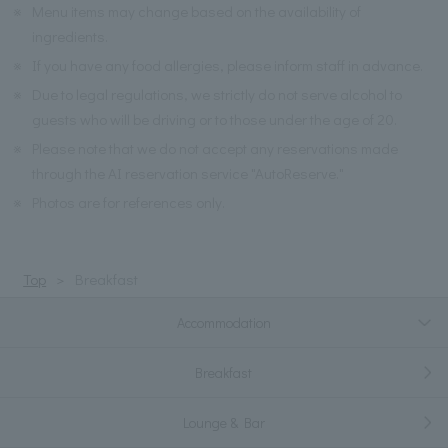
※
Menu items may change based on the availability of
ingredients.
※
If you have any food allergies, please inform staff in advance.
※
Due to legal regulations, we strictly do not serve alcohol to
guests who will be driving or to those under the age of 20.
※
Please note that we do not accept any reservations made
through the AI reservation service "AutoReserve."
※
Photos are for references only.
Top
Breakfast
Accommodation
Breakfast
Lounge & Bar