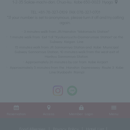
1-2-35 Sakae-machi-dori, Chuo-ku, Kobe 650-0023 Hyogo
TEL:
+81-78-327-0109
FAX: 078-327-0701
*If your number is set to anonymous, please turn it off and try calling
again.
3 minutes walk from JR/Hanshin "Motomachi Station"
1 minute walk from Exit 1 of "Kyukyoryuchi-Daimarumae Station" on the
Subway Kaigan Line
15 minutes walk from JR Sannomiya Station and Kobe Municipal
Subway Sannomiya Station, 10 minutes walk from the west exit of
Hankyu Sannomiya Station.
Approximately 20 minutes by car from Kobe Airport
Approximately 5 minutes from the Hanshin Expressway Route 3 Kobe
Line (Kyobashi Ramp)
Reservation
Access
Member Login
Menu
Food Allergies
Privacy Policy
Hotel List