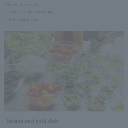
Rustic, rye bread,
Honey soy milk bread, etc.
One type per day
Salads and cold deli