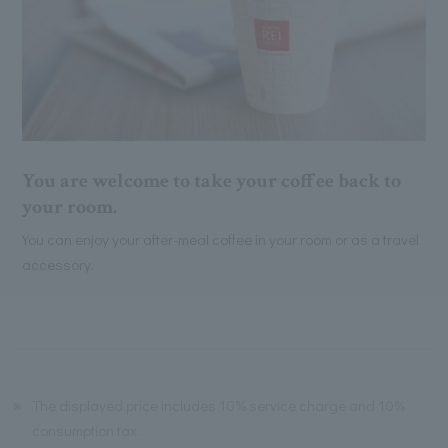
You are welcome to take your coffee back to
your room.
You can enjoy your after-meal coffee in your room or as a travel
accessory.
※
The displayed price includes 10% service charge and 10%
consumption tax.