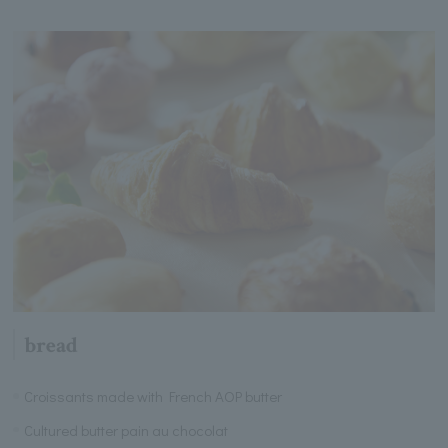
bread
Croissants made with French AOP butter
Cultured butter pain au chocolat