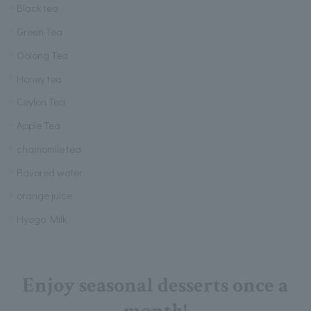
Black tea
Green Tea
Oolong Tea
Honey tea
Ceylon Tea
Apple Tea
chamomile tea
Flavored water
orange juice
Hyogo Milk
Enjoy seasonal desserts once a