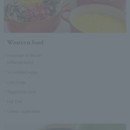
Western food
sausage or bacon
(Offered daily)
Scrambled eggs
corn soup
Vegetable curry
Hot Deli
Grilled vegetables