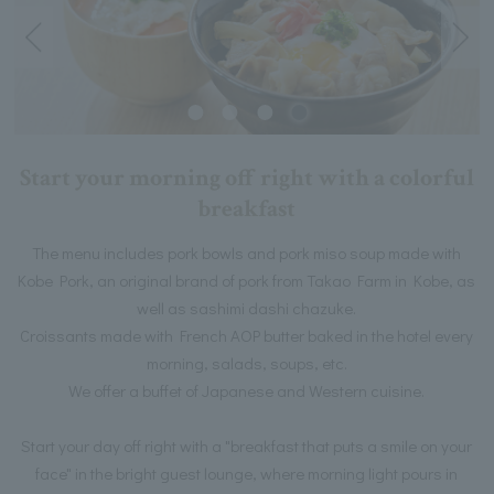
Start your morning off right with a colorful
breakfast
The menu includes pork bowls and pork miso soup made with
Kobe Pork, an original brand of pork from Takao Farm in Kobe, as
well as sashimi dashi chazuke.
Croissants made with French AOP butter baked in the hotel every
morning, salads, soups, etc.
We offer a buffet of Japanese and Western cuisine.
Start your day off right with a "breakfast that puts a smile on your
face" in the bright guest lounge, where morning light pours in