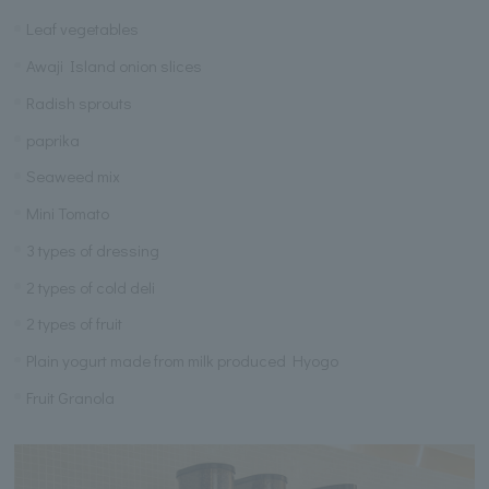
Leaf vegetables
Awaji Island onion slices
Radish sprouts
paprika
Seaweed mix
Mini Tomato
3 types of dressing
2 types of cold deli
2 types of fruit
Plain yogurt made from milk produced Hyogo
Fruit Granola