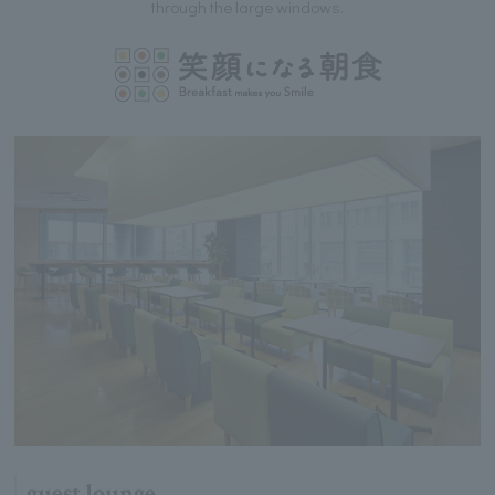
through the large windows.
guest lounge