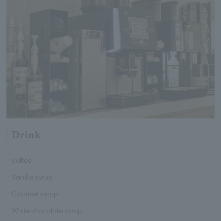
Drink
coffee
Vanilla syrup
Caramel syrup
White chocolate syrup