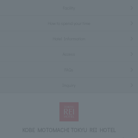
Facility
How to spend your time
Hotel Information
Access
FAQs
Inquiry
KOBE MOTOMACHI TOKYU REI HOTEL