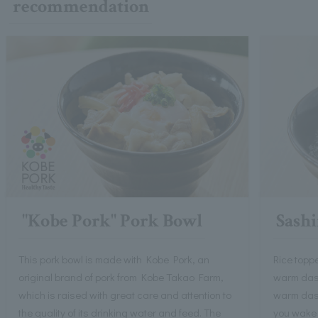
recommendation
"Kobe Pork" Pork Bowl
Sashi
This pork bowl is made with Kobe Pork, an
Rice toppe
original brand of pork from Kobe Takao Farm,
warm dashi
which is raised with great care and attention to
warm dash
the quality of its drinking water and feed. The
you wake 