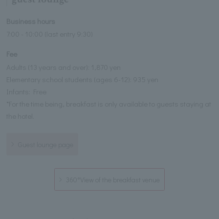
Business hours
7:00 - 10:00 (last entry 9:30)
Fee
Adults (13 years and over): 1,870 yen
Elementary school students (ages 6-12): 935 yen
Infants: Free
*For the time being, breakfast is only available to guests staying at
the hotel.
Guest lounge page
360°View of the breakfast venue