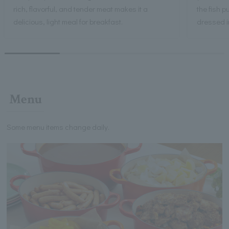
rich, flavorful, and tender meat makes it a
the fish 
delicious, light meal for breakfast.
dressed i
Menu
Some menu items change daily.