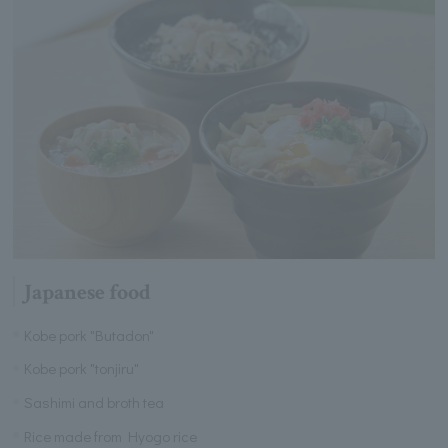
Japanese food
Kobe pork "Butadon"
Kobe pork "tonjiru"
Sashimi and broth tea
Rice made from Hyogo rice