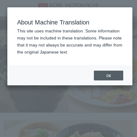
Breakfast
About Machine Translation
This site uses machine translation. Some information
may not be included in these translations. Please note
that it may not always be accurate and may differ from
the original Japanese text.
OK