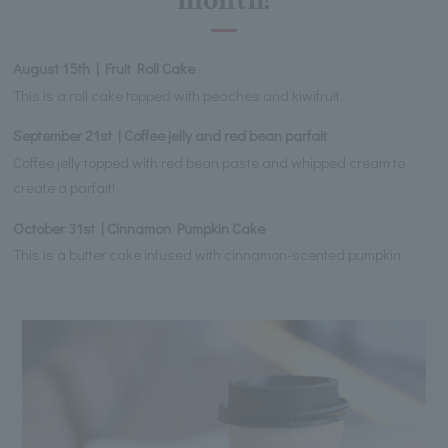
month!
August 15th | Fruit Roll Cake
This is a roll cake topped with peaches and kiwifruit.
September 21st | Coffee jelly and red bean parfait
Coffee jelly topped with red bean paste and whipped cream to
create a parfait!
October 31st | Cinnamon Pumpkin Cake
This is a butter cake infused with cinnamon-scented pumpkin.