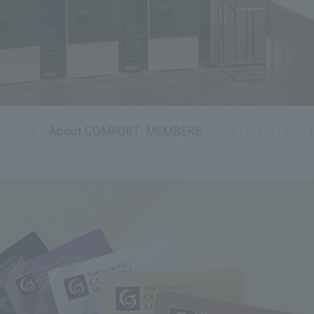
service
About COMFORT MEMBERS
TOKYU HOTELS Env