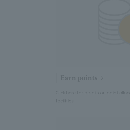
Earn points
Click here for details on point allo
facilities