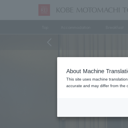
Top
Accommodation
Breakfast
About Machine Translat
This site uses machine translation
accurate and may differ from the o