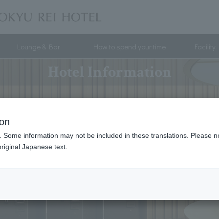
Lounge & Bar
How to spend your time
Facility
Hotel Information
ion
. Some information may not be included in these translations. Please n
riginal Japanese text.