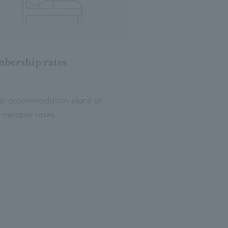
bership rates
er accommodation plans at
l member rates.