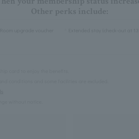
hen your membership status increase
Other perks include:
Room upgrade voucher
Extended stay (check-out at 13
ip card to enjoy the benefits.
and conditions and some facilities are excluded.
ls
nge without notice.