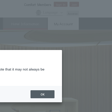
Comfort Members
Sign In
Join
Language
Access
Hotel Information
My Account
ote that it may not always be
OK