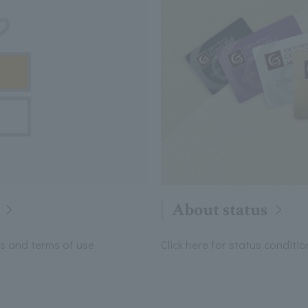
About status
its and terms of use
Click here for status condit