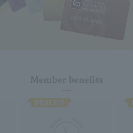
Member benefits