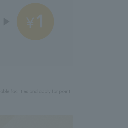
able facilities and apply for point