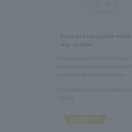
Earn and use points when
stay or dine
You can earn points by staying at 
hotel or using our restaurants and
1 point (p) can be used as 1 yen.
Click here for more information 
points