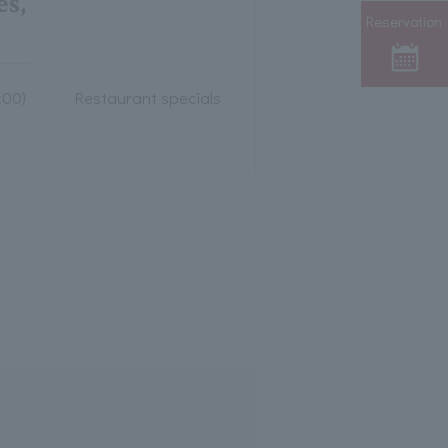
s,
Reservation
:00)
Restaurant specials