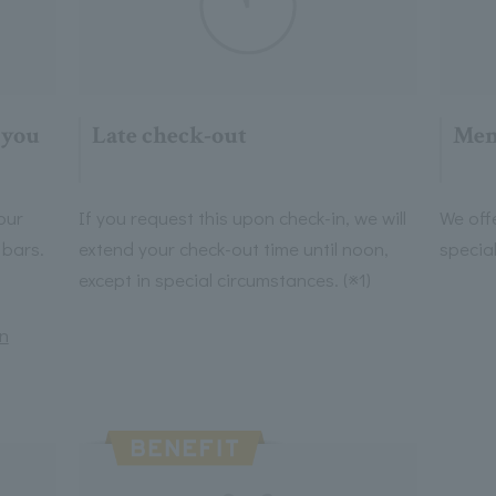
 you
Late check-out
Mem
our
If you request this upon check-in, we will
We off
 bars.
extend your check-out time until noon,
specia
except in special circumstances. (※1)
on