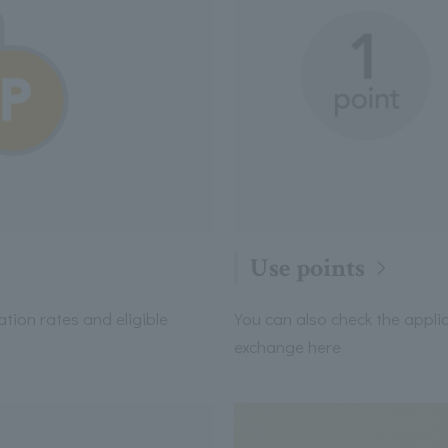
Use points
cation rates and eligible
You can also check the applic
exchange here