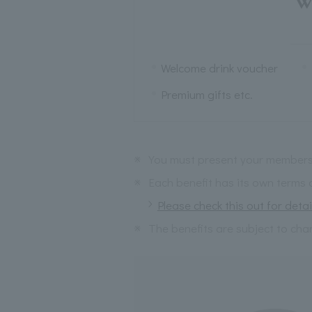
W
Welcome drink voucher
Premium gifts etc.
※
You must present your membersh
※
Each benefit has its own terms 
Please check this out for detai
※
The benefits are subject to cha