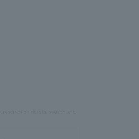
 reservation details, season, etc.