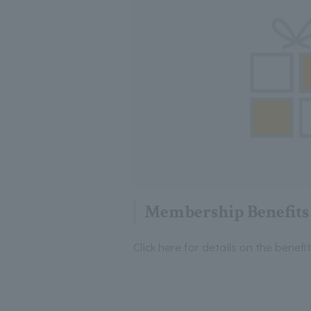
Membership Benefits
Click here for details on the benef