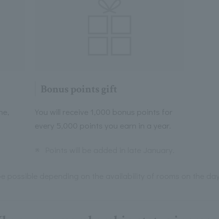
Bonus points gift
ne,
You will receive 1,000 bonus points for
every 5,000 points you earn in a year.
※
Points will be added in late January.
e possible depending on the availability of rooms on the day,