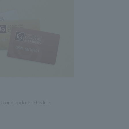
ions and update schedule