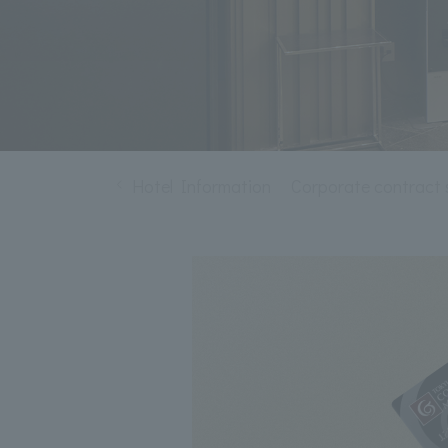
Hotel Information
Corporate contract 