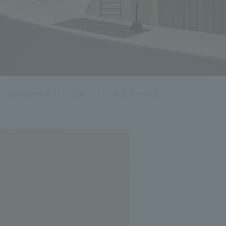
ironmental Activities
Hotel Information
Recruitment