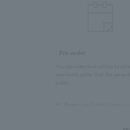
Pre-order
You can make reservations by pho
one month earlier than the general
public.
※1
Please note that this may not b