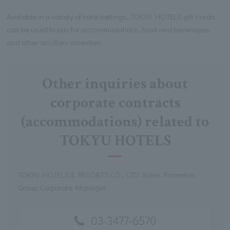
Available in a variety of hotel settings, TOKYU HOTELS gift cards
can be used to pay for accommodations, food and beverages,
and other ancillary amenities.
Other inquiries about
corporate contracts
(accommodations) related to
TOKYU HOTELS
TOKYU HOTELS & RESORTS CO., LTD. Sales Promotion
Group Corporate Manager
03-3477-6570