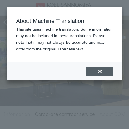
Hotel Information
About Machine Translation
This site uses machine translation. Some information
may not be included in these translations. Please
note that it may not always be accurate and may
differ from the original Japanese text.
OK
l Information
Corporate contract service
About COM