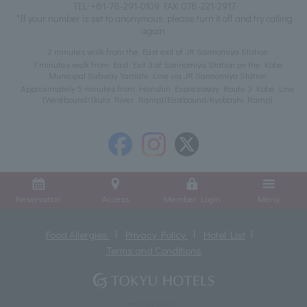
TEL:
+81-78-291-0109
FAX: 078-221-2917
*If your number is set to anonymous, please turn it off and try calling
again.
2 minutes walk from the East exit of JR Sannomiya Station
7 minutes walk from East Exit 3 of Sannomiya Station on the Kobe
Municipal Subway Yamate Line via JR Sannomiya Station
Approximately 5 minutes from Hanshin Expressway Route 3 Kobe Line
(Westbound/Ikuta River Ramp) (Eastbound/Kyobashi Ramp)
Reservation
Access
Member Login
Menu
Food Allergies
Privacy Policy
Hotel List
Terms and Conditions