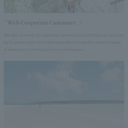
Web Corporate Customer
We offer a variety of corporate contract products that can be used
for business trips and welfare benefits to meet the diverse needs
of everyone, including business and leisure.