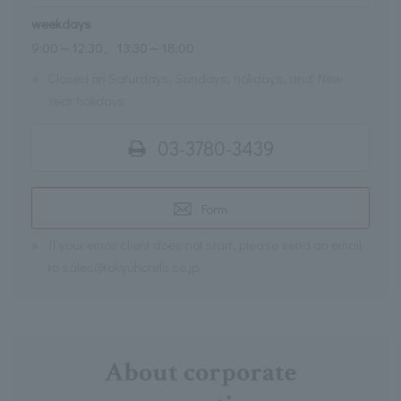
weekdays
9:00～12:30、13:30～18:00
※
Closed on Saturdays, Sundays, holidays, and New
Year holidays
03-3780-3439
Form
※
If your email client does not start, please send an email
to sales@tokyuhotels.co.jp.
About corporate