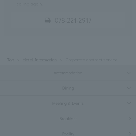
calling again.
078-221-2917
Top
Hotel Information
Corporate contract service
Accommodation
Dining
Meeting & Events
Breakfast
Facility