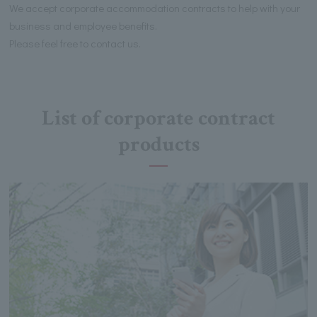
We accept corporate accommodation contracts to help with your
business and employee benefits.
Please feel free to contact us.
List of corporate contract
products