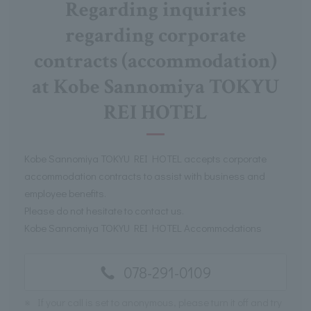
Regarding inquiries
regarding corporate
contracts (accommodation)
at Kobe Sannomiya TOKYU
REI HOTEL
Kobe Sannomiya TOKYU REI HOTEL accepts corporate
accommodation contracts to assist with business and
employee benefits.
Please do not hesitate to contact us.
Kobe Sannomiya TOKYU REI HOTEL Accommodations
078-291-0109
※
If your call is set to anonymous, please turn it off and try