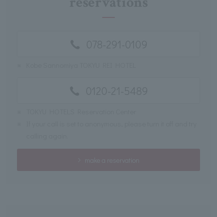
reservations
078-291-0109
※
Kobe Sannomiya TOKYU REI HOTEL
0120-21-5489
※
TOKYU HOTELS Reservation Center
※
If your call is set to anonymous, please turn it off and try
calling again.
make a reservation