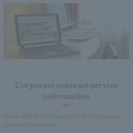
Corporate contract service
information
Please feel free to contact us for corporate
contract inquiries.