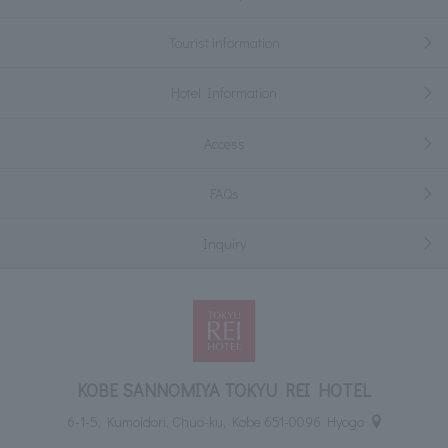
Tourist information
Hotel Information
Access
FAQs
Inquiry
KOBE SANNOMIYA TOKYU REI HOTEL
6-1-5, Kumoidori, Chuo-ku, Kobe 651-0096 Hyogo