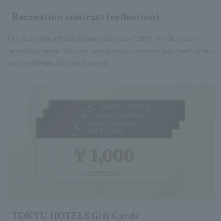
Recreation contract (reflection)
This is a contract that allows you to use TOKYU HOTELS as a
recreation center. You can use as many rooms as you need, when
you need them, 365 days a year.
TOKYU HOTELS Gift Cards