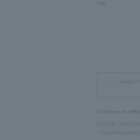
Fee
Google St
Directions to affi
※Google Street Vie
*The white building