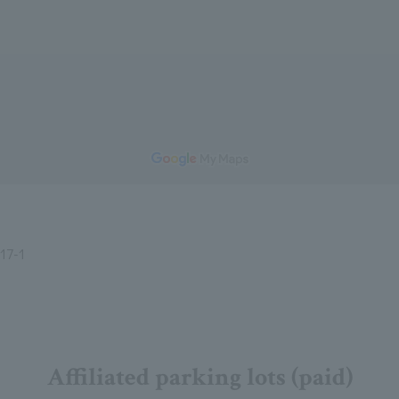
7-1
Affiliated parking lots (paid)