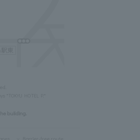
ed.
 says "TOKYU HOTEL P."
the building.
lanes
Barrier-free route