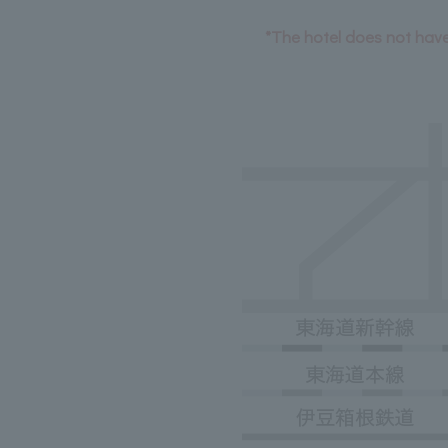
*The hotel does not have 