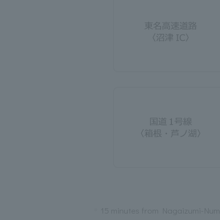
15 minutes from Nagaizumi-Num