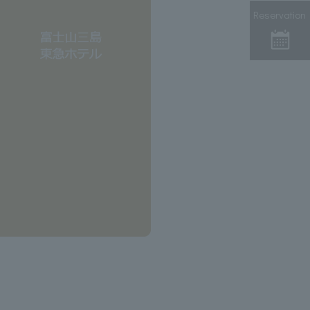
Reservation