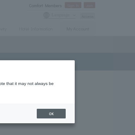
Comfort Members
Sign In
Join
Language
Access
vity
Hotel Information
My Account
ote that it may not always be
OK