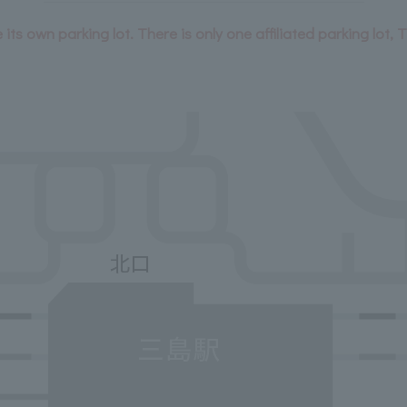
its own parking lot. There is only one affiliated parking lot, 