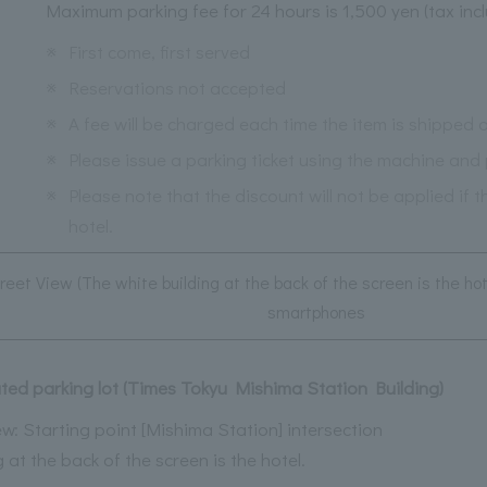
Maximum parking fee for 24 hours is 1,500 yen (tax inc
※
First come, first served
※
Reservations not accepted
※
A fee will be charged each time the item is shipped o
※
Please issue a parking ticket using the machine and p
※
Please note that the discount will not be applied if 
hotel.
reet View (The white building at the back of the screen is the ho
smartphones
liated parking lot (Times Tokyu Mishima Station Building)
w: Starting point [Mishima Station] intersection
 at the back of the screen is the hotel.