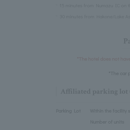
15 minutes from Numazu IC on 
30 minutes from Hakone/Lake As
P
*The hotel does not have 
*The car p
Affiliated parking lot 
Parking Lot
Within the facility 
Number of units