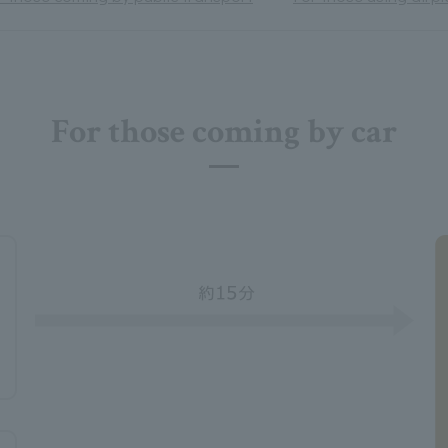
For those coming by car