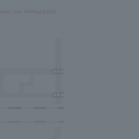
Times Coin Parking (paid).