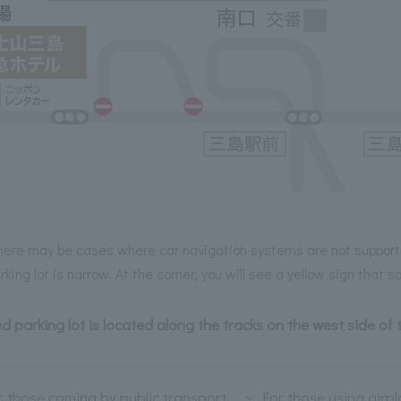
here may be cases where car navigation systems are not support
rking lot is narrow. At the corner, you will see a yellow sign that
ed parking lot is located along the tracks on the west side of 
r those coming by public transport
For those using airp