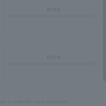
azu IC on the Shin-Tomei Expressway