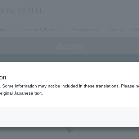
ining
Meeting & Events
Bath facilities
Facility
Acti
Access
ion
. Some information may not be included in these translations. Please n
riginal Japanese text.