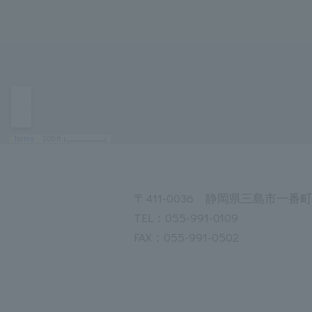
〒411-0036 静岡県三島市一番町1
TEL：055-991-0109
FAX：055-991-0502