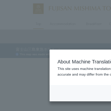
Top
Accommodation
Breakfast
D
About Machine Translat
This site uses machine translation
accurate and may differ from the o