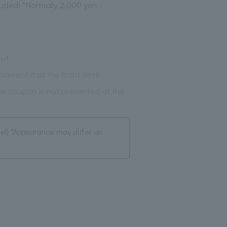
luded) *Normally 2,000 yen
ut.
resent it at the front desk.
the coupon is not presented at the
tel) *Appearance may differ on