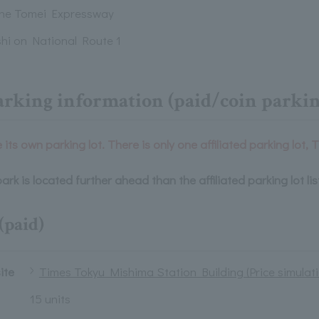
the Tomei Expressway
hi on National Route 1
arking information (paid/coin parkin
its own parking lot. There is only one affiliated parking lot, 
ark is located further ahead than the affiliated parking lot li
(paid)
site
Times Tokyu Mishima Station Building (Price simulati
15 units