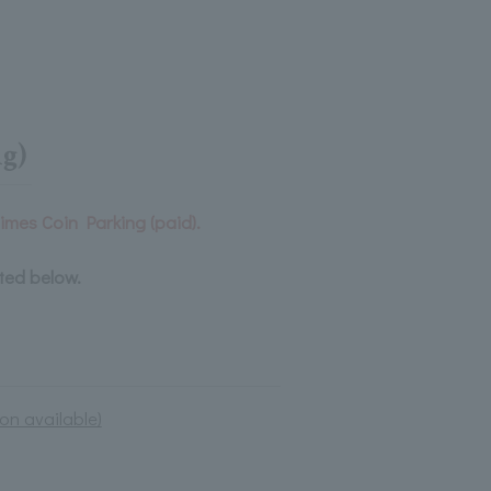
g)
Times Coin Parking (paid).
sted below.
on available)