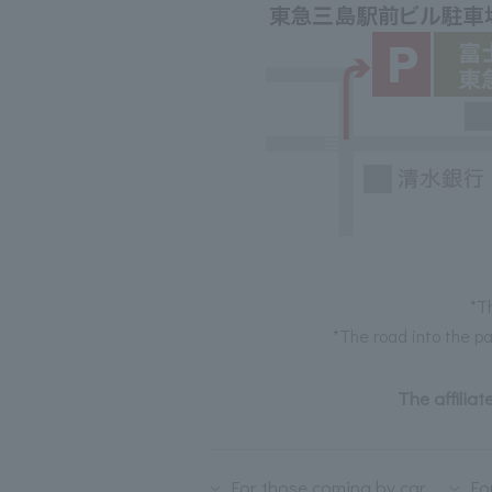
*T
*The road into the pa
The affiliat
For those coming by car
Fo