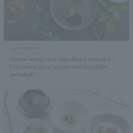
recommendation
Dinner using local ingredients included /
Fuji course plan (dinner and breakfast
included)