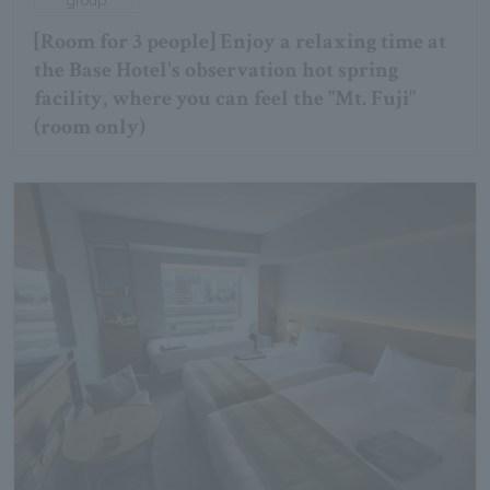
[Room for 3 people] Enjoy a relaxing time at
the Base Hotel's observation hot spring
facility, where you can feel the "Mt. Fuji"
(room only)