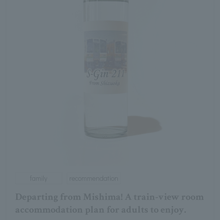
family
recommendation
Departing from Mishima! A train-view room
accommodation plan for adults to enjoy.