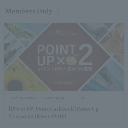
Members Only
Members Only
Point increase
2x
[10% to 18% Point Cashback] Point-Up
Campaign (Room Only)