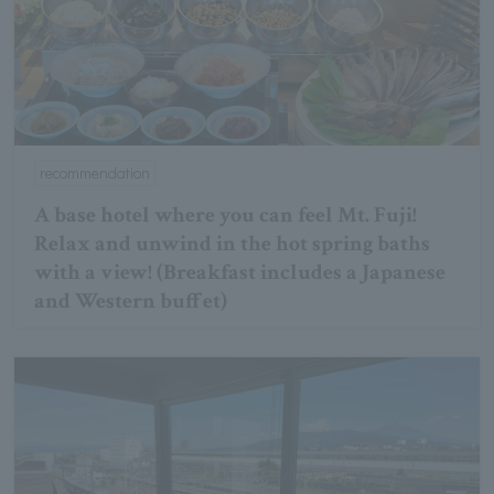
recommendation
A base hotel where you can feel Mt. Fuji!
Relax and unwind in the hot spring baths
with a view! (Breakfast includes a Japanese
and Western buffet)