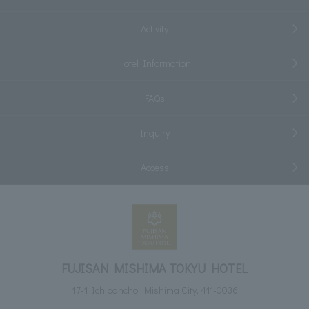
Activity
Hotel Information
FAQs
Inquiry
Access
FUJISAN MISHIMA TOKYU HOTEL
17-1 Ichibancho, Mishima City, 411-0036