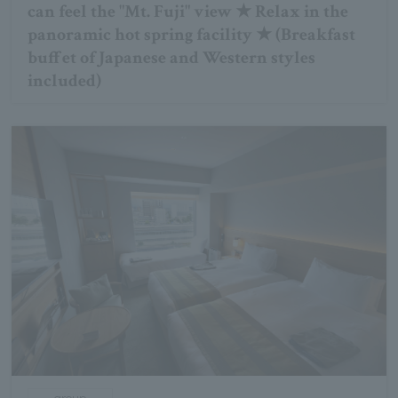
can feel the "Mt. Fuji" view ★ Relax in the
panoramic hot spring facility ★ (Breakfast
buffet of Japanese and Western styles
included)
group