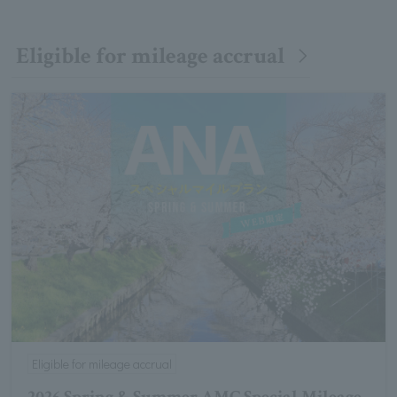
Eligible for mileage accrual
Eligible for mileage accrual