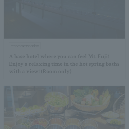
recommendation
A base hotel where you can feel Mt. Fuji!
Enjoy a relaxing time in the hot spring baths
with a view! (Room only)