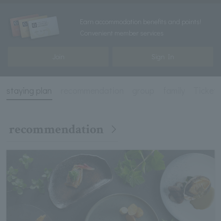
Earn accommodation benefits and points!
Convenient member services
Join
Sign In
staying plan
recommendation
group
family
Ticket 
recommendation