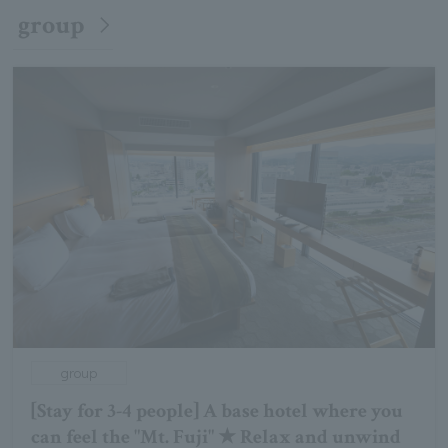
group
group
[Stay for 3-4 people] A base hotel where you
can feel the "Mt. Fuji" ★ Relax and unwind