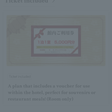
Ticket included
Ticket included
A plan that includes a voucher for use
within the hotel, perfect for souvenirs or
restaurant meals! (Room only)