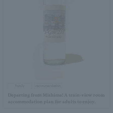
family
recommendation
Departing from Mishima! A train-view room
accommodation plan for adults to enjoy.