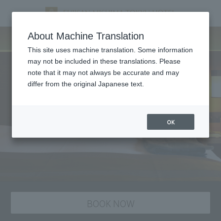
staying plan
About Machine Translation
This site uses machine translation. Some information
may not be included in these translations. Please
note that it may not always be accurate and may
differ from the original Japanese text.
OK
BOOK NOW