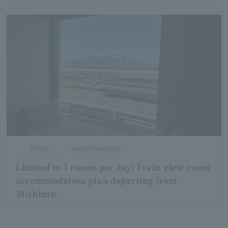
family
recommendation
Limited to 3 rooms per day! Train view room
accommodation plan departing from
Mishima!