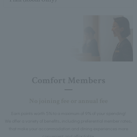
Comfort Members
No joining fee or annual fee
Earn points worth 5% to a maximum of 9% of your spending!
We offer a variety of benefits, including preferential member rates,
that make your accommodation and dining experiences more
convenient and affordable.