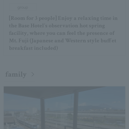
group
[Room for 3 people] Enjoy a relaxing time in
the Base Hotel's observation hot spring
facility, where you can feel the presence of
Mt. Fuji (Japanese and Western style buffet
breakfast included)
family