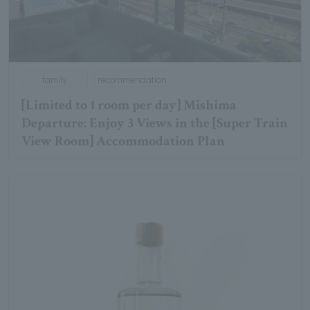
family
recommendation
[Limited to 1 room per day] Mishima
Departure: Enjoy 3 Views in the [Super Train
View Room] Accommodation Plan