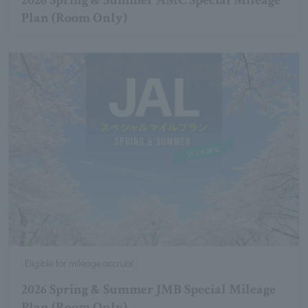
2026 Spring & Summer AMC Special Mileage
Plan (Room Only)
Eligible for mileage accrual
2026 Spring & Summer JMB Special Mileage
Plan (Room Only)