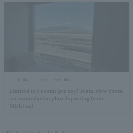
family
recommendation
Limited to 3 rooms per day! Train view room
accommodation plan departing from
Mishima!