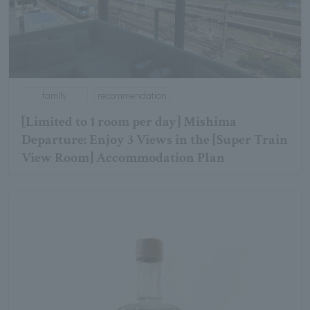
family
recommendation
[Limited to 1 room per day] Mishima
Departure: Enjoy 3 Views in the [Super Train
View Room] Accommodation Plan