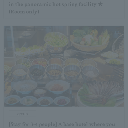
in the panoramic hot spring facility ★
(Room only)
group
[Stay for 3-4 people] A base hotel where you