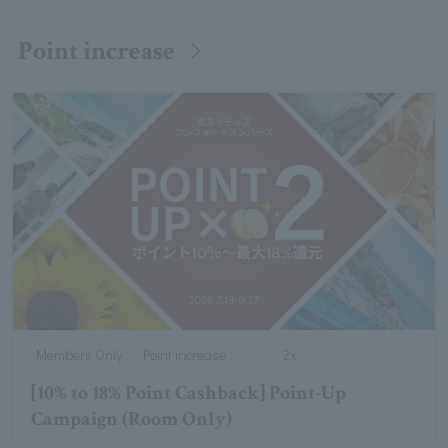
Point increase
Members Only
Point increase
2x
[10% to 18% Point Cashback] Point-Up
Campaign (Room Only)