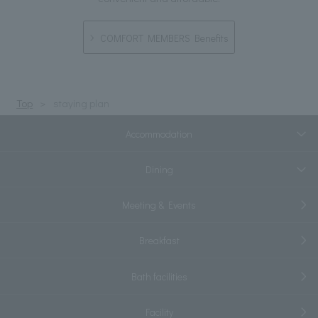
COMFORT MEMBERS Benefits
Top
staying plan
Accommodation
Dining
Meeting & Events
Breakfast
Bath facilities
Facility