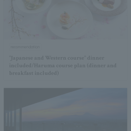
recommendation
"Japanese and Western course" dinner
included/Haruma course plan (dinner and
breakfast included)