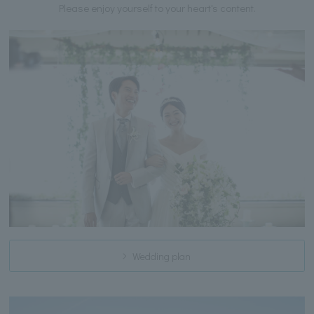
Please enjoy yourself to your heart's content.
Wedding plan