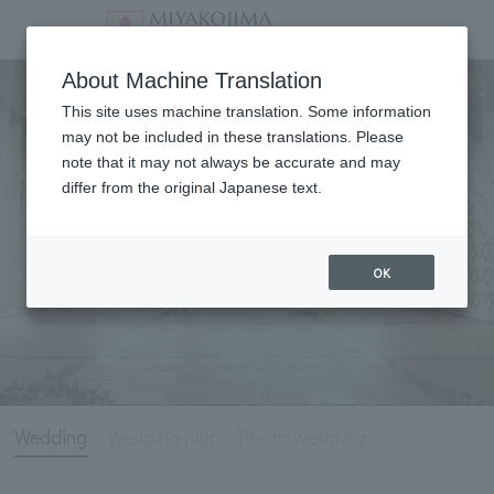
Wedding
About Machine Translation
This site uses machine translation. Some information
may not be included in these translations. Please
note that it may not always be accurate and may
differ from the original Japanese text.
OK
Wedding
Wedding plan
Photo wedding