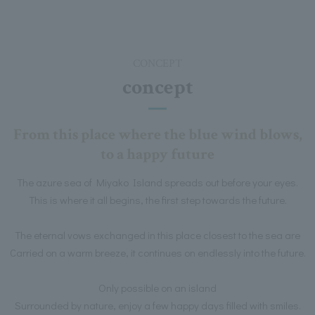
CONCEPT
concept
From this place where the blue wind blows,
to a happy future
The azure sea of Miyako Island spreads out before your eyes.
This is where it all begins, the first step towards the future.
The eternal vows exchanged in this place closest to the sea are
Carried on a warm breeze, it continues on endlessly into the future.
Only possible on an island
Surrounded by nature, enjoy a few happy days filled with smiles.