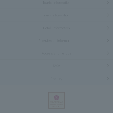
Tourist information
event information
Hotel Information
Recruitment information
Access/Shuttle Bus
FAQs
Inquiry