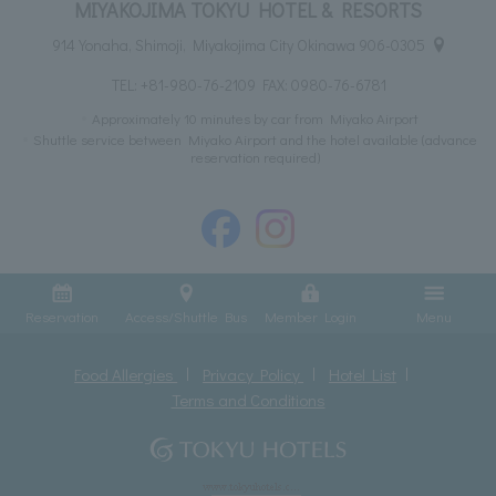
MIYAKOJIMA TOKYU HOTEL & RESORTS
914 Yonaha, Shimoji, Miyakojima City Okinawa 906-0305
TEL:
+81-980-76-2109
FAX: 0980-76-6781
Approximately 10 minutes by car from Miyako Airport
Shuttle service between Miyako Airport and the hotel available (advance
reservation required)
Reservation
Access/Shuttle Bus
Member Login
Menu
Food Allergies
Privacy Policy
Hotel List
Terms and Conditions