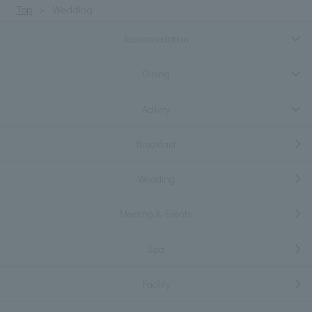
Top
Wedding
Accommodation
Dining
Activity
Breakfast
Wedding
Meeting & Events
Spa
Facility