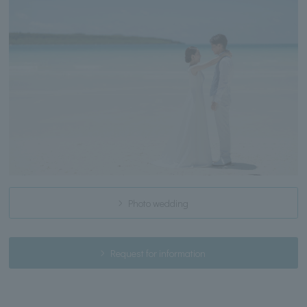
Photo wedding
Request for information