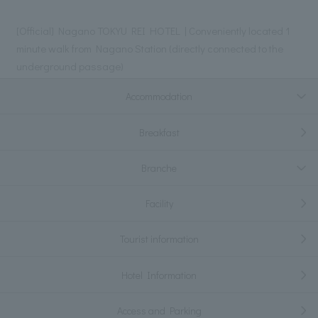
[Official] Nagano TOKYU REI HOTEL | Conveniently located 1
minute walk from Nagano Station (directly connected to the
underground passage)
Accommodation
Breakfast
Branche
Facility
Tourist information
Hotel Information
Access and Parking