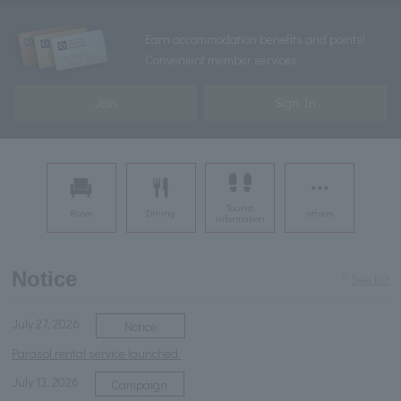
Earn accommodation benefits and points!
Convenient member services
Join
Sign In
Tourist
Room
Dining
others
information
Notice
See list
July 27, 2026
Notice
Parasol rental service launched.
July 13, 2026
Campaign