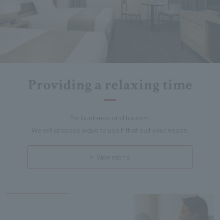
Providing a relaxing time
For business and tourism.
We will propose ways to use it that suit your needs.
View rooms