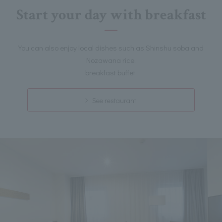
Start your day with breakfast
You can also enjoy local dishes such as Shinshu soba and
Nozawana rice.
breakfast buffet.
See restaurant