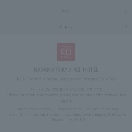
FAQs
Inquiry
NAGANO TOKYU REI HOTEL
1-28-3 Minami-Chitose, Nagano-shi, Nagano 380-0823
TEL:
+81-26-223-1090
FAX: 026-229-7770
*If your number is set to anonymous, please turn it off and try calling
again.
Directly connected to JR Nagano Station underground passage
About 30 minutes from the Joshinetsu Expressway (Nagano IC) (Suzaka
Nagano Higashi IC)