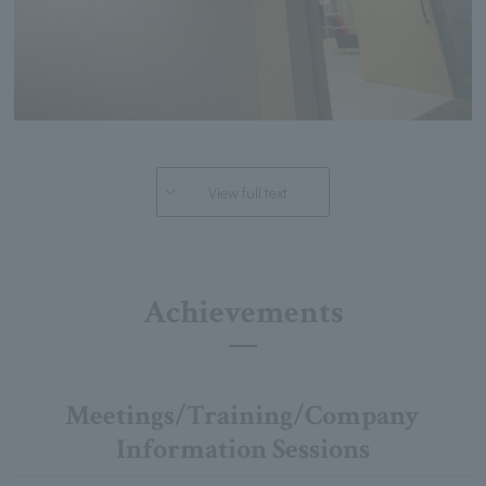
View full text
Achievements
Meetings/Training/Company
Information Sessions