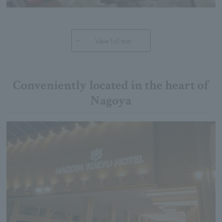
View full text
Conveniently located in the heart of
Nagoya