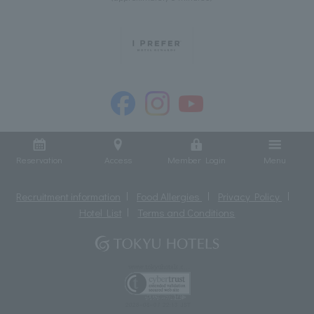
Reservation
Access
Member Login
Menu
Recruitment information
Food Allergies
Privacy Policy
Hotel List
Terms and Conditions