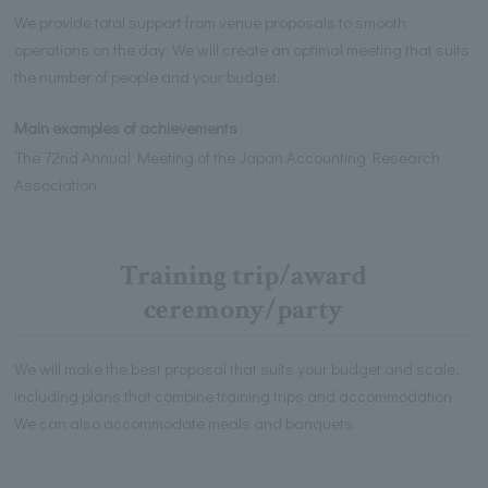
We provide total support from venue proposals to smooth
operations on the day. We will create an optimal meeting that suits
the number of people and your budget.
Main examples of achievements
The 72nd Annual Meeting of the Japan Accounting Research
Association
Training trip/award
ceremony/party
We will make the best proposal that suits your budget and scale,
including plans that combine training trips and accommodation.
We can also accommodate meals and banquets.