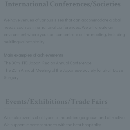
International Conferences/Societies
We have venues of various sizes that can accommodate global
needs such as international conferences. We will create an
environment where you can concentrate on the meeting, including
multilingual hospitality.
Main examples of achievements
The 30th ITC Japan Region Annual Conference
The 25th Annual Meeting of the Japanese Society for Skull Base
Surgery
Events/Exhibitions/Trade Fairs
We make events of all types of industries gorgeous and attractive.
We support important stages with the best hospitality.