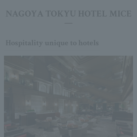
NAGOYA TOKYU HOTEL MICE
Hospitality unique to hotels