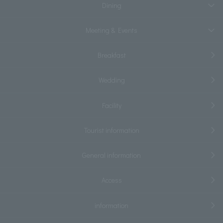
Dining
Meeting & Events
Breakfast
Wedding
Facility
Tourist information
General information
Access
information