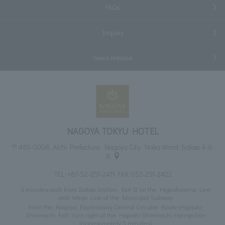
FAQs
Inquiry
news release
NAGOYA TOKYU HOTEL
〒460-0008, Aichi Prefecture, Nagoya City, Naka Ward, Sakae 4-6-
8
TEL:
+81-52-251-2411
FAX: 052-251-2422
5 minutes walk from Sakae Station, Exit 12 on the Higashiyama Line
and Meijo Line of the Municipal Subway
From the Nagoya Expressway Central Circular Route (Higashi-
Shinmachi Exit), turn right at the Higashi-Shinmachi intersection
(approximately 5 minutes)