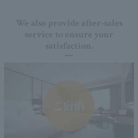
We also provide after-sales
service to ensure your
satisfaction.