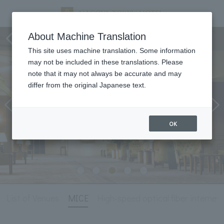
Meeting & Events
About Machine Translation
This site uses machine translation. Some information
may not be included in these translations. Please
note that it may not always be accurate and may
differ from the original Japanese text.
OK
List of Venues
MICE
High-speed optical fiber internet l