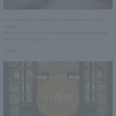
A high-quality space and a peaceful atmosphere in the heart of
Nagoya.
All rooms are spacious and decorated in calming colors, giving
off a refreshing elegance.
Room