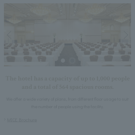
The hotel has a capacity of up to 1,000 people
and a total of 564 spacious rooms.
We offer a wide variety of plans, from different floor usage to suit
the number of people using the facility.
MICE Brochure