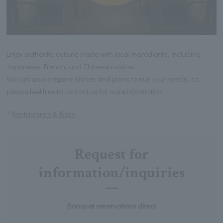
Enjoy authentic cuisine made with local ingredients, including
Japanese, French, and Chinese cuisine.
We can also prepare dishes and plans to suit your needs, so
please feel free to contact us for more information.
Restaurants & Bars
Request for
information/inquiries
Banquet reservations direct