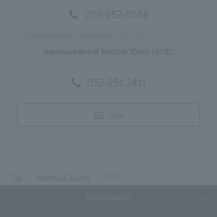
052-252-8658
※
Reception hours: Weekdays: 9:30-18:00
Representative of NAGOYA TOKYU HOTEL
052-251-2411
Form
Top
Meeting & Events
MICE
Accommodation