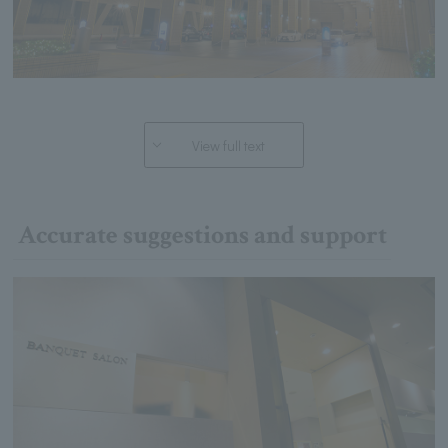
View full text
Accurate suggestions and support