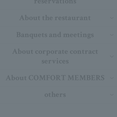
reservations
About the restaurant
Banquets and meetings
About corporate contract
services
About COMFORT MEMBERS
others