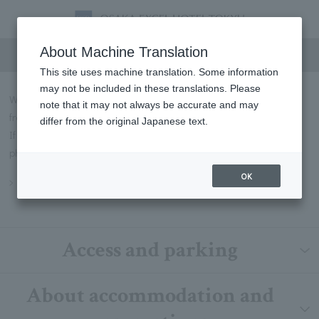
FAQs
About Machine Translation
This site uses machine translation. Some information
may not be included in these translations. Please
We will introduce some of the most frequently asked questions
note that it may not always be accurate and may
from our customers in Q&A format.
differ from the original Japanese text.
If you have any questions not listed below, please contact us by
phone or through our contact form.
OK
Inquiry
Access and parking
About accommodation and