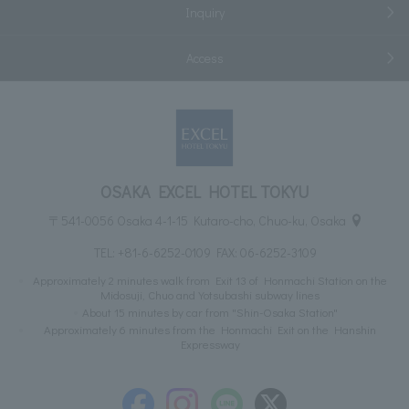
Inquiry
Access
OSAKA EXCEL HOTEL TOKYU
〒541-0056 Osaka 4-1-15 Kutaro-cho, Chuo-ku, Osaka
TEL:
+81-6-6252-0109
FAX: 06-6252-3109
Approximately 2 minutes walk from Exit 13 of Honmachi Station on the
Midosuji, Chuo and Yotsubashi subway lines
About 15 minutes by car from "Shin-Osaka Station"
Approximately 6 minutes from the Honmachi Exit on the Hanshin
Expressway