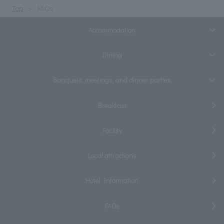
Top
FAQs
Accommodation
Dining
Banquets, meetings, and dinner parties
Breakfast
Facility
Local attractions
Hotel Information
FAQs