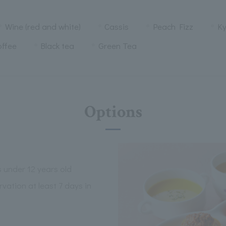
Wine (red and white)
Cassis
Peach Fizz
K
offee
Black tea
Green Tea
Options
s under 12 years old
vation at least 7 days in