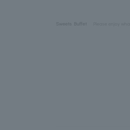
Sweets Buffet
Please enjoy what