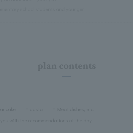
lementary school students and younger
plan contents
ancake
pasta
Meat dishes, etc.
e you with the recommendations of the day.