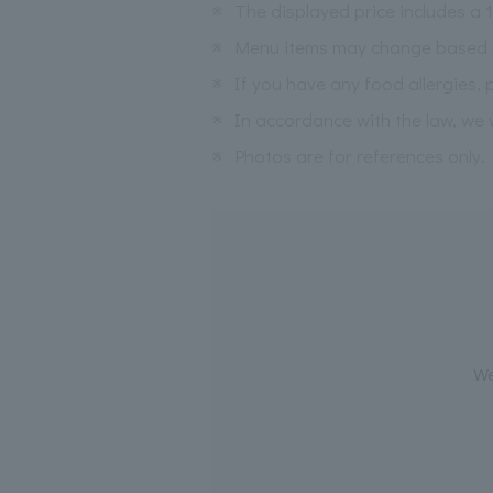
※
The displayed price includes a
※
Menu items may change based on 
※
If you have any food allergies, 
※
In accordance with the law, we w
※
Photos are for references only.
We