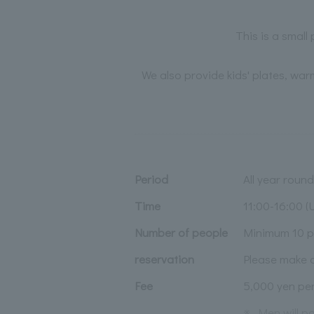
This is a small
We also provide kids' plates, war
Period
All year round
Time
11:00-16:00 (U
Number of people
Minimum 10 p
reservation
Please make a
Fee
5,000 yen p
※
Men will p