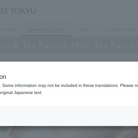
Dining
Meeting & Events
Facility
Local attractions
ch & Tea Party♪ Mini Tea Party 
ion
. Some information may not be included in these translations. Please n
riginal Japanese text.