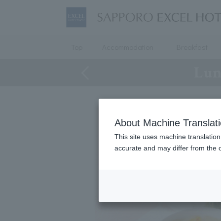
Top
Accommodation
Breakfast
Lun
About Machine Translat
This site uses machine translation
accurate and may differ from the o