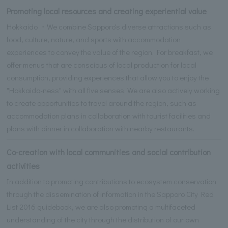
Promoting local resources and creating experiential value
Hokkaido ・We combine Sapporo's diverse attractions such as
food, culture, nature, and sports with accommodation
experiences to convey the value of the region. For breakfast, we
offer menus that are conscious of local production for local
consumption, providing experiences that allow you to enjoy the
"Hokkaido-ness" with all five senses. We are also actively working
to create opportunities to travel around the region, such as
accommodation plans in collaboration with tourist facilities and
plans with dinner in collaboration with nearby restaurants.
Co-creation with local communities and social contribution
activities
In addition to promoting contributions to ecosystem conservation
through the dissemination of information in the Sapporo City Red
List 2016 guidebook, we are also promoting a multifaceted
understanding of the city through the distribution of our own