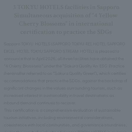
3 TOKYU HOTELS facilities in Sapporo
Simultaneous acquisition of "4 Yellow
Cherry Blossoms" in international
certification to practice the SDGs
Sapporo TOKYU HOTELS (SAPPORO TOKYU REI HOTEL SAPPORO
EXCEL HOTEL TOKYU SAPPORO STREAM HOTEL) is pleased to
announce that in April 2026, all three facilities have obtained the
"4 Cherry Blossoms" under the "Sakura Quality An ESG Practice
(hereinafter referred to as "Sakura Quality Green"), which certifies
accommodations that practice the SDGs, against the backdrop of
significant changes in the values surrounding tourism, such as
increased interest in sustainability in travel destinations as
inbound demand continues to recover.
This certification is a comprehensive evaluation of sustainable
tourism initiatives, including environmental considerations,
coexistence with local communities, and governance soundness,
and is the result of evaluating Sapporo TOKYU HOTELS 's ongoing