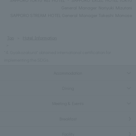
General Manager Noriyuki Mizutani
SAPPORO STREAM HOTEL General Manager Takeshi Momose
Top
Hotel Information
"4. Gyoikozakura" obtained international certification for
implementing the SDGs.
Accommodation
Dining
Meeting & Events
Breakfast
Facility