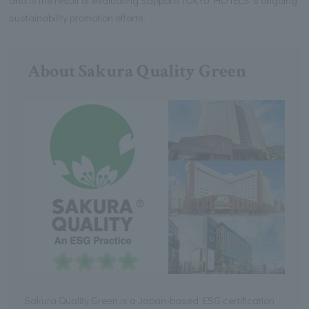
sustainability promotion efforts.
About Sakura Quality Green
Sakura Quality Green is a Japan-based ESG certification