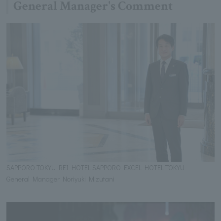
General Manager's Comment
SAPPORO TOKYU REI HOTEL SAPPORO EXCEL HOTEL TOKYU
General Manager Noriyuki Mizutani