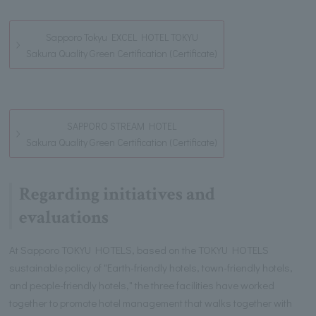
Sapporo Tokyu EXCEL HOTEL TOKYU
Sakura Quality Green Certification (Certificate)
SAPPORO STREAM HOTEL
Sakura Quality Green Certification (Certificate)
Regarding initiatives and
evaluations
At Sapporo TOKYU HOTELS, based on the TOKYU HOTELS
sustainable policy of "Earth-friendly hotels, town-friendly hotels,
and people-friendly hotels," the three facilities have worked
together to promote hotel management that walks together with