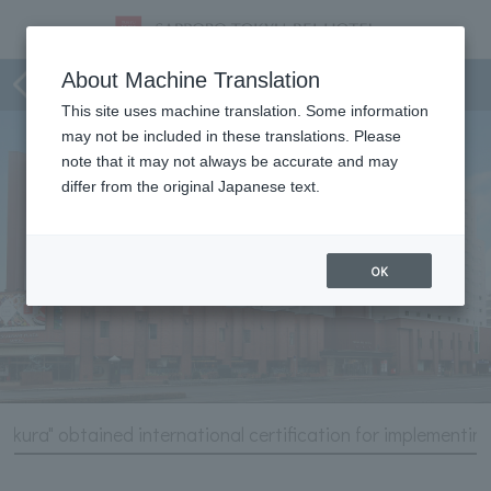
Hotel Information
About Machine Translation
This site uses machine translation. Some information
may not be included in these translations. Please
note that it may not always be accurate and may
differ from the original Japanese text.
OK
zakura" obtained international certification for implementin