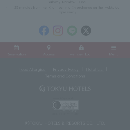
Subway Namboku Line
25 minutes from the Kitahiroshima Interchange on the Hokkaido
Expressway
Reservation
Access
Member Login
Menu
Food Allergies
Privacy Policy
Hotel List
Terms and Conditions
ⓒTOKYU HOTELS & RESORTS CO., LTD.