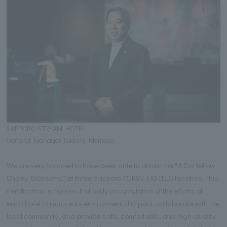
SAPPORO STREAM HOTEL
General Manager Takeshi Momose
We are very honored to have been able to obtain the "4 Goi Yellow
Cherry Blossoms" at three Sapporo TOKYU HOTELS facilities. This
certification is the result of daily accumulation of the efforts of
each hotel to reduce its environmental impact, collaborate with the
local community, and provide safe, comfortable, and high-quality