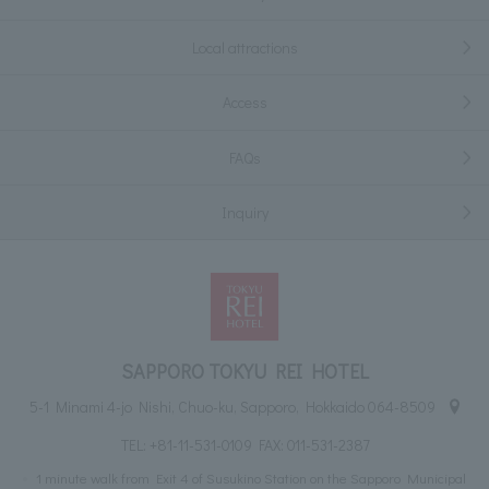
Local attractions
Access
FAQs
Inquiry
SAPPORO TOKYU REI HOTEL
5-1 Minami 4-jo Nishi, Chuo-ku, Sapporo, Hokkaido 064-8509
TEL:
+81-11-531-0109
FAX: 011-531-2387
1 minute walk from Exit 4 of Susukino Station on the Sapporo Municipal