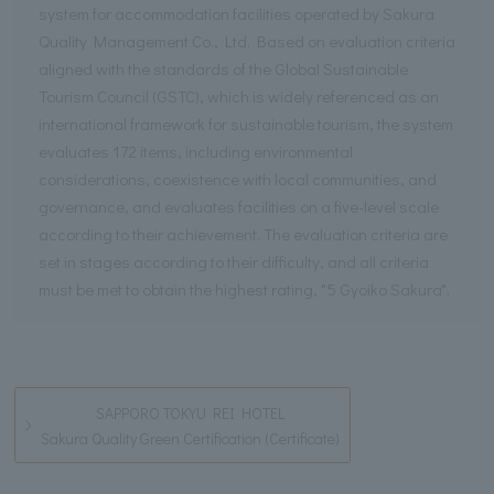
system for accommodation facilities operated by Sakura
Quality Management Co., Ltd. Based on evaluation criteria
aligned with the standards of the Global Sustainable
Tourism Council (GSTC), which is widely referenced as an
international framework for sustainable tourism, the system
evaluates 172 items, including environmental
considerations, coexistence with local communities, and
governance, and evaluates facilities on a five-level scale
according to their achievement. The evaluation criteria are
set in stages according to their difficulty, and all criteria
must be met to obtain the highest rating, "5 Gyoiko Sakura".
SAPPORO TOKYU REI HOTEL
Sakura Quality Green Certification (Certificate)