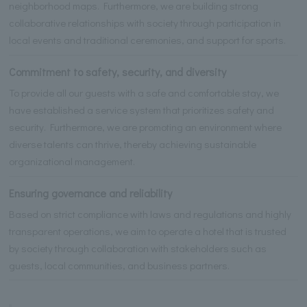
neighborhood maps. Furthermore, we are building strong
collaborative relationships with society through participation in
local events and traditional ceremonies, and support for sports.
Commitment to safety, security, and diversity
To provide all our guests with a safe and comfortable stay, we
have established a service system that prioritizes safety and
security. Furthermore, we are promoting an environment where
diverse talents can thrive, thereby achieving sustainable
organizational management.
Ensuring governance and reliability
Based on strict compliance with laws and regulations and highly
transparent operations, we aim to operate a hotel that is trusted
by society through collaboration with stakeholders such as
guests, local communities, and business partners.