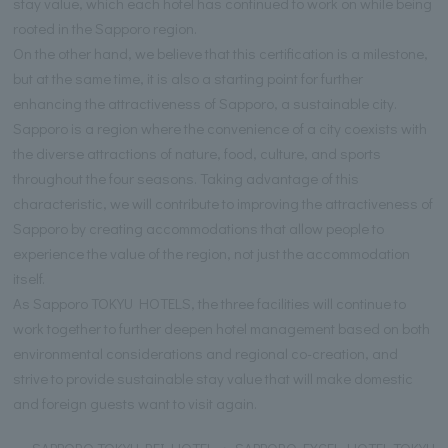
stay value, which each hotel has continued to work on while being
rooted in the Sapporo region.
On the other hand, we believe that this certification is a milestone,
but at the same time, it is also a starting point for further
enhancing the attractiveness of Sapporo, a sustainable city.
Sapporo is a region where the convenience of a city coexists with
the diverse attractions of nature, food, culture, and sports
throughout the four seasons. Taking advantage of this
characteristic, we will contribute to improving the attractiveness of
Sapporo by creating accommodations that allow people to
experience the value of the region, not just the accommodation
itself.
As Sapporo TOKYU HOTELS, the three facilities will continue to
work together to further deepen hotel management based on both
environmental considerations and regional co-creation, and
strive to provide sustainable stay value that will make domestic
and foreign guests want to visit again.
SAPPORO TOKYU REI HOTEL ・ SAPPORO EXCEL HOTEL TOKYU