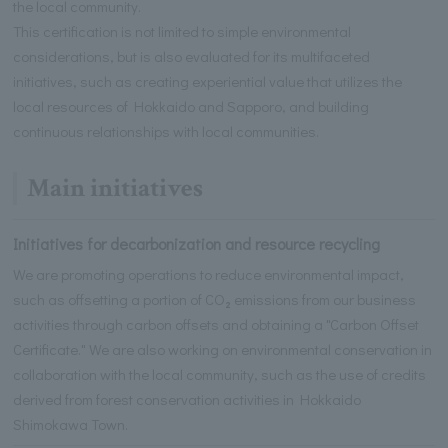
the local community.
This certification is not limited to simple environmental
considerations, but is also evaluated for its multifaceted
initiatives, such as creating experiential value that utilizes the
local resources of Hokkaido and Sapporo, and building
continuous relationships with local communities.
Main initiatives
Initiatives for decarbonization and resource recycling
We are promoting operations to reduce environmental impact,
such as offsetting a portion of CO₂ emissions from our business
activities through carbon offsets and obtaining a "Carbon Offset
Certificate." We are also working on environmental conservation in
collaboration with the local community, such as the use of credits
derived from forest conservation activities in Hokkaido
Shimokawa Town.