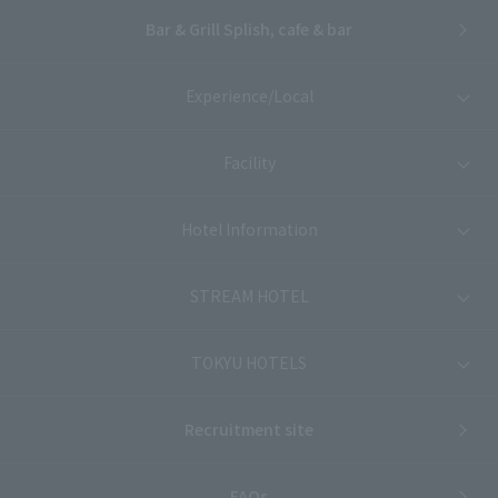
Bar & Grill Splish, cafe & bar
Experience/Local
Facility
Hotel Information
STREAM HOTEL
TOKYU HOTELS
Recruitment site
FAQs