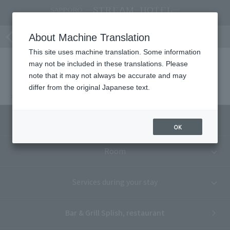
Bar&Grill splish Cafe & Bar Plan Top
About Machine Translation
This site uses machine translation. Some information
may not be included in these translations. Please
note that it may not always be accurate and may
SAPPORO STREAM HOTEL
Dining
differ from the original Japanese text.
Bar&Grill splish Cafe & Bar Plan Top
Accommodation plan list
OK
Room
Services during your stay
Bar & Grill Splish, restaurant