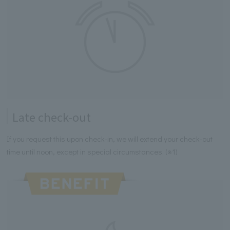
Late check-out
If you request this upon check-in, we will extend your check-out
time until noon, except in special circumstances. (※1)