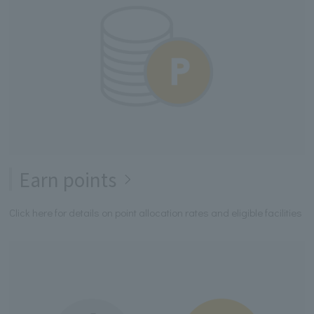
Earn points
Click here for details on point allocation rates and eligible facilities