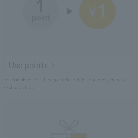
Use points
You can also check the applicable facilities and apply for point
exchange here