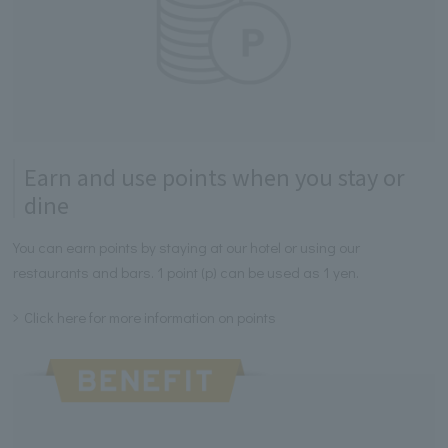
Earn and use points when you stay or
dine
You can earn points by staying at our hotel or using our
restaurants and bars. 1 point (p) can be used as 1 yen.
Click here for more information on points