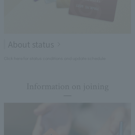
About status
Click here for status conditions and update schedule
Information on joining