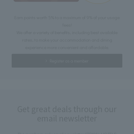
Earn points worth 5% to a maximum of 9% of your usage
fees!
We offer a variety of benefits, including best available
rates, to make your accommodation and dining
experience more convenient and affordable.
Register as a member
Get great deals through our
email newsletter
The members-only email newsletter "TOKYU HOTELS