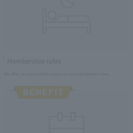
Membership rates
We offer accommodation plans at special member rates.