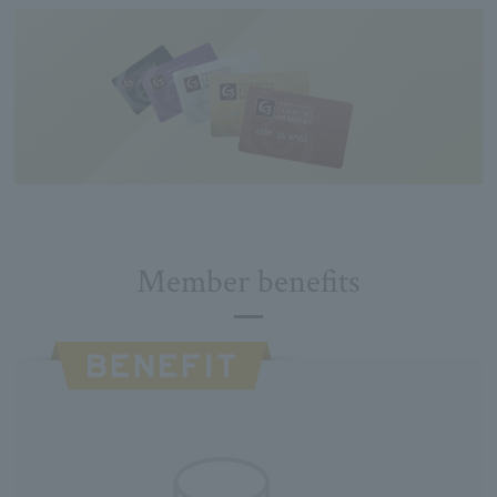
Member benefits