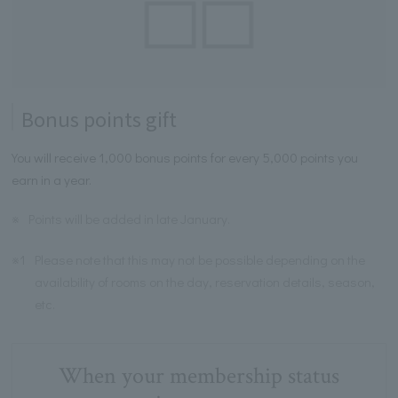
Bonus points gift
You will receive 1,000 bonus points for every 5,000 points you
earn in a year.
※
Points will be added in late January.
※1
Please note that this may not be possible depending on the
availability of rooms on the day, reservation details, season,
etc.
When your membership status