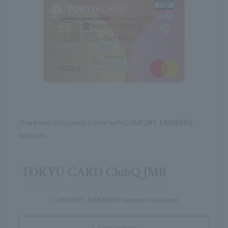
There are also credit cards with COMFORT MEMBERS
features.
TOKYU CARD ClubQ JMB
(COMFORT MEMBERS feature included)
Sign up here