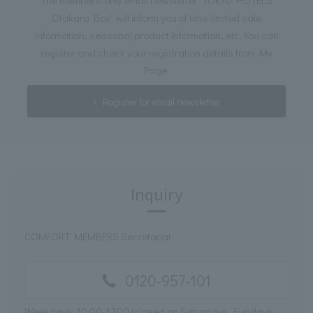
Otakara Box" will inform you of time-limited sale
information, seasonal product information, etc. You can
register and check your registration details from My
Page.
Register for email newsletter
Inquiry
COMFORT MEMBERS Secretariat
0120-957-101
Weekdays: 10:00-17:00 (closed on Saturdays, Sundays,