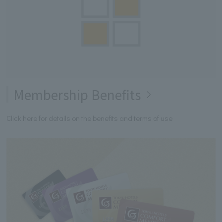
Membership Benefits
Click here for details on the benefits and terms of use