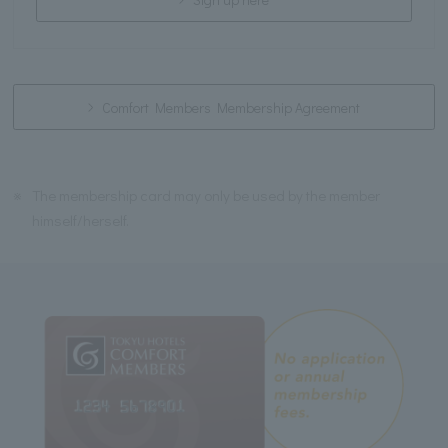
Comfort Members Membership Agreement
※
The membership card may only be used by the member
himself/herself.