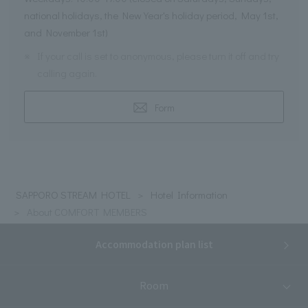
national holidays, the New Year's holiday period, May 1st,
and November 1st)
※
If your call is set to anonymous, please turn it off and try
calling again.
Form
SAPPORO STREAM HOTEL
Hotel Information
About COMFORT MEMBERS
Accommodation plan list
Room