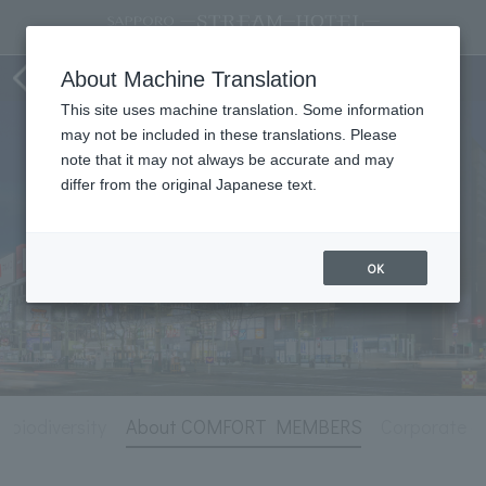
Hotel Information
About Machine Translation
This site uses machine translation. Some information
may not be included in these translations. Please
note that it may not always be accurate and may
differ from the original Japanese text.
OK
r biodiversity
About COMFORT MEMBERS
Corporate co