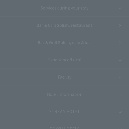
Services during your stay
Bar & Grill Splish, restaurant
Bar & Grill Splish, cafe & bar
Experience/Local
Facility
Hotel Information
STREAM HOTEL
TOKYU HOTELS