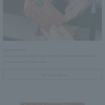
Register online!
Once you've registered, you can log in and immediately make
reservations at the best rates.
Tap here to signup