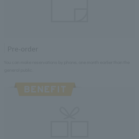
Pre-order
You can make reservations by phone, one month earlier than the
general public.