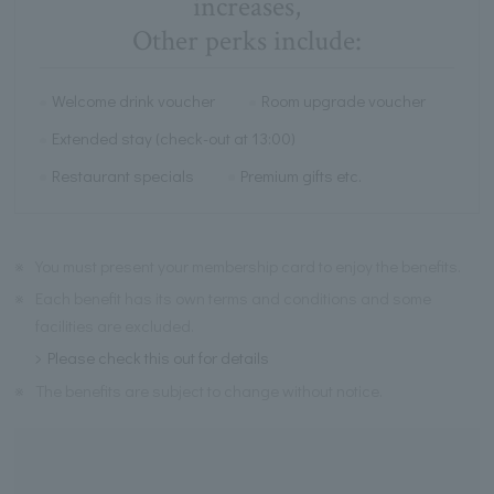
increases,
Other perks include:
Welcome drink voucher
Room upgrade voucher
Extended stay (check-out at 13:00)
Restaurant specials
Premium gifts etc.
※
You must present your membership card to enjoy the benefits.
※
Each benefit has its own terms and conditions and some
facilities are excluded.
Please check this out for details
※
The benefits are subject to change without notice.