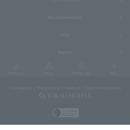
Recruitment site
FAQs
Inquiry
Reservation
Access
Member Login
Menu
Food Allergies
Privacy Policy
Hotel List
Terms and Conditions
ⓒTOKYU HOTELS & RESORTS CO., LTD.