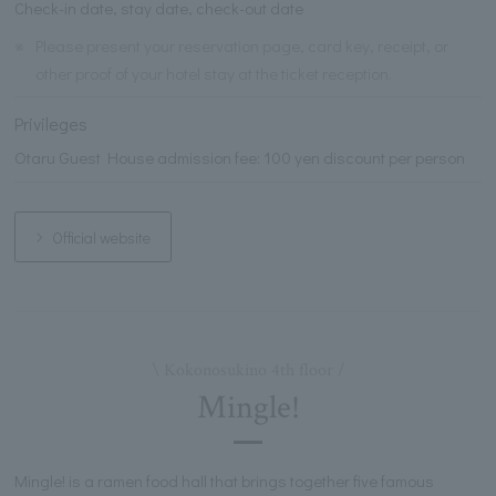
Check-in date, stay date, check-out date
※
Please present your reservation page, card key, receipt, or
other proof of your hotel stay at the ticket reception.
Privileges
Otaru Guest House admission fee: 100 yen discount per person
Official website
\ Kokonosukino 4th floor /
Mingle!
Mingle! is a ramen food hall that brings together five famous