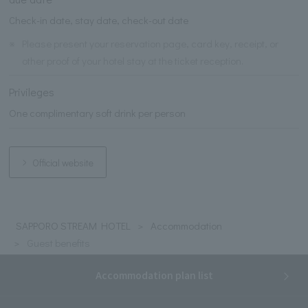
Check-in date, stay date, check-out date
※
Please present your reservation page, card key, receipt, or
other proof of your hotel stay at the ticket reception.
Privileges
One complimentary soft drink per person
Official website
SAPPORO STREAM HOTEL
Accommodation
Guest benefits
Accommodation plan list