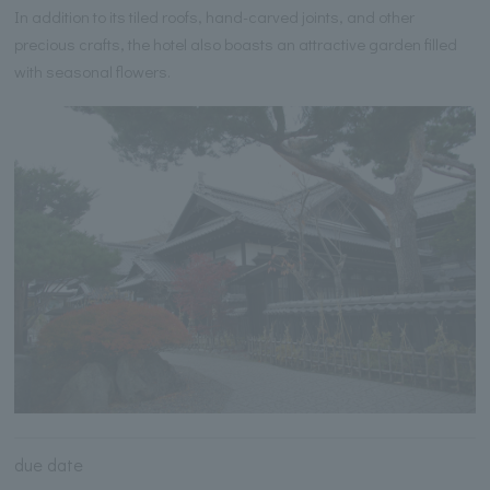
In addition to its tiled roofs, hand-carved joints, and other
precious crafts, the hotel also boasts an attractive garden filled
with seasonal flowers.
due date