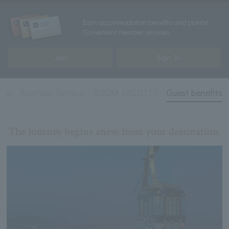
Earn accommodation benefits and points!
Convenient member services
Join
Sign In
una
Rooftop Terrace
ROOM FACILITY
Guest benefits
The journey begins anew from your destination.