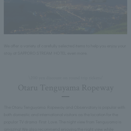
We offer a variety of carefully selected items to help you enjoy your
stay at SAPPORO STREAM HOTEL even more.
\200 yen discount on round trip tickets/
Otaru Tenguyama Ropeway
The Otaru Tenguyama Ropeway and Observatory is popular with
both domestic and international visitors as the location for the
popular TV drama First Love. The night view from Tenguyama is
amazing! We also recommend enjoying the night view while