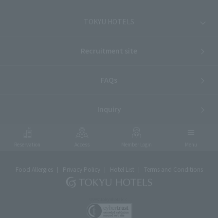
TOKYU HOTELS
Recruitment site
FAQs
Inquiry
Reservation
Access
Member Login
Menu
Food Allergies
Privacy Policy
Hotel List
Terms and Conditions