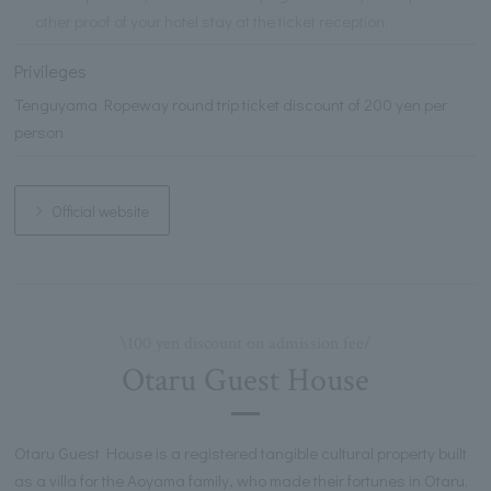
other proof of your hotel stay at the ticket reception.
Privileges
Tenguyama Ropeway round trip ticket discount of 200 yen per
person
Official website
\100 yen discount on admission fee/
Otaru Guest House
Otaru Guest House is a registered tangible cultural property built
as a villa for the Aoyama family, who made their fortunes in Otaru.