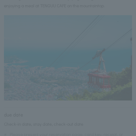
enjoying a meal at TENGUU CAFE on the mountaintop.
due date
Check-in date, stay date, check-out date
※
Please present your reservation page, card key, receipt, or