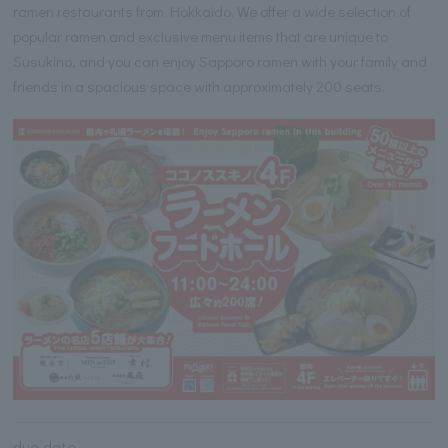
ramen restaurants from Hokkaido. We offer a wide selection of
popular ramen and exclusive menu items that are unique to
Susukino, and you can enjoy Sapporo ramen with your family and
friends in a spacious space with approximately 200 seats.
due date