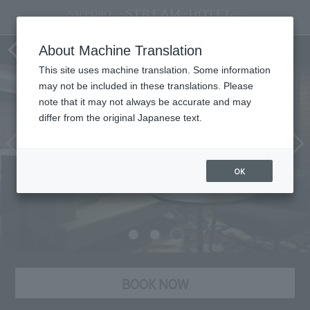
Room
About Machine Translation
This site uses machine translation. Some information
may not be included in these translations. Please
note that it may not always be accurate and may
differ from the original Japanese text.
OK
BOOK NOW