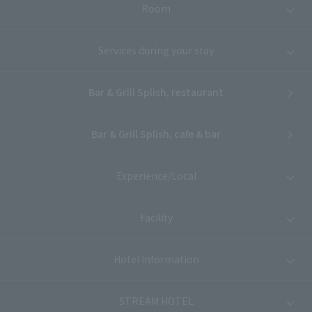
Room
Services during your stay
Bar & Grill Splish, restaurant
Bar & Grill Splish, cafe & bar
Experience/Local
Facility
Hotel Information
STREAM HOTEL