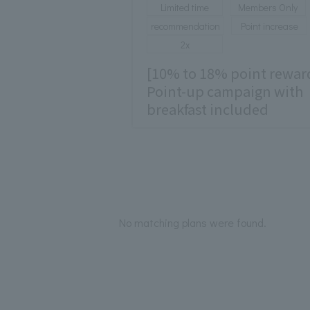
Limited time
Members Only
recommendation
Point increase
2x
[10% to 18% point rewar
Point-up campaign with
breakfast included
No matching plans were found.