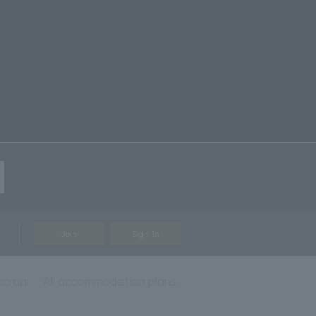
Join
Sign In
ccrual
All accommodation plans