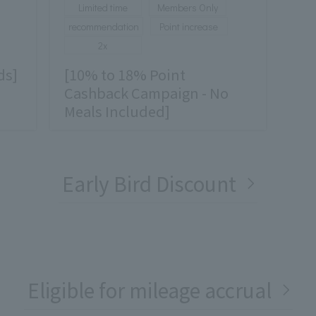
Limited time
Members Only
recommendation
Point increase
2x
ds]
[10% to 18% Point
Cashback Campaign - No
Meals Included]
Early Bird Discount
Eligible for mileage accrual