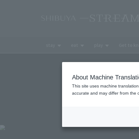
stay
eat
play
Get to k
About Machine Translat
This site uses machine translation
accurate and may differ from the o