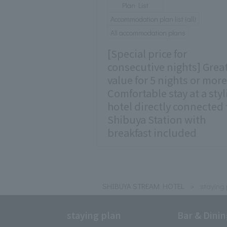
Plan List
Accommodation plan list (all)
All accommodation plans
[Special price for
consecutive nights] Grea
value for 5 nights or more
Comfortable stay at a styl
hotel directly connected 
Shibuya Station with
breakfast included
SHIBUYA STREAM HOTEL
staying 
staying plan
Bar & Dini