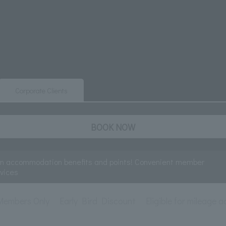
Corporate Clients
BOOK NOW
rn accommodation benefits and points! Convenient member
rvices
Members Only
Early Bird Discount
Eligible for mileage a