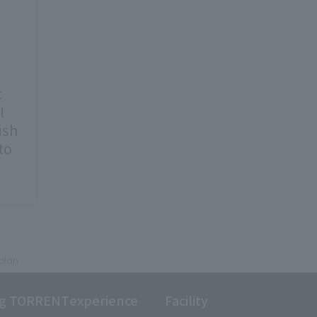
t
!
ish
to
plan
ng TORRENT
experience
Facility