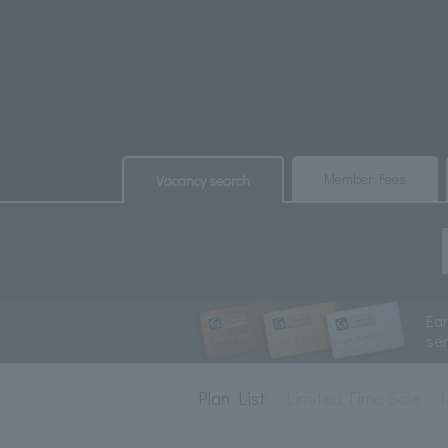
​ ​
​ ​
Member Fees
Vacancy search
Ea
se
Plan List
Limited Time Sale