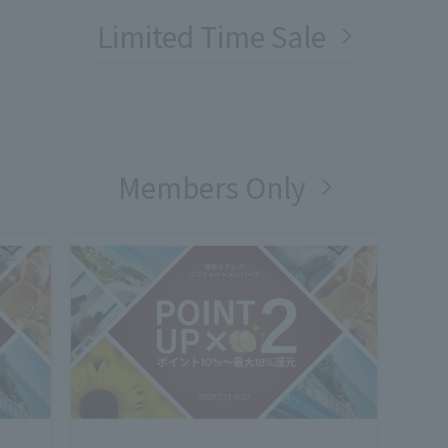
Limited Time Sale
Members Only