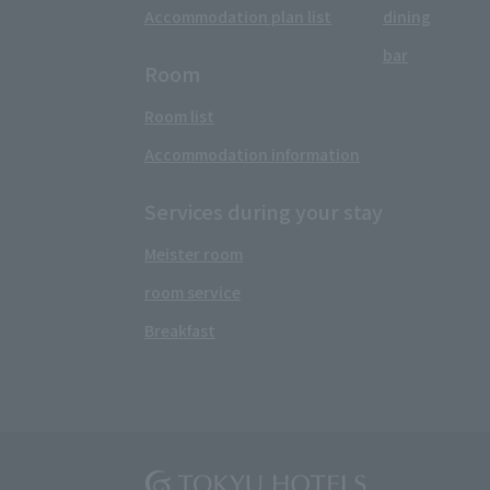
Accommodation plan list
dining
bar
Room
Room list
Accommodation information
Services during your stay
Meister room
room service
Breakfast