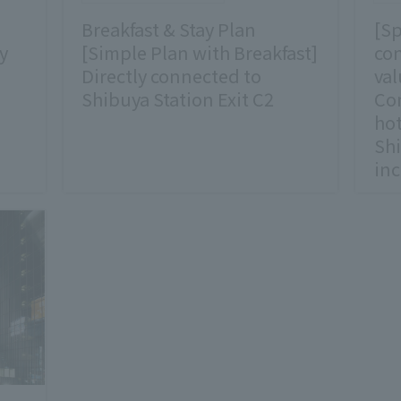
Breakfast & Stay Plan
[Sp
y
[Simple Plan with Breakfast]
con
Directly connected to
val
Shibuya Station Exit C2
Com
hot
Shi
in