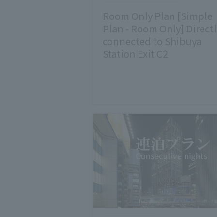
Room Only Plan [Simple
Plan - Room Only] Directl
connected to Shibuya
Station Exit C2