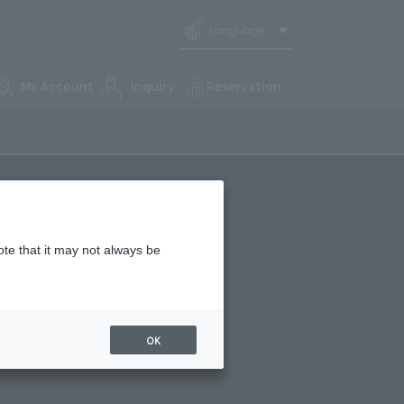
Language
My Account
inquiry
Reservation
ote that it may not always be
OK