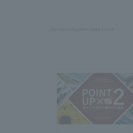
No matching plans were found.