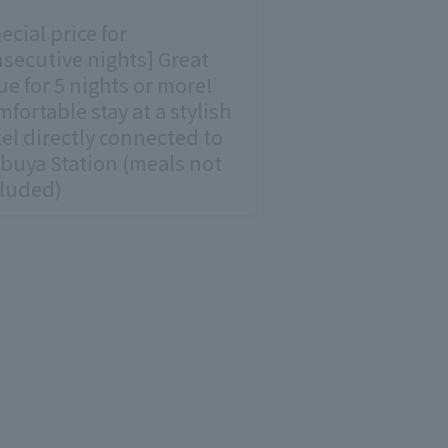
ecial price for
secutive nights] Great
ue for 5 nights or more!
fortable stay at a stylish
el directly connected to
buya Station (meals not
cluded)