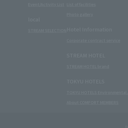
Event/Activity List
List of facilities
Photo gallery
local
Hotel Information
STREAM SELECTION
Corporate contract service
STREAM HOTEL
STREAM HOTEL brand
TOKYU HOTELS
TOKYU HOTELS Environmental A
About COMFORT MEMBERS
F