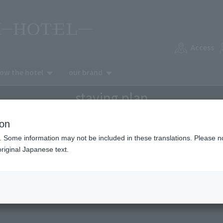
Access
now the hotel
our brand
staying plan
ion
. Some information may not be included in these translations. Please n
riginal Japanese text.