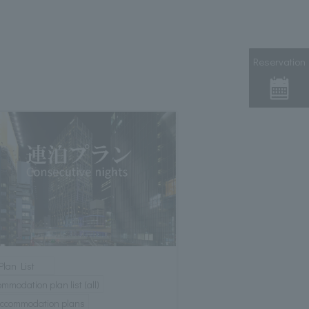
Reservation
Plan List
mmodation plan list (all)
 accommodation plans