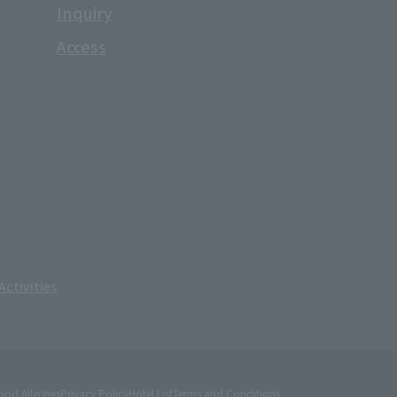
Inquiry
Access
ctivities
ood Allergies
Privacy Policy
Hotel List
Terms and Conditions