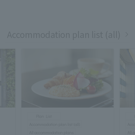
Accommodation plan list (all)
Plan List
Accommodation plan list (all)
Acco
All accommodation plans
All