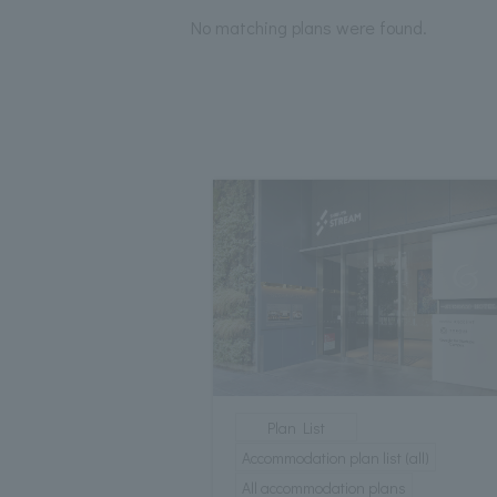
No matching plans were found.
Plan List
Accommodation plan list (all)
All accommodation plans