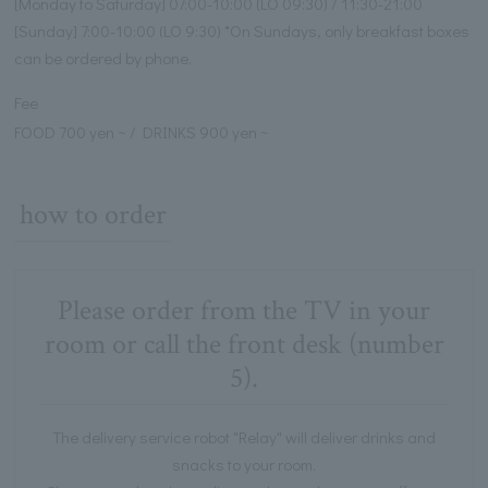
[Monday to Saturday] 07:00-10:00 (LO 09:30) / 11:30-21:00
[Sunday] 7:00-10:00 (LO 9:30) *On Sundays, only breakfast boxes
can be ordered by phone.
Fee
FOOD 700 yen ~ / DRINKS 900 yen ~
how to order
Please order from the TV in your
room or call the front desk (number
5).
The delivery service robot "Relay" will deliver drinks and
snacks to your room.