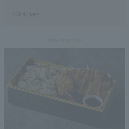
3,800 yen
Tonkatsu Box