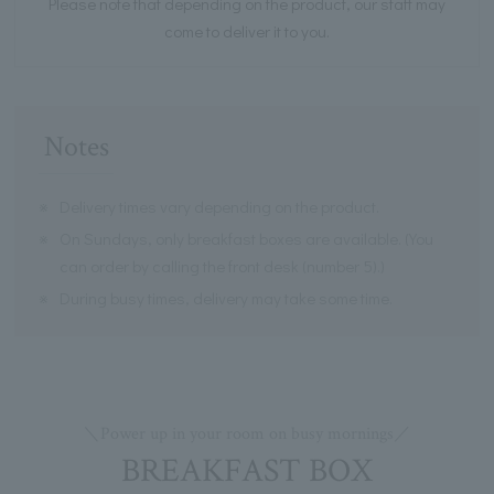
Please note that depending on the product, our staff may
come to deliver it to you.
Notes
※
Delivery times vary depending on the product.
※
On Sundays, only breakfast boxes are available. (You
can order by calling the front desk (number 5).)
※
During busy times, delivery may take some time.
＼Power up in your room on busy mornings／
BREAKFAST BOX