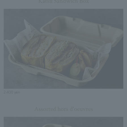
Katsu Sandwich Box
2,400 yen
Assorted hors d'oeuvres