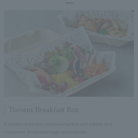
Torrent Breakfast Box
A colorful and balanced breakfast box with salads and
croissants. Scrambled eggs are available.