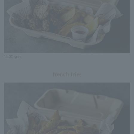
1,500 yen
french fries