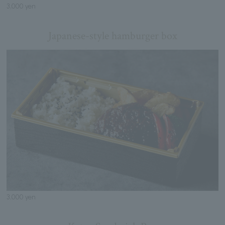
3,000 yen
Japanese-style hamburger box
3,000 yen