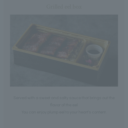
Grilled eel box
Served with a sweet and salty sauce that brings out the
flavor of the eel
You can enjoy plump eel to your heart's content.