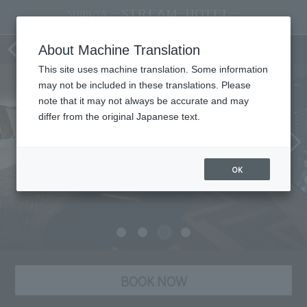
Room
About Machine Translation
This site uses machine translation. Some information
may not be included in these translations. Please
note that it may not always be accurate and may
differ from the original Japanese text.
OK
BOOK NOW