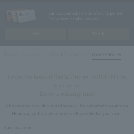
Earn accommodation benefits and points!
Convenient member services
Join
Sign In
Room
Accommodation information
room service
Enjoy the taste of Bar & Dining TORRENT in
your room
Enjoy a relaxing time
A hearty meal box, drinks and more will be delivered to your room.
Please enjoy the taste of Trento in the comfort of your room.
Business hours