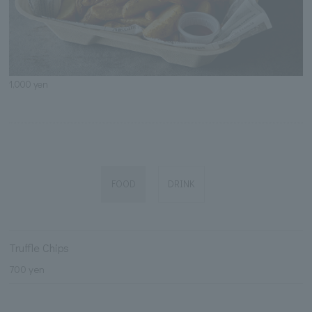
1,000 yen
FOOD
DRINK
Truffle Chips
700 yen