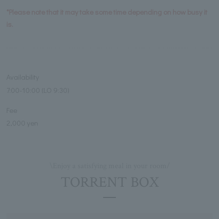
*Please note that it may take some time depending on how busy it
is.
Availability
7:00-10:00 (LO 9:30)
Fee
2,000 yen
\Enjoy a satisfying meal in your room/
TORRENT BOX