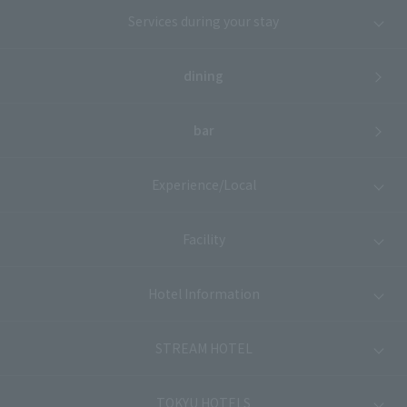
Services during your stay
dining
bar
Experience/Local
Facility
Hotel Information
STREAM HOTEL
TOKYU HOTELS