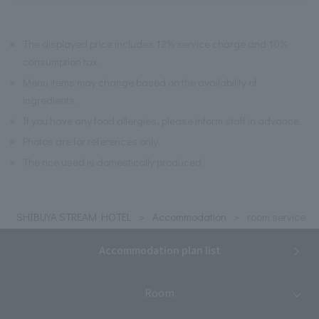
※
The displayed price includes 12% service charge and 10%
consumption tax.
※
Menu items may change based on the availability of
ingredients.
※
If you have any food allergies, please inform staff in advance.
※
Photos are for references only.
※
The rice used is domestically produced.
SHIBUYA STREAM HOTEL
Accommodation
room service
Accommodation plan list
Room