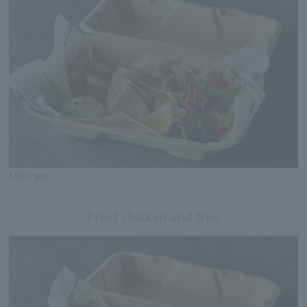
1,800 yen
Fried chicken and fries