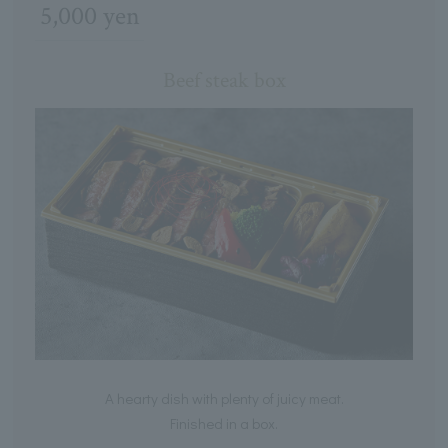
5,000 yen
Beef steak box
A hearty dish with plenty of juicy meat.
Finished in a box.