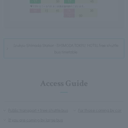
Izukyu-Shimoda Station -SHIMODA TOKYU HOTEL free shuttle
bus timetable
Access Guide
Public transport + free shuttle bus
For those coming by car
If you are coming by large bus