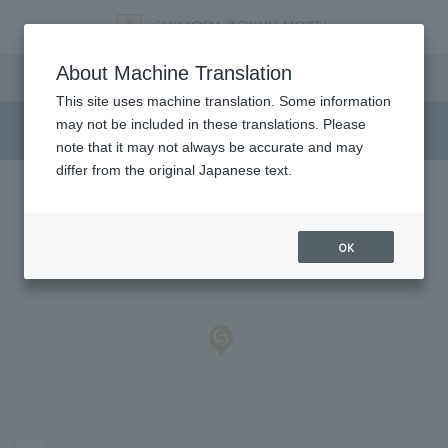
Access/Shuttle Bus
About Machine Translation
This site uses machine translation. Some information
may not be included in these translations. Please
note that it may not always be accurate and may
differ from the original Japanese text.
OK