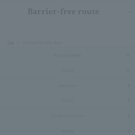
Barrier-free route
Top
Access/Shuttle Bus
Accommodation
Dining
Breakfast
Facility
Tourist information
Activity