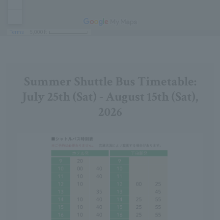
Summer Shuttle Bus Timetable:
July 25th (Sat) - August 15th (Sat),
2026