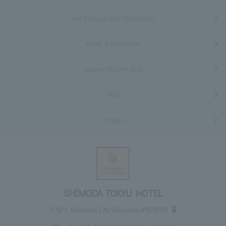
Hot Springs and Relaxation
Hotel Information
Access/Shuttle Bus
FAQs
Inquiry
SHIMODA TOKYU HOTEL
5-12-1, Shimoda City Shizuoka 415-8510