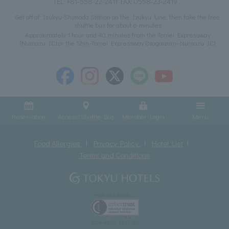
TEL:
+81-558-22-2411
FAX: 0558-23-2419
Get off at Izukyu-Shimoda Station on the Izukyu Line, then take the free
shuttle bus for about 6 minutes
Approximately 1 hour and 40 minutes from the Tomei Expressway
(Numazu IC) or the Shin-Tomei Expressway (Nagaizumi-Numazu IC)
Reservation
Access/Shuttle Bus
Member Login
Menu
Food Allergies
Privacy Policy
Hotel List
Terms and Conditions