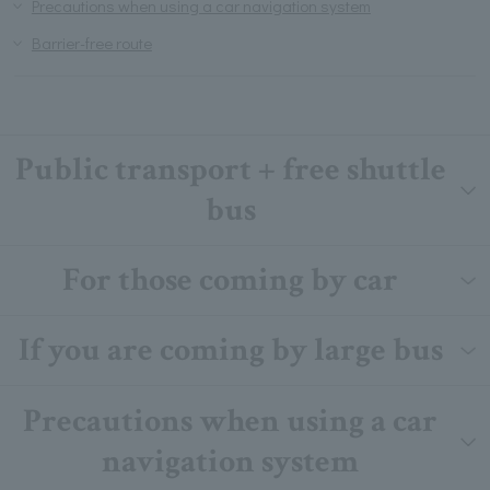
Precautions when using a car navigation system
Barrier-free route
Public transport + free shuttle
bus
For those coming by car
If you are coming by large bus
Precautions when using a car
navigation system