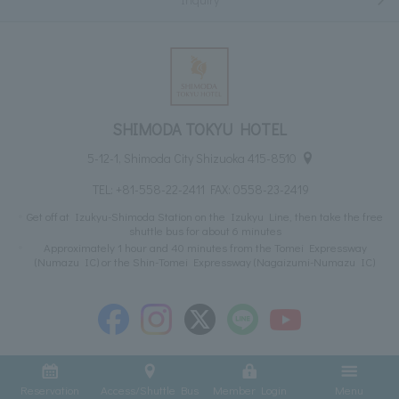
SHIMODA TOKYU HOTEL
5-12-1, Shimoda City Shizuoka 415-8510
TEL:
+81-558-22-2411
FAX: 0558-23-2419
Get off at Izukyu-Shimoda Station on the Izukyu Line, then take the free
shuttle bus for about 6 minutes
Approximately 1 hour and 40 minutes from the Tomei Expressway
(Numazu IC) or the Shin-Tomei Expressway (Nagaizumi-Numazu IC)
Reservation
Access/Shuttle Bus
Member Login
Menu