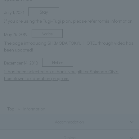
Stay
July 1, 2021
If you are using the Tugi-Tugi plan, please refer to this information.
Notice
May 26, 2019
The page introducing SHIMODA TOKYU HOTEL through video has
been updated!
Notice
December 14, 2018
It has been selected as a thank-you gift for Shimoda City's
hometown tax donation program.
Top
information
Accommodation
Dining