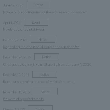
Notice
June 19, 2026
Notice of discontinuation of the old reservation system
Event
April 1, 2026
Newly designed nightwear
Notice
February 2, 2026
Regarding the abolition of early check-in benefits
Notice
December 24, 2025
Changes to Comfort Point Eligibility from January 1, 2026
Notice
December 2, 2025
Request regarding the use of mobile batteries
Notice
November 11, 2025
Beware of spoofed emails
Notice
March 17, 2025