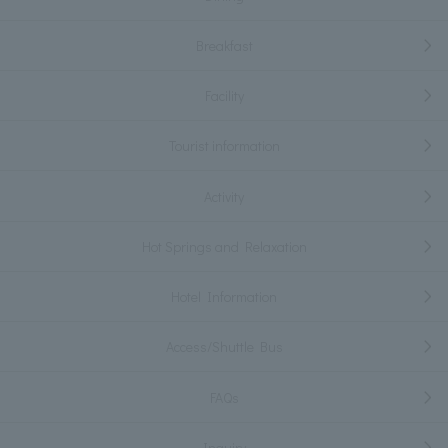
Breakfast
Facility
Tourist information
Activity
Hot Springs and Relaxation
Hotel Information
Access/Shuttle Bus
FAQs
Inquiry