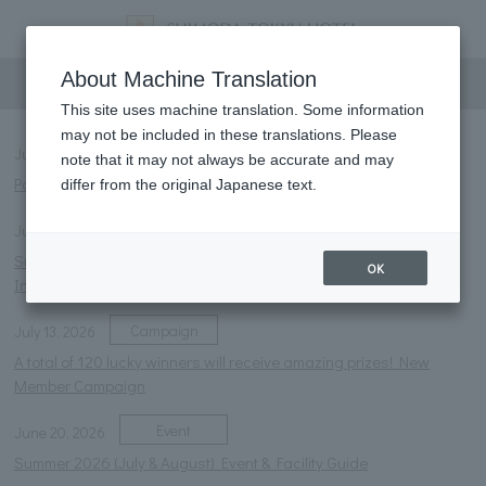
information
About Machine Translation
This site uses machine translation. Some information
may not be included in these translations. Please
Notice
July 27, 2026
note that it may not always be accurate and may
Parasol rental service launched.
differ from the original Japanese text.
Notice
July 13, 2026
Summer 2026 Restaurant Menu and Business Hours
OK
Information
Campaign
July 13, 2026
A total of 120 lucky winners will receive amazing prizes! New
Member Campaign
Event
June 20, 2026
Summer 2026 (July & August) Event & Facility Guide