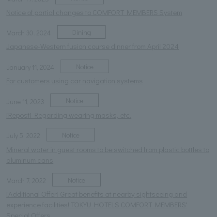
Notice of partial changes to COMFORT MEMBERS System
Dining
March 30, 2024
Japanese-Western fusion course dinner from April 2024
Notice
January 11, 2024
For customers using car navigation systems
Notice
June 11, 2023
[Repost] Regarding wearing masks, etc.
Notice
July 5, 2022
Mineral water in guest rooms to be switched from plastic bottles to
aluminum cans
Notice
March 7, 2022
[Additional Offer] Great benefits at nearby sightseeing and
experience facilities! TOKYU HOTELS COMFORT MEMBERS'
Special Offers