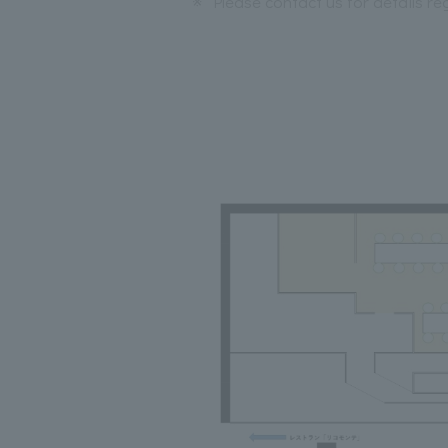
※
Please contact us for details r