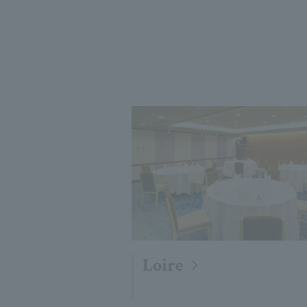
Loire