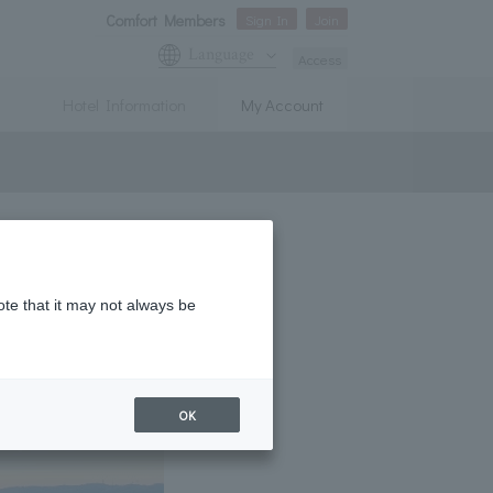
Comfort Members
Sign In
Join
Language
Access
Hotel Information
My Account
ote that it may not always be
OK