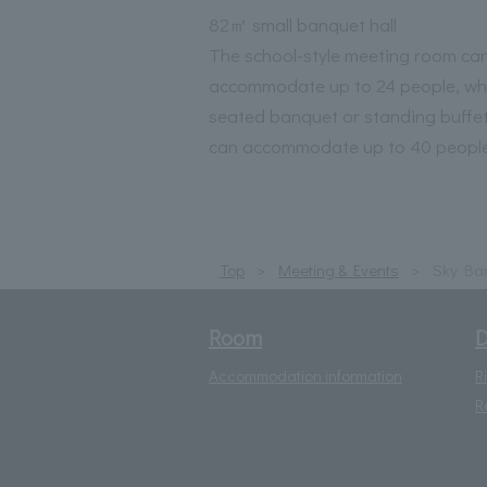
82㎡ small banquet hall
The school-style meeting room ca
accommodate up to 24 people, whi
seated banquet or standing buffet
can accommodate up to 40 people
Top
Meeting & Events
Sky Ban
Room
D
Accommodation information
R
R