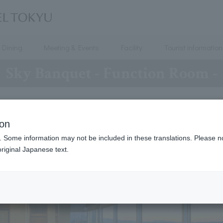
Dining
Meeting & Events
Facility
Tourist information
Sky Banquet - Function Room -
ion
. Some information may not be included in these translations. Please n
riginal Japanese text.