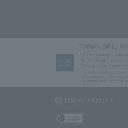
TOYAMA EXCEL HO
1-2-3 Shintomi-cho, Tomiya
TEL:
+81-76-441-0109
FAX: 0
*If your number is set to ano
3 minutes walk from JR Toyam
25 minutes by limousine bus f
15 minutes from Toyama IC o