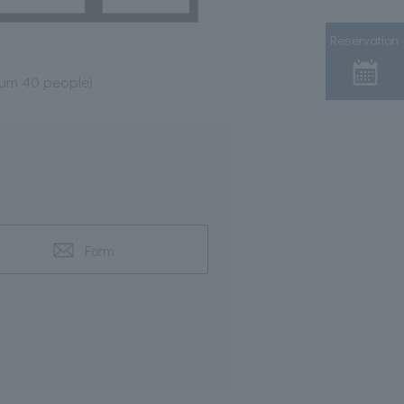
Reservation
mum 40 people)
Form