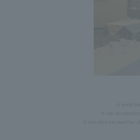
A small b
It can accommoda
It can also be used for 