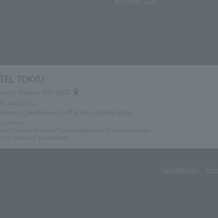
TEL TOKYU
ma-shi, Toyama 930-0002
76-441-0179
nymous, please turn it off and try calling again.
a Station
rom Toyama Airport to Toyama Station, or 20 minutes by car
n the Hokuriku Expressway
Food Allergies
Priv