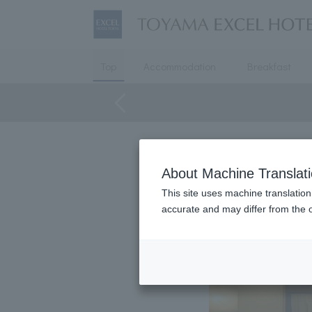
Top
Accommodation
Breakfast
About Machine Translat
This site uses machine translation
accurate and may differ from the o