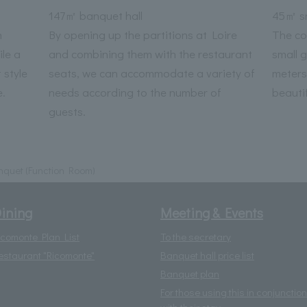
147㎡ banquet hall
45㎡ sm
n
By opening up the partitions at Loire
The co
le a
and combining them with the restaurant
small 
 style
seats, we can accommodate a variety of
meters
.
needs according to the number of
beautif
guests.
quet (Function Room)
ining
Meeting & Events
icomonte Plan List
To the secretary
estaurant "Ricomonte"
Banquet hall price list
Banquet plan
For those using this in conjunction
with their stay