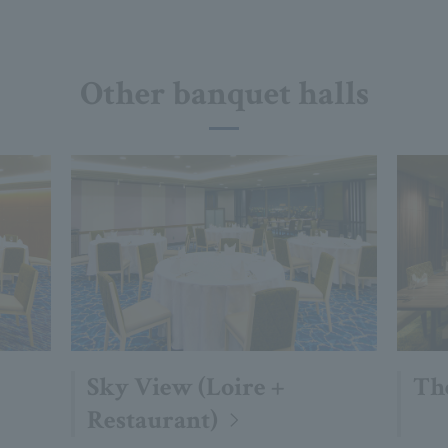
Other banquet halls
Sky View (Loire +
Th
Restaurant)