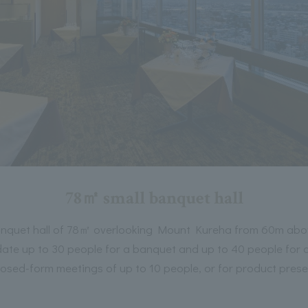
78㎡ small banquet hall
anquet hall of 78㎡ overlooking Mount Kureha from 60m ab
te up to 30 people for a banquet and up to 40 people for a
closed-form meetings of up to 10 people, or for product prese