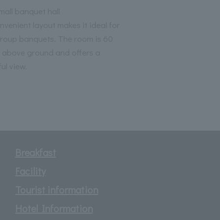
all banquet hall
nvenient layout makes it ideal for
group banquets. The room is 60
 above ground and offers a
ul view.
Breakfast
Facility
Tourist information
Hotel Information