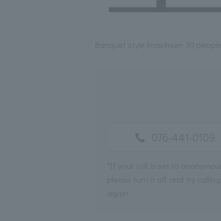
Banquet style (maximum 30 people
076-441-0109
*If your call is set to anonymou
please turn it off and try calling
again.