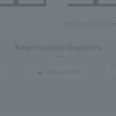
)
Standing buffet style (maxi
Reservations/Inquiries
076-441-0179
s,