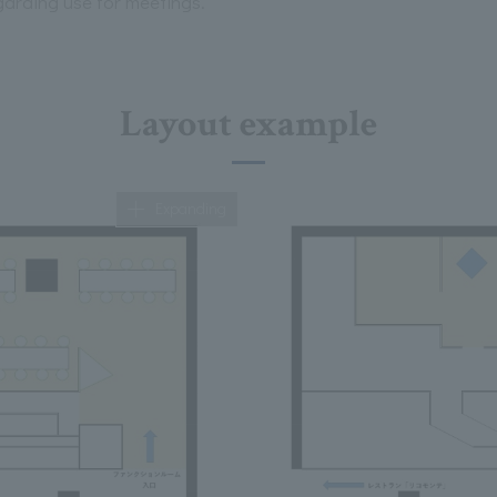
egarding use for meetings.
Layout example
Expanding