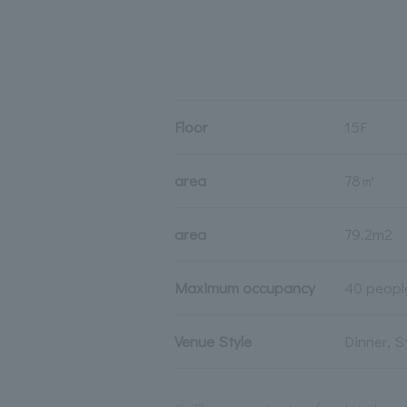
Floor
15F
area
78㎡
area
79.2m2
Maximum occupancy
40 peopl
Venue Style
Dinner, 