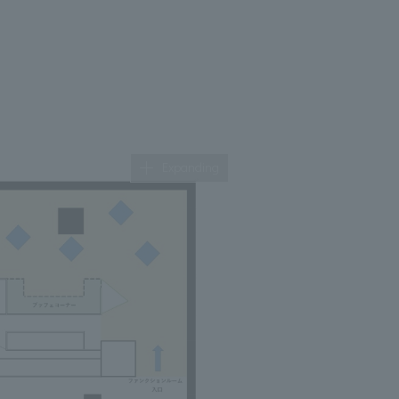
Expanding