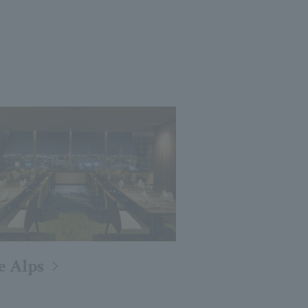
e Alps