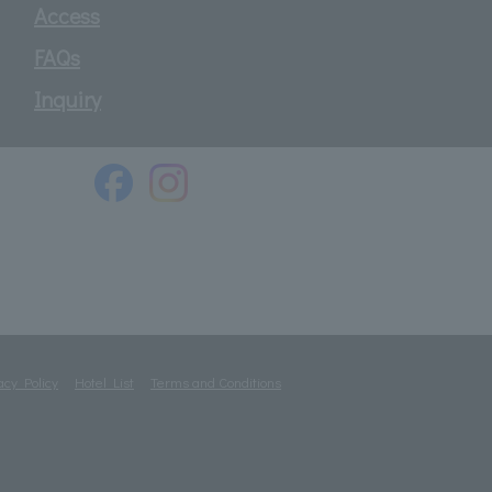
Access
FAQs
Inquiry
acy Policy
Hotel List
Terms and Conditions