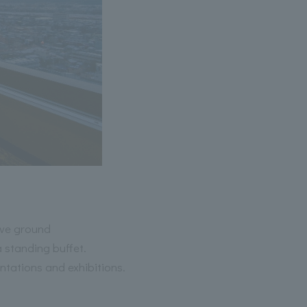
ove ground
 standing buffet.
ntations and exhibitions.