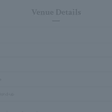
Venue Details
e
Stand-up