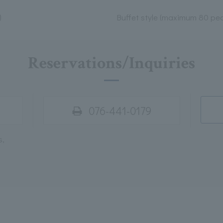
)
Buffet style (maximum 80 peo
Reservations/Inquiries
076-441-0179
s,