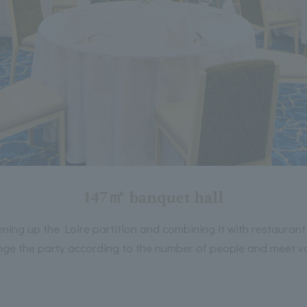
147㎡ banquet hall
ning up the Loire partition and combining it with restaurant
ge the party according to the number of people and meet v