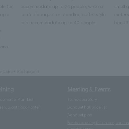
le for
accommodate up to 24 people, while a
small 
ople
seated banquet or standing buffet style
meters
can accommodate up to 40 people.
beautif
m
r
ions.
w (Loire + Restaurant)
ining
Meeting & Events
icomonte Plan List
To the secretary
estaurant "Ricomonte"
Banquet hall price list
Banquet plan
For those using this in conjunction
with their stay