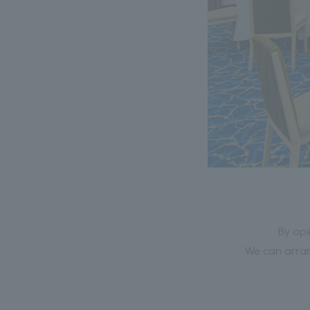
By ope
We can arran