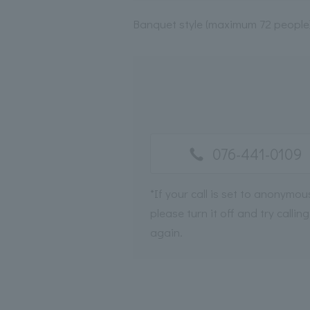
Banquet style (maximum 72 people
076-441-0109
*If your call is set to anonymou
please turn it off and try calling
again.