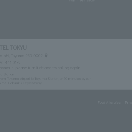
TEL TOKYU
ma-shi, Toyama 930-0002
76-441-0179
nymous, please turn it off and try calling again.
a Station
rom Toyama Airport to Toyama Station, or 20 minutes by car
n the Hokuriku Expressway
Food Allergies
Priv