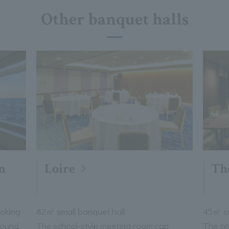
Other banquet halls
n
Loire
Th
ooking
82㎡ small banquet hall
45㎡ sm
round
The school-style meeting room can
The co