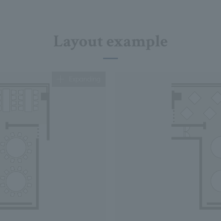
Layout example
Expanding