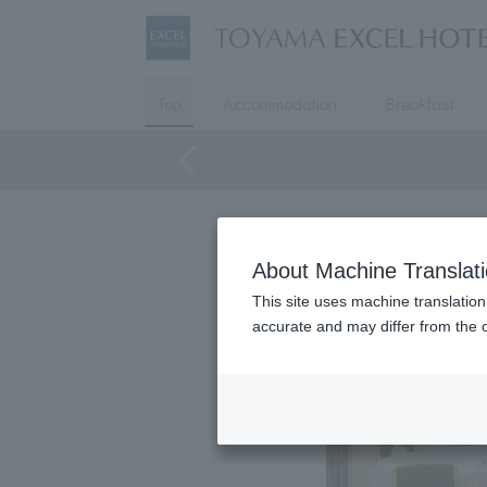
Top
Accommodation
Breakfast
About Machine Translat
This site uses machine translation
accurate and may differ from the o