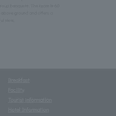
group banquets. The room is 60
 above ground and offers a
ul view.
Breakfast
Facility
Tourist information
Hotel Information