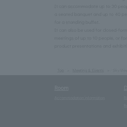
It can accommodate up to 30 peop
a seated banquet and up to 40 pe
for a standing buffet.
It can also be used for closed-for
meetings of up to 10 people, or fo
product presentations and exhibit
Top
Meeting & Events
Sky Vie
Room
D
Accommodation information
R
R