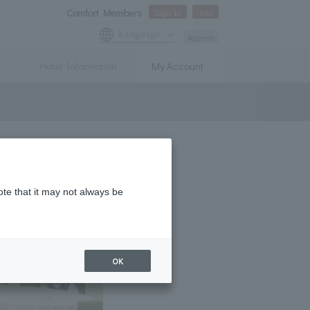
Comfort Members
Sign In
Join
Language
Access
Hotel Information
My Account
ote that it may not always be
OK