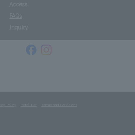
Access
FAQs
Inquiry
acy Policy
Hotel List
Terms and Conditions