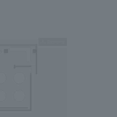
Expanding