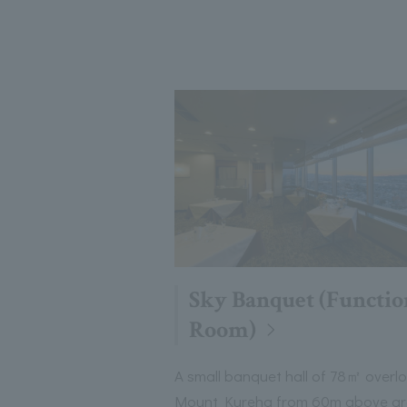
Sky Banquet (Functio
Room)
A small banquet hall of 78㎡ overl
Mount Kureha from 60m above g