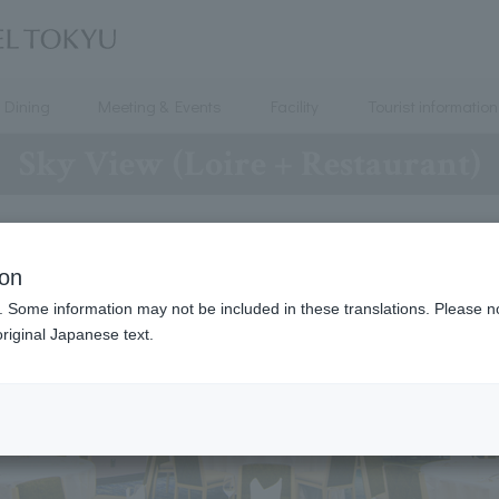
Dining
Meeting & Events
Facility
Tourist information
Sky View (Loire + Restaurant)
ion
. Some information may not be included in these translations. Please n
riginal Japanese text.