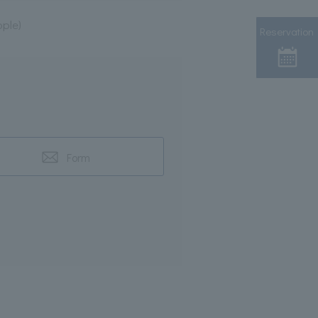
ple)
Reservation
Form