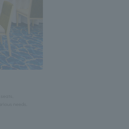
 seats,
arious needs.