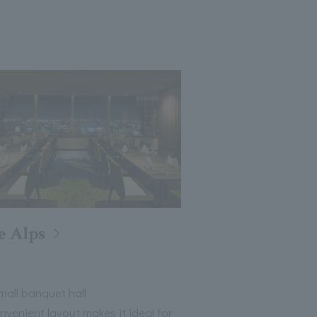
e Alps
all banquet hall
nvenient layout makes it ideal for