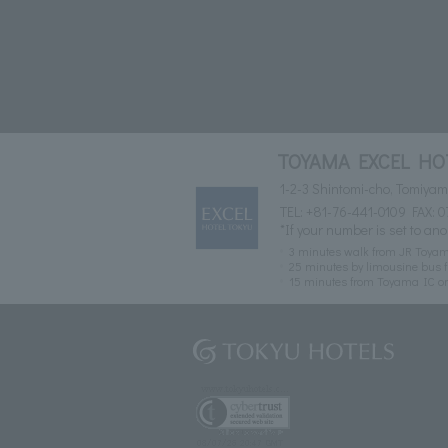
TOYAMA EXCEL HO
1-2-3 Shintomi-cho, Tomiya
TEL:
+81-76-441-0109
FAX: 0
*If your number is set to ano
3 minutes walk from JR Toyam
25 minutes by limousine bus f
15 minutes from Toyama IC o