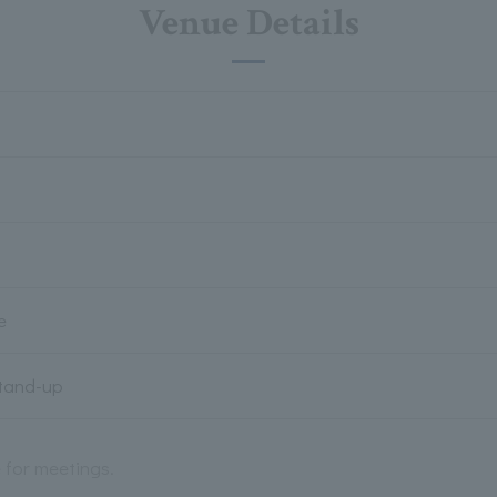
Venue Details
e
Stand-up
e for meetings.