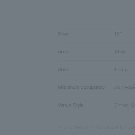
Floor
15F
area
147㎡
area
152m2
Maximum occupancy
80 peopl
Venue Style
Dinner, 
※
Sky View is not available for us