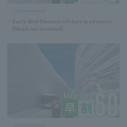
Early bird discount
Early Bird Discount (60 days in advance)
[Meals not included]
Early bird discount