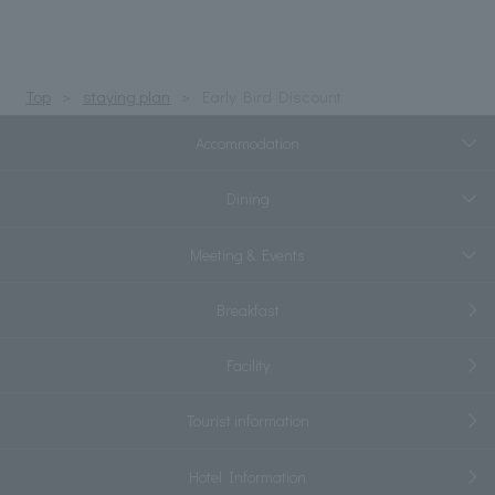
Top
staying plan
Early Bird Discount
Accommodation
Dining
Meeting & Events
Breakfast
Facility
Tourist information
Hotel Information