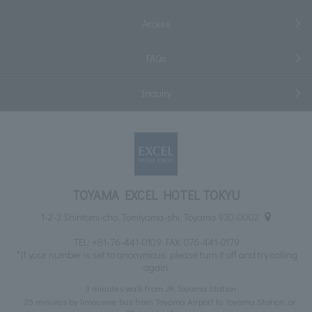
Access
FAQs
Inquiry
TOYAMA EXCEL HOTEL TOKYU
1-2-3 Shintomi-cho, Tomiyama-shi, Toyama 930-0002
TEL:
+81-76-441-0109
FAX: 076-441-0179
*If your number is set to anonymous, please turn it off and try calling
again.
3 minutes walk from JR Toyama Station
25 minutes by limousine bus from Toyama Airport to Toyama Station, or