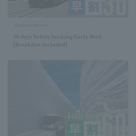
Early bird discount
30 days before booking Early Bird
[Breakfast included]