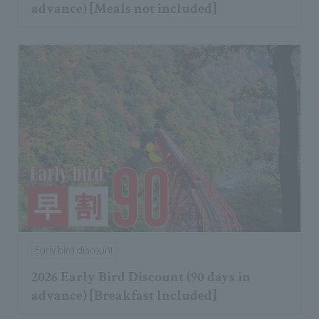
advance) [Meals not included]
Early bird discount
2026 Early Bird Discount (90 days in
advance) [Breakfast Included]