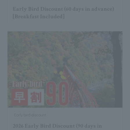
Early Bird Discount (60 days in advance)
[Breakfast Included]
Early bird discount
2026 Early Bird Discount (90 days in