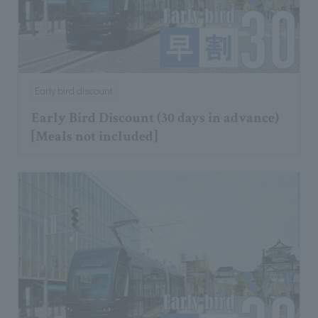
Early bird discount
Early Bird Discount (30 days in advance)
[Meals not included]