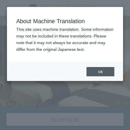
staying plan
About Machine Translation
This site uses machine translation. Some information
may not be included in these translations. Please
note that it may not always be accurate and may
differ from the original Japanese text.
OK
BOOK NOW