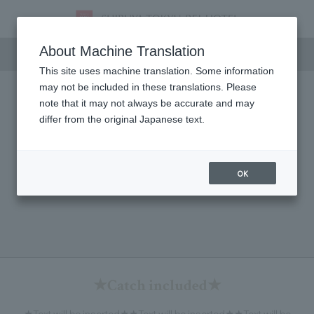
Meeting & Events
About Machine Translation
This site uses machine translation. Some information
may not be included in these translations. Please
note that it may not always be accurate and may
differ from the original Japanese text.
OK
★Catch included★
★Text will be inserted★★Text will be inserted★★Text will be