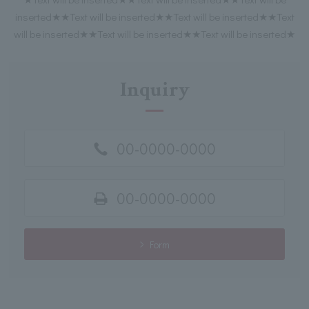
inserted★★Text will be inserted★★Text will be inserted★★Text
will be inserted★★Text will be inserted★★Text will be inserted★
Inquiry
00-0000-0000
00-0000-0000
Form