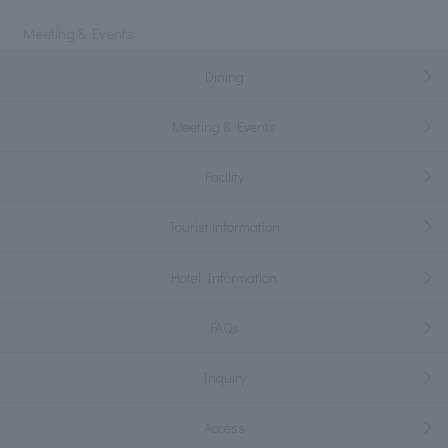
Meeting & Events
Dining
Meeting & Events
Facility
Tourist information
Hotel Information
FAQs
Inquiry
Access