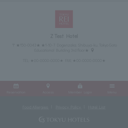
Z Test Hotel
〒★150-0043★ ★1-10-7 Dogenzaka, Shibuya-ku, Tokyo Goto
Educational Building 3rd floor★
TEL:
★00-0000-0000★
FAX: ★00-0000-0000★
Reservation
Access
Member Login
Menu
Food Allergies
Privacy Policy
Hotel List