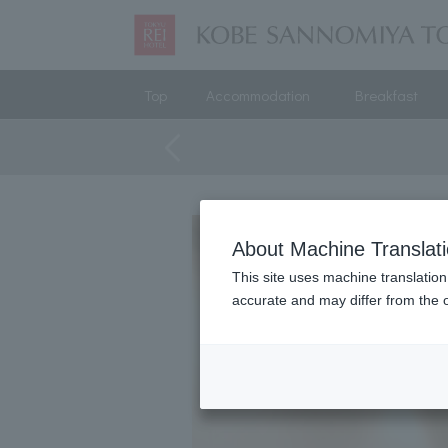
Top
Accommodation
Breakfast
About Machine Translat
This site uses machine translation
accurate and may differ from the o