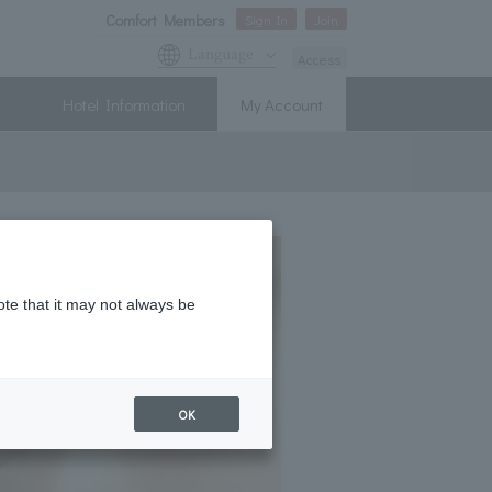
Comfort Members
Sign In
Join
Language
Access
Hotel Information
My Account
ote that it may not always be
OK