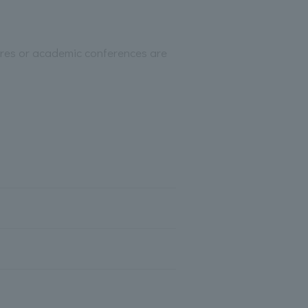
ctures or academic conferences are