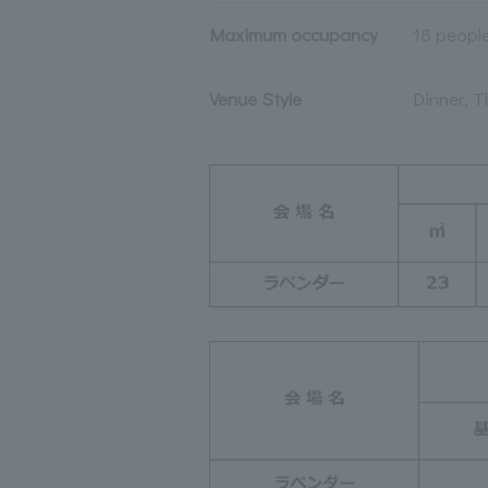
Maximum occupancy
18 peopl
Venue Style
Dinner, T