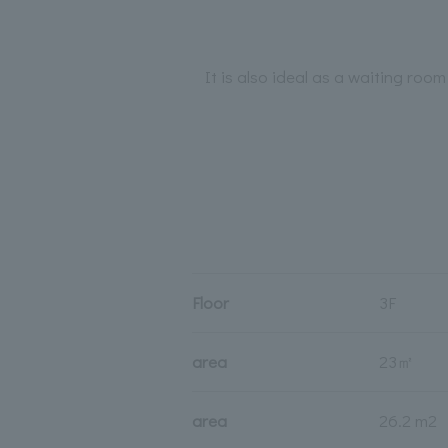
It is also ideal as a waiting roo
Floor
3F
area
23㎡
area
26.2 m2