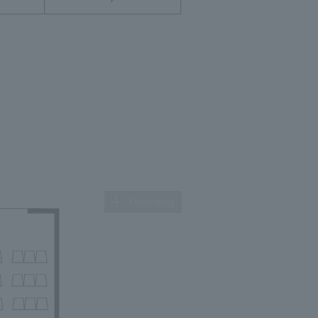
Expanding