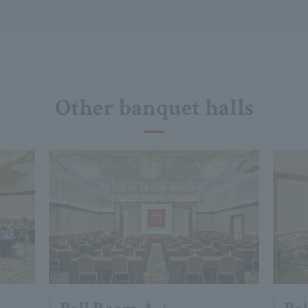
Other banquet halls