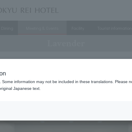
Dining
Meeting & Events
Facility
Tourist information
Lavender
ion
. Some information may not be included in these translations. Please n
riginal Japanese text.