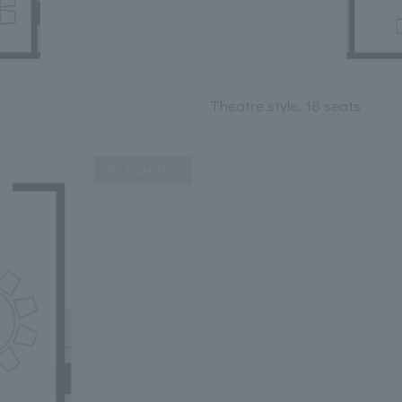
Theatre style, 18 seats
Expanding