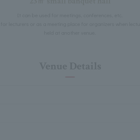
23㎡ small banquet hall
It can be used for meetings, conferences, etc.
m for lecturers or as a meeting place for organizers when le
held at another venue.
Venue Details