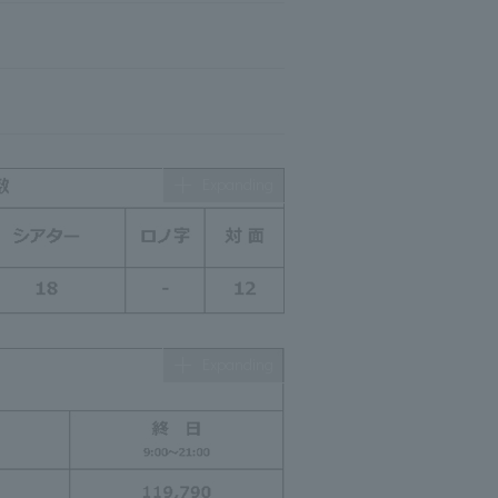
Expanding
Expanding