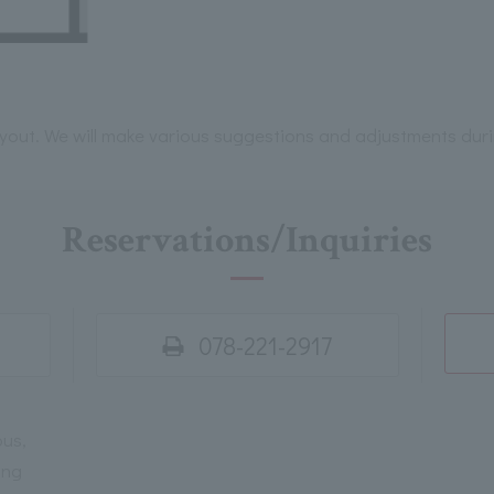
ayout. We will make various suggestions and adjustments dur
Reservations/Inquiries
078-221-2917
ous,
ing