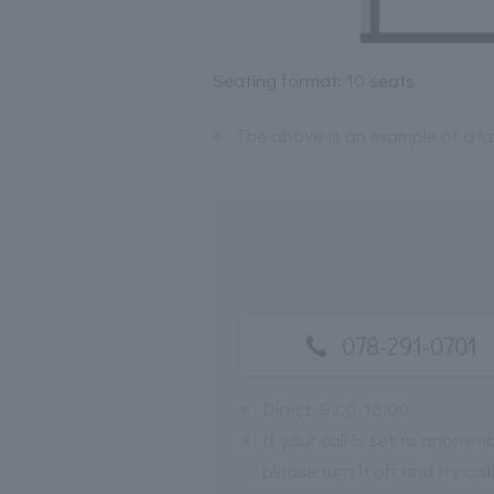
Seating format: 10 seats
※
The above is an example of a l
078-291-0701
※
Direct: 9:00-18:00
※
If your call is set to anonym
please turn it off and try call