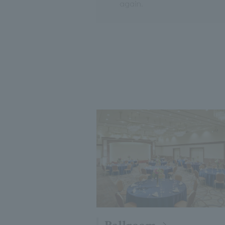
again.