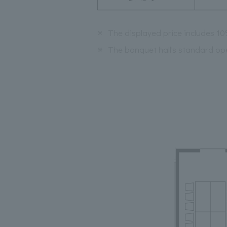
※
The displayed price includes 1
※
The banquet hall's standard op