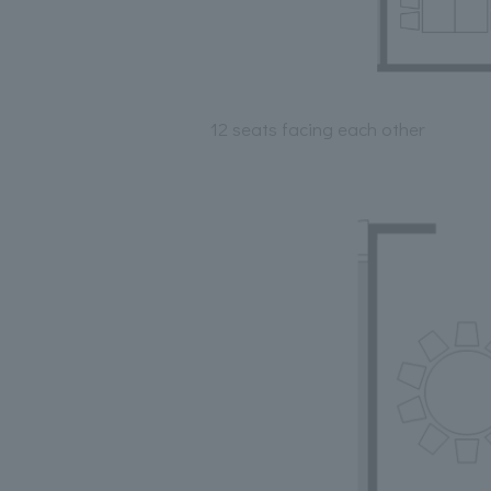
12 seats facing each other