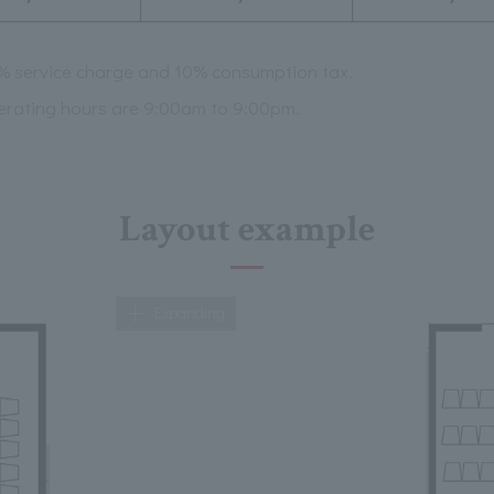
0% service charge and 10% consumption tax.
erating hours are 9:00am to 9:00pm.
Layout example
Expanding