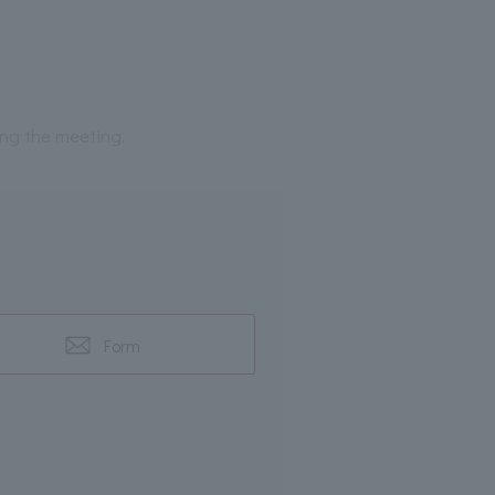
ing the meeting.
Form