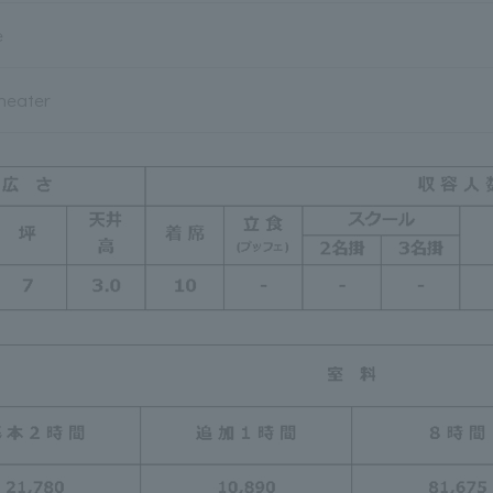
e
heater