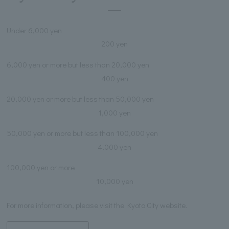
Under 6,000 yen
200 yen
6,000 yen or more but less than 20,000 yen
400 yen
20,000 yen or more but less than 50,000 yen
1,000 yen
50,000 yen or more but less than 100,000 yen
4,000 yen
100,000 yen or more
10,000 yen
For more information, please visit the Kyoto City website.