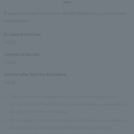
If you cancel your reservation, we will charge you a cancellation
fee (penalty).
In case of no-show
100％
Contact on the day
100％
Contact after 3pm the day before
100％
※
The cancellation fee (penalty) will be a percentage of the
accommodation fee (including service charges, consumption
tax, etc.) at the time of booking.
※
If the number of contracted days is shortened, a cancellation
fee (penalty) for one day (the first day) will be charged