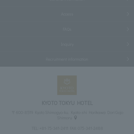
Access
FAQs
Inquiry
Recruitment information
KYOTO TOKYU HOTEL
〒600-8519 Kyoto Shimogyo-ku, Kyoto-shi Horikawa Dori Gojo
Shimoru
TEL:
+81-75-341-2411
FAX: 075-341-2488