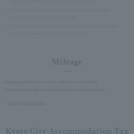
regardless of the number of days shortened.
※
Please contact the hotel regarding cancellation fees
(penalties) for parties of 10 or more.
※
If you make a reservation online and pay in advance, the
cancellation fee may differ from the above.
Mileage
Mileage points from various airlines are available.
Please see details on mileage points and procedures.
Click here for details
Kyoto City Accommodation Tax