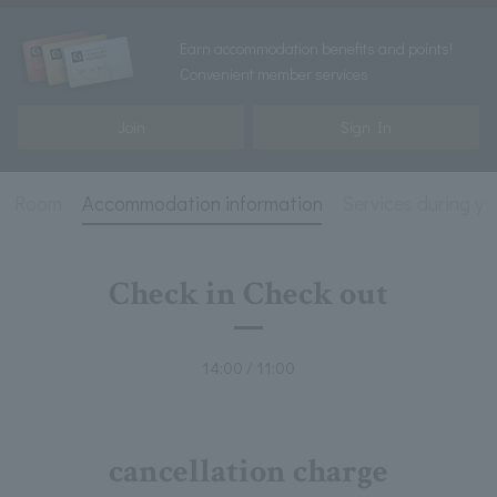
Earn accommodation benefits and points!
Convenient member services
Join
Sign In
Room
Accommodation information
Services during yo
Check in Check out
14:00 / 11:00
cancellation charge