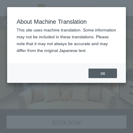
Rooms and Facilities
About Machine Translation
This site uses machine translation. Some information
may not be included in these translations. Please
note that it may not always be accurate and may
differ from the original Japanese text.
OK
BOOK NOW