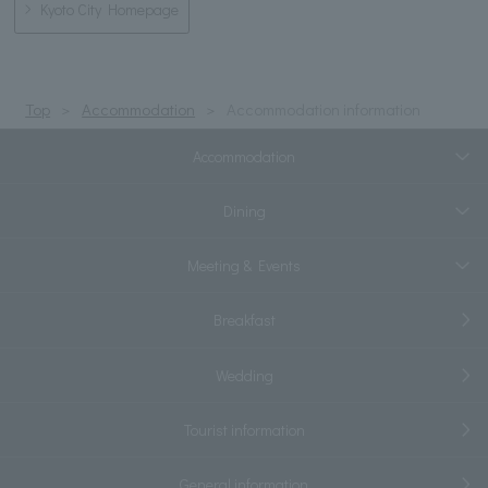
Kyoto City Homepage
Top
Accommodation
Accommodation information
Accommodation
Dining
Meeting & Events
Breakfast
Wedding
Tourist information
General information