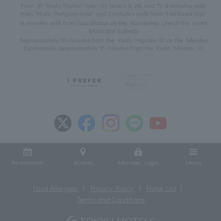
From JR "Kyoto Station" take city buses 9, 28, and 75. 6 minutes walk
from "Nishi Honganji-mae" and 3 minutes walk from "Horikawa Gojo"
8 minutes walk from Gojo Station on the Karasuma Line of the Kyoto
Municipal Subway
Approximately 20 minutes from the Kyoto Higashi IC on the Meishin
Expressway, approximately 15 minutes from the Kyoto Minami IC
Reservation
Access
Member Login
Menu
Food Allergies
Privacy Policy
Hotel List
Terms and Conditions