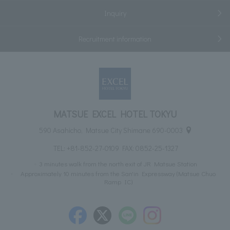
Inquiry
Recruitment information
MATSUE EXCEL HOTEL TOKYU
590 Asahicho, Matsue City Shimane 690-0003
TEL:
+81-852-27-0109
FAX: 0852-25-1327
3 minutes walk from the north exit of JR Matsue Station
Approximately 10 minutes from the San'in Expressway (Matsue Chuo
Ramp IC)