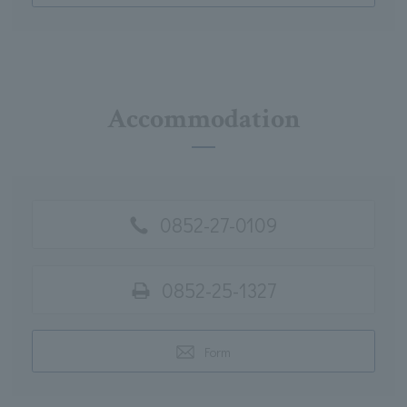
Accommodation
0852-27-0109
0852-25-1327
Form