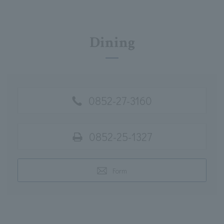
Dining
0852-27-3160
0852-25-1327
Form