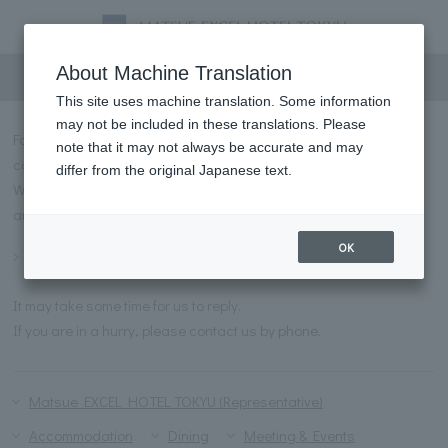
Inquiry
About Machine Translation
This site uses machine translation. Some information
may not be included in these translations. Please
For inquiries regarding Matsue EXCEL HOTEL TOKYU, please
note that it may not always be accurate and may
contact us using the form below.
differ from the original Japanese text.
We have prepared a list of frequently asked questions and
answers for you to refer to before contacting us.
OK
Frequently asked questions
It may take some time for us to reply.
If you are in a hurry, please contact us by phone.
Matsue EXCEL HOTEL TOKYU (Representative)
Accommodation
Dining
Meeting & Events