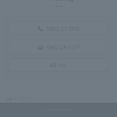
0852-27-3155
0852-25-1327
Form
Top
Inquiry
Accommodation