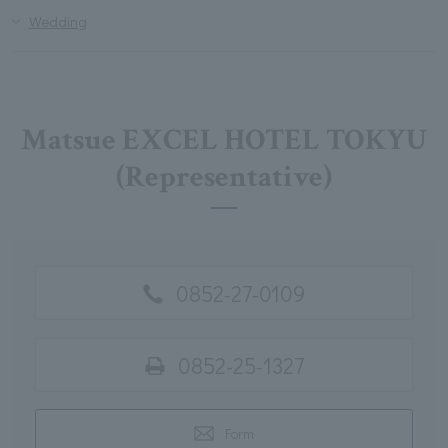
Wedding
Matsue EXCEL HOTEL TOKYU
(Representative)
0852-27-0109
0852-25-1327
Form