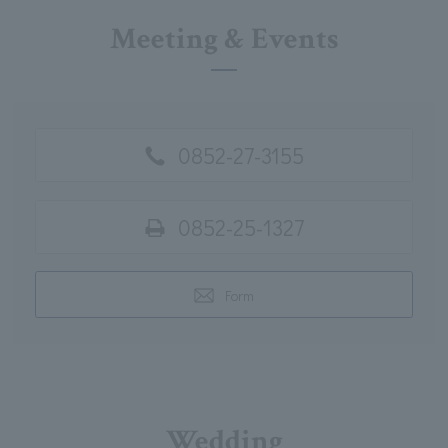
Meeting & Events
0852-27-3155
0852-25-1327
Form
Wedding