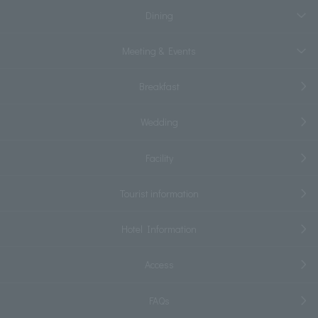
Dining
Meeting & Events
Breakfast
Wedding
Facility
Tourist information
Hotel Information
Access
FAQs