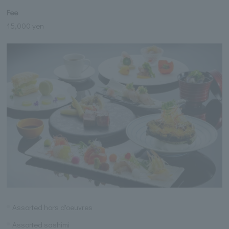
Fee
15,000 yen
Assorted hors d'oeuvres
Assorted sashimi