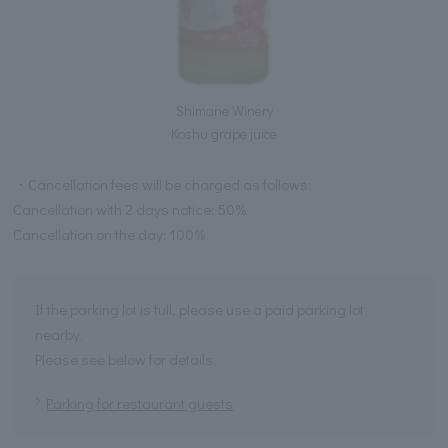
Shimane Winery
Koshu grape juice
・Cancellation fees will be charged as follows:
Cancellation with 2 days notice: 50%
Cancellation on the day: 100%
If the parking lot is full, please use a paid parking lot
nearby.
Please see below for details.
Parking for restaurant guests