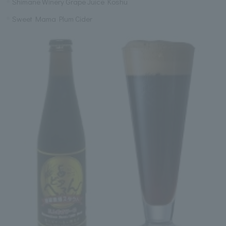
Shimane Winery Grape Juice Koshu
Sweet Mama Plum Cider