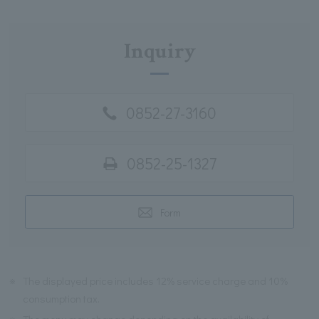
Inquiry
0852-27-3160
0852-25-1327
Form
※
The displayed price includes 12% service charge and 10%
consumption tax.