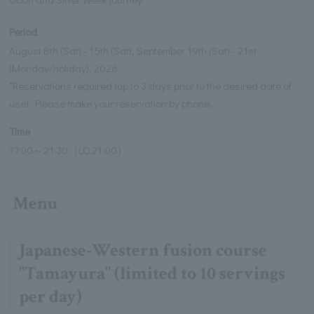
Period
August 8th (Sat) - 15th (Sat), September 19th (Sat) - 21st
(Monday/holiday), 2026
*Reservations required (up to 3 days prior to the desired date of
use). Please make your reservation by phone.
Time
17:00～21:30（LO.21:00）
Menu
Japanese-Western fusion course
"Tamayura" (limited to 10 servings
per day)