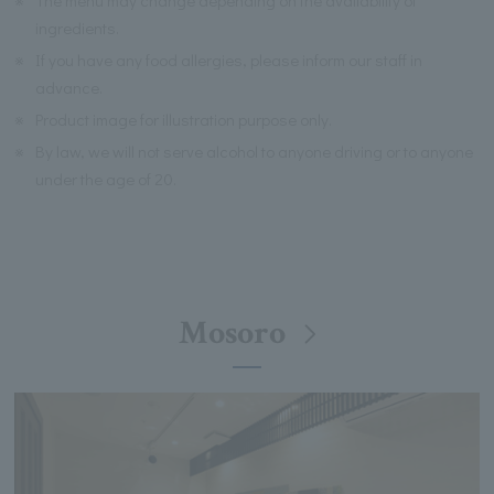
※
The menu may change depending on the availability of
ingredients.
※
If you have any food allergies, please inform our staff in
advance.
※
Product image for illustration purpose only.
※
By law, we will not serve alcohol to anyone driving or to anyone
under the age of 20.
Mosoro