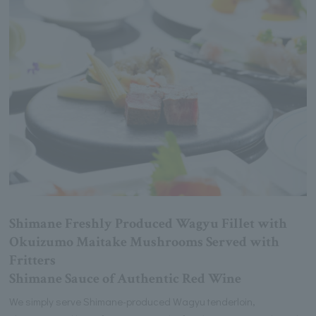
Shimane Freshly Produced Wagyu Fillet with
Okuizumo Maitake Mushrooms Served with
Fritters
Shimane Sauce of Authentic Red Wine
We simply serve Shimane-produced Wagyu tenderloin,