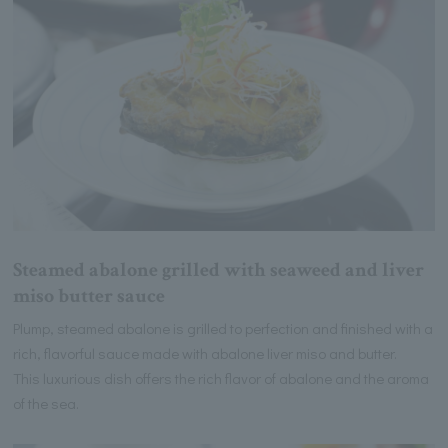
Steamed abalone grilled with seaweed and liver
miso butter sauce
Plump, steamed abalone is grilled to perfection and finished with a
rich, flavorful sauce made with abalone liver miso and butter.
This luxurious dish offers the rich flavor of abalone and the aroma
of the sea.