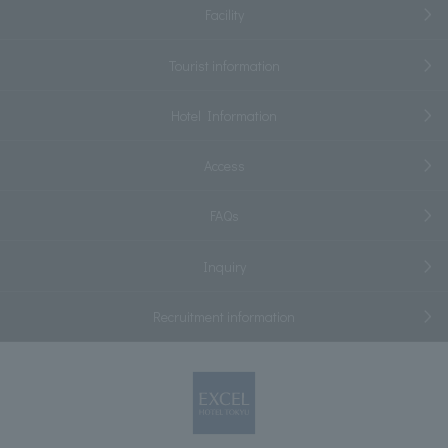
Facility
Tourist information
Hotel Information
Access
FAQs
Inquiry
Recruitment information