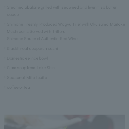
Steamed abalone grilled with seaweed and liver miso butter
sauce
Shimane Freshly Produced Wagyu Fillet with Okuizumo Maitake
Mushrooms Served with Fritters
Shimane Sauce of Authentic Red Wine
Blackthroat seaperch sushi
Domestic eel rice bowl
Clam soup from Lake Shinji
Seasonal Mille-feuille
coffee or tea