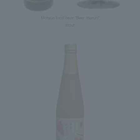
Matsue local beer "Beer Herun"
stout