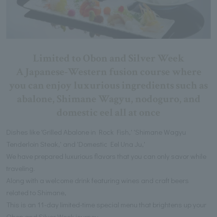
Limited to Obon and Silver Week
A Japanese-Western fusion course where
you can enjoy luxurious ingredients such as
abalone, Shimane Wagyu, nodoguro, and
domestic eel all at once
Dishes like 'Grilled Abalone in Rock Fish,' 'Shimane Wagyu
Tenderloin Steak,' and 'Domestic Eel Una Ju,'
We have prepared luxurious flavors that you can only savor while
traveling.
Along with a welcome drink featuring wines and craft beers
related to Shimane,
This is an 11-day limited-time special menu that brightens up your
Obon and Silver Week journey.