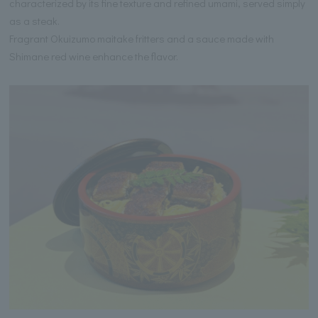
characterized by its fine texture and refined umami, served simply
as a steak.
Fragrant Okuizumo maitake fritters and a sauce made with
Shimane red wine enhance the flavor.