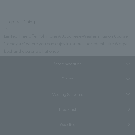
Top
Dining
Limited Time Offer: 'Shimane A Japanese-Western Fusion Course
'Tamayura' where you can enjoy luxurious ingredients like Wagyu
beef and abalone all at once.
Accommodation
Dining
Meeting & Events
Breakfast
Wedding