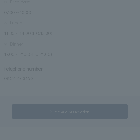
※
Breakfast
07:00～10:00
※
Lunch
11:30～14:00 (L.O.13:30)
※
Dinner
17:00～21:30 (L.O.21:00)
telephone number
0852-27-3160
make a reservation