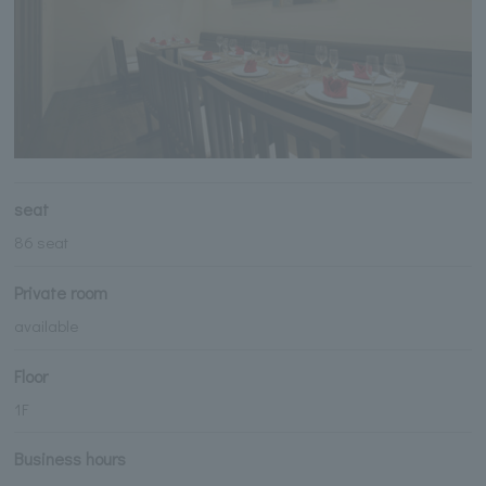
seat
86 seat
Private room
available
Floor
1F
Business hours