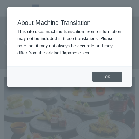
Enjoy a fusion course of
About Machine Translation
Japanese and Western cuisine
This site uses machine translation. Some information
may not be included in these translations. Please
featuring luxurious
note that it may not always be accurate and may
ingredients all at once:
differ from the original Japanese text.
"Tamayura"
OK