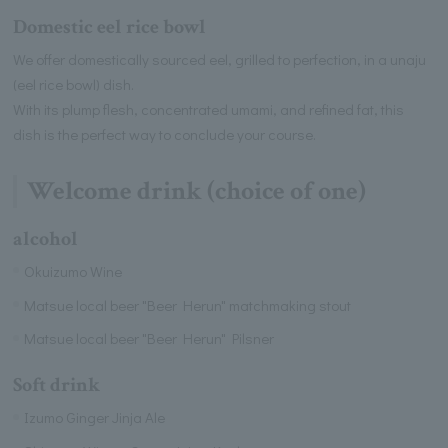
Domestic eel rice bowl
We offer domestically sourced eel, grilled to perfection, in a unaju
(eel rice bowl) dish.
With its plump flesh, concentrated umami, and refined fat, this
dish is the perfect way to conclude your course.
Welcome drink (choice of one)
alcohol
Okuizumo Wine
Matsue local beer "Beer Herun" matchmaking stout
Matsue local beer "Beer Herun" Pilsner
Soft drink
Izumo Ginger Jinja Ale