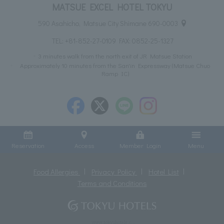
MATSUE EXCEL HOTEL TOKYU
590 Asahicho, Matsue City Shimane 690-0003
TEL:
+81-852-27-0109
FAX: 0852-25-1327
3 minutes walk from the north exit of JR Matsue Station
Approximately 10 minutes from the San'in Expressway (Matsue Chuo
Ramp IC)
Reservation
Access
Member Login
Menu
Food Allergies
Privacy Policy
Hotel List
Terms and Conditions