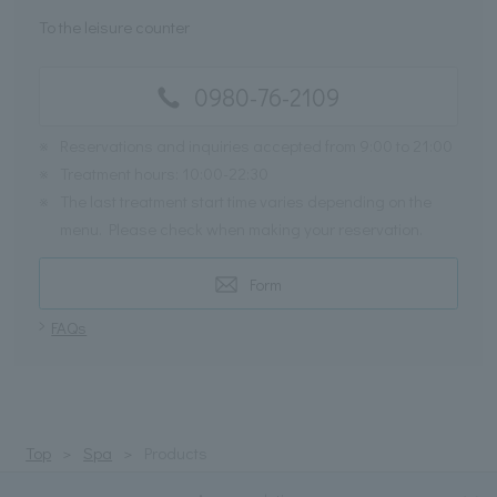
To the leisure counter
0980-76-2109
※
Reservations and inquiries accepted from 9:00 to 21:00
※
Treatment hours: 10:00-22:30
※
The last treatment start time varies depending on the
menu. Please check when making your reservation.
Form
FAQs
Top
Spa
Products