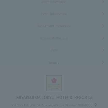
event information
Hotel Information
Recruitment information
Access/Shuttle Bus
FAQs
Inquiry
MIYAKOJIMA TOKYU HOTEL & RESORTS
914 Yonaha, Shimoji, Miyakojima City Okinawa 906-0305