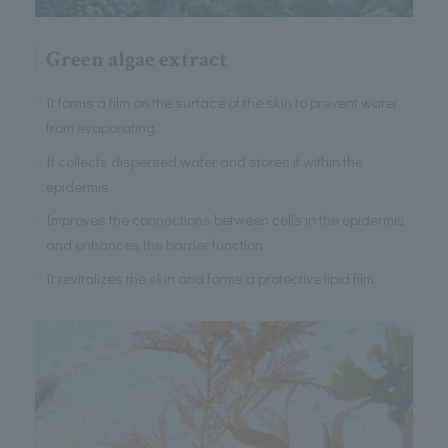
Green algae extract
It forms a film on the surface of the skin to prevent water
from evaporating.
It collects dispersed water and stores it within the
epidermis.
Improves the connections between cells in the epidermis
and enhances the barrier function.
It revitalizes the skin and forms a protective lipid film.