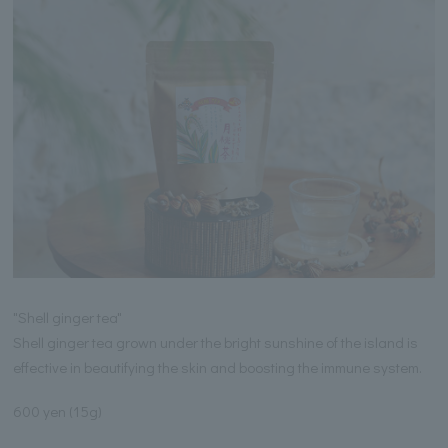
"Shell ginger tea"
Shell ginger tea grown under the bright sunshine of the island is
effective in beautifying the skin and boosting the immune system.
600 yen (15g)