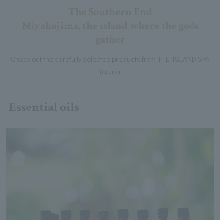
The Southern End
Miyakojima, the island where the gods
gather
Check out the carefully selected products from THE ISLAND SPA
Yururia.
Essential oils