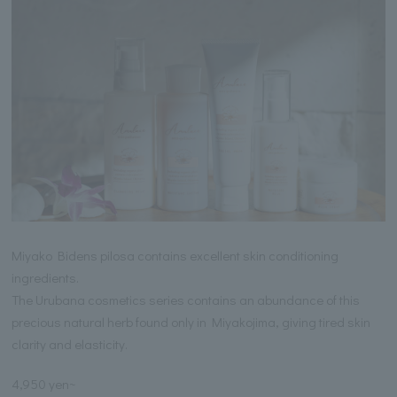
Miyako Bidens pilosa contains excellent skin conditioning
ingredients.
The Urubana cosmetics series contains an abundance of this
precious natural herb found only in Miyakojima, giving tired skin
clarity and elasticity.
4,950 yen~