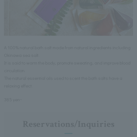
A 100% natural bath salt made from natural ingredients including
Okinawa sea salt.
It is said to warm the body, promote sweating, and improve blood
circulation.
The natural essential oils used to scent the bath salts have a
relaxing effect.
385 yen~
Reservations/Inquiries