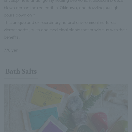
blows across the red earth of Okinawa, and dazzling sunlight
pours down on it.
This unique and extraordinary natural environment nurtures
vibrant herbs, fruits and medicinal plants that provide us with their
benefits.
770 yen~
Bath Salts