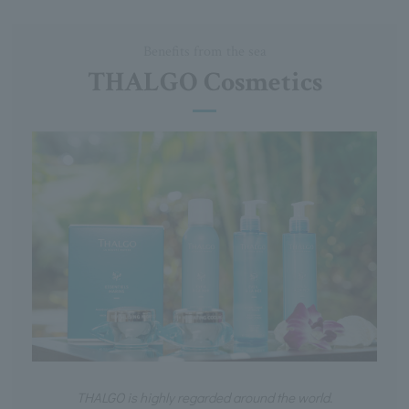
Benefits from the sea
THALGO Cosmetics
THALGO is highly regarded around the world.