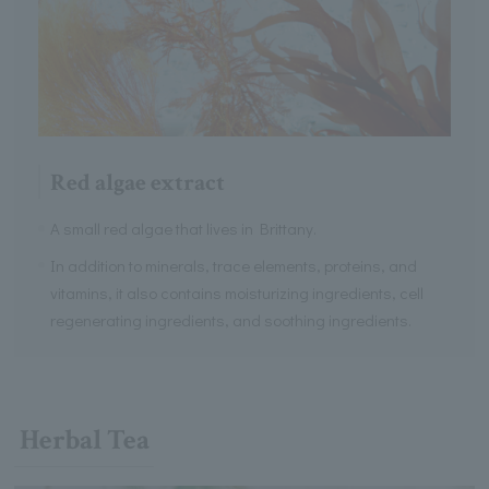
Red algae extract
A small red algae that lives in Brittany.
In addition to minerals, trace elements, proteins, and
vitamins, it also contains moisturizing ingredients, cell
regenerating ingredients, and soothing ingredients.
Herbal Tea