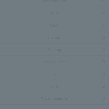
Accommodation
Dining
Activity
Breakfast
Wedding
Meeting & Events
Spa
Facility
Tourist information