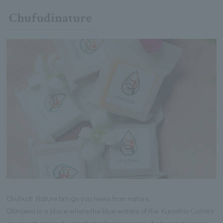
Chufudinature
Chuhudi Nature brings you news from nature.
Okinawa is a place where the blue waters of the Kuroshio Current
envelop the islands, gently healing everyone. A pleasant breeze