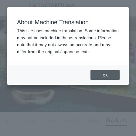
Spa
About Machine Translation
This site uses machine translation. Some information
may not be included in these translations. Please
note that it may not always be accurate and may
differ from the original Japanese text.
OK
Spa
concept
Menu
Treatment Room
Products