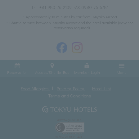
TEL:
+81-980-76-2109
FAX: 0980-76-6781
Approximately 10 minutes by car from Miyako Airport
Shuttle service between Miyako Airport and the hotel available (advance
reservation required)
Reservation
Access/Shuttle Bus
Member Login
Menu
Food Allergies
Privacy Policy
Hotel List
Terms and Conditions