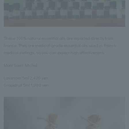
These 100% natural essential oils are imported directly from
France. They are medical-grade essential oils used in French
medical settings, so you can expect high effectiveness.
Mont Saint Michel
Lavender 5ml 2,420 yen
Grapefruit 5ml 1,980 yen