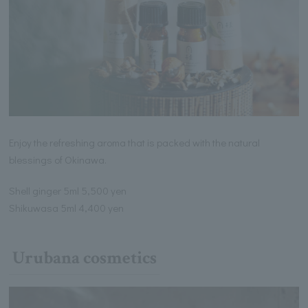
Enjoy the refreshing aroma that is packed with the natural
blessings of Okinawa.
Shell ginger 5ml 5,500 yen
Shikuwasa 5ml 4,400 yen
Urubana cosmetics