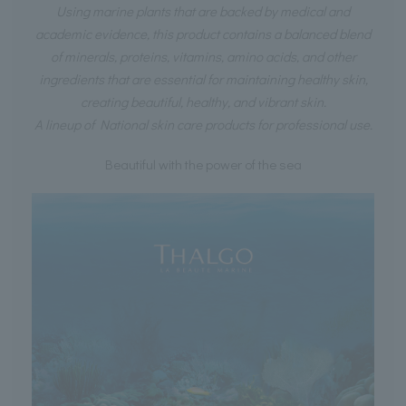
Using marine plants that are backed by medical and
academic evidence, this product contains a balanced blend
of minerals, proteins, vitamins, amino acids, and other
ingredients that are essential for maintaining healthy skin,
creating beautiful, healthy, and vibrant skin.
A lineup of National skin care products for professional use.
Beautiful with the power of the sea