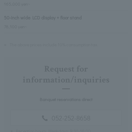
165,000 yen~
50-inch wide LCD display + floor stand
78,100 yen~
※
The above prices include 10% consumption tax.
Request for
information/inquiries
Banquet reservations direct
052-252-8658
※
Reception hours: Weekdays: 9:30-18:00