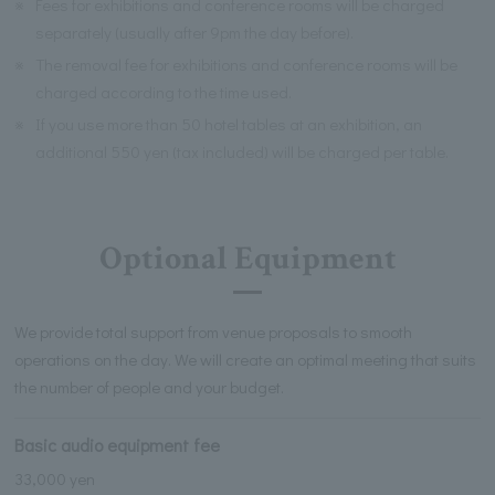
※
Fees for exhibitions and conference rooms will be charged
separately (usually after 9pm the day before).
※
The removal fee for exhibitions and conference rooms will be
charged according to the time used.
※
If you use more than 50 hotel tables at an exhibition, an
additional 550 yen (tax included) will be charged per table.
Optional Equipment
We provide total support from venue proposals to smooth
operations on the day. We will create an optimal meeting that suits
the number of people and your budget.
Basic audio equipment fee
33,000 yen