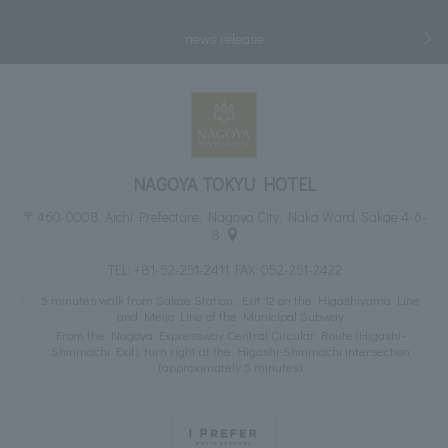
news release
NAGOYA TOKYU HOTEL
〒460-0008, Aichi Prefecture, Nagoya City, Naka Ward, Sakae 4-6-
8
TEL:
+81-52-251-2411
FAX: 052-251-2422
5 minutes walk from Sakae Station, Exit 12 on the Higashiyama Line
and Meijo Line of the Municipal Subway
From the Nagoya Expressway Central Circular Route (Higashi-
Shinmachi Exit), turn right at the Higashi-Shinmachi intersection
(approximately 5 minutes)