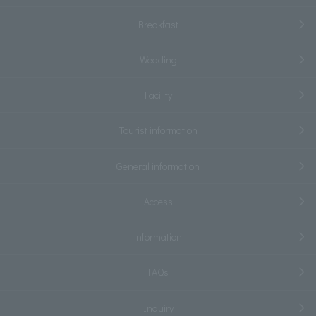
Breakfast
Wedding
Facility
Tourist information
General information
Access
information
FAQs
Inquiry