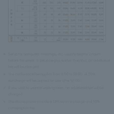
※
Setup for banquets, meetings, etc. usually begins 2 hours
before the event. If setup begins earlier than this, an additional
fee will be charged.
※
The conference fee applies from 9:00 to 16:00. (A 50%
surcharge will be applied for use after 16:00.)
※
If you wish to use the waiting room, an additional fee will be
charged.
※
The above prices include a 13% service charge and 10%
consumption tax.