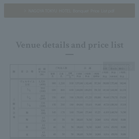
NAGOYA TOKYU HOTEL Banquet Price List.pdf
Venue details and price list
Expanding