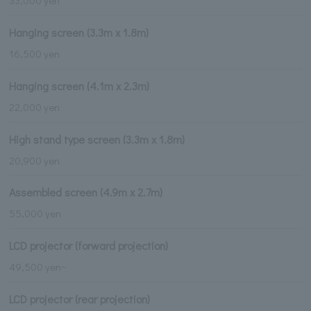
33,000 yen
Hanging screen (3.3m x 1.8m)
16,500 yen
Hanging screen (4.1m x 2.3m)
22,000 yen
High stand type screen (3.3m x 1.8m)
20,900 yen
Assembled screen (4.9m x 2.7m)
55,000 yen
LCD projector (forward projection)
49,500 yen~
LCD projector (rear projection)