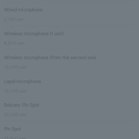
Wired microphone
2,750 yen
Wireless microphone (1 unit)
8,800 yen
Wireless microphone (from the second one)
16,500 yen
Lapel microphone
16,500 yen
Balcony Pin Spot
22,000 yen
Pin Spot
11,000 yen