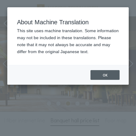
Meeting & Events
About Machine Translation
This site uses machine translation. Some information
may not be included in these translations. Please
note that it may not always be accurate and may
differ from the original Japanese text.
OK
l fiber internet line
Banquet hall price list
floor map