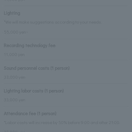
Lighting
*We will make suggestions according to your needs.
55,000 yen~
Recording technology fee
11,000 yen
Sound personnel costs (1 person)
33,000 yen
Lighting labor costs (1 person)
33,000 yen
Attendance fee (1 person)
*Labor costs will increase by 50% before 9:00 and after 21:00.