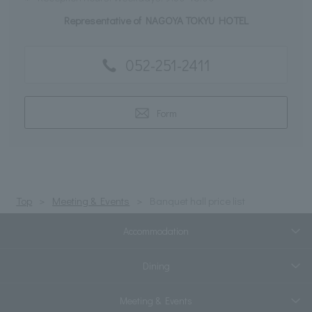
Representative of NAGOYA TOKYU HOTEL
052-251-2411
Form
Top
Meeting & Events
Banquet hall price list
Accommodation
Dining
Meeting & Events