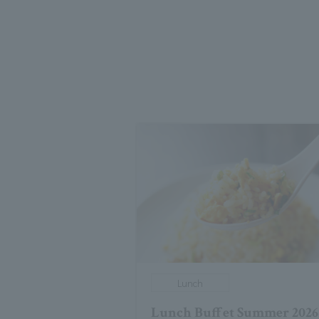
Lunch
Lunch Buffet Summer 2026