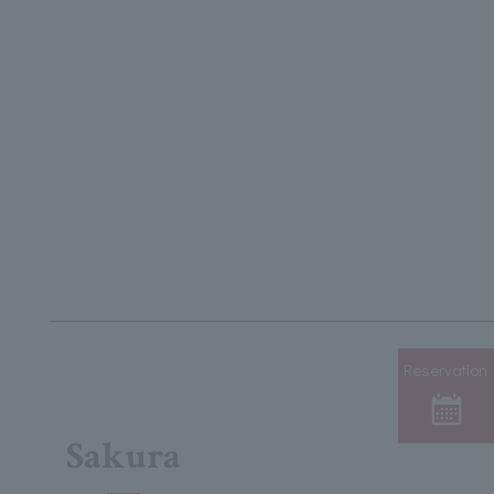
Reservation
Sakura