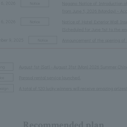
 6, 2026
Nagano Notice of Introduction o
Notice
from June 1, 2026 (Monday) ~ A
 6, 2026
Notice of Hotel Exterior Wall In
Notice
(Scheduled for June 1st to the e
ber 9, 2025
Announcement of the opening of 
Notice
August 1st (Sat) - August 31st (Mon) 2026 Summer Chin
ing
Parasol rental service launched.
ice
A total of 120 lucky winners will receive amazing pr
aign
Recommended plan