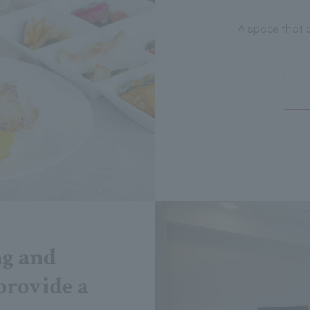
A space that 
ng and
provide a