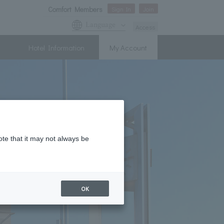
Comfort Members
Sign In
Join
Language
Access
Hotel Information
My Account
ote that it may not always be
OK