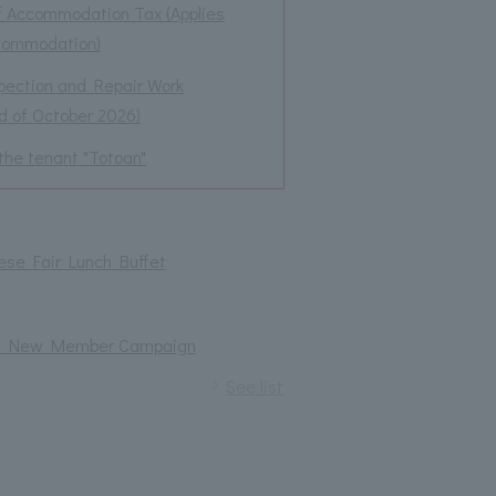
f Accommodation Tax (Applies
ccommodation)
spection and Repair Work
nd of October 2026)
the tenant "Totoan"
ese Fair Lunch Buffet
izes! New Member Campaign
See list