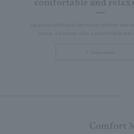
comfortable and relaxi
Equipped with highly functional facilities and 
colors, our rooms offer a comfortable and r
View rooms
Comfort 