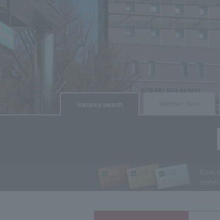
​ ​
​ ​
Member Fees
Vacancy search
Earn 
servi