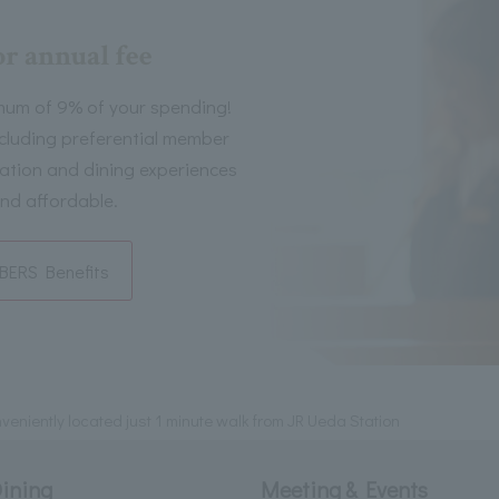
or annual fee
mum of 9% of your spending!
including preferential member
tion and dining experiences
nd affordable.
ERS Benefits
eniently located just 1 minute walk from JR Ueda Station
ining
Meeting & Events