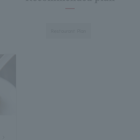
Restaurant Plan