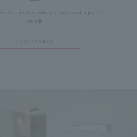
can be used in a variety of ways and enjoyed
casually
See restaurant