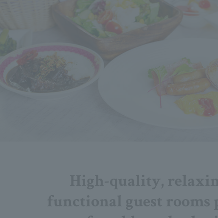
High-quality, relaxi
functional guest rooms 