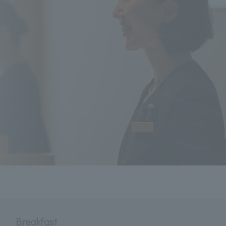
Breakfast