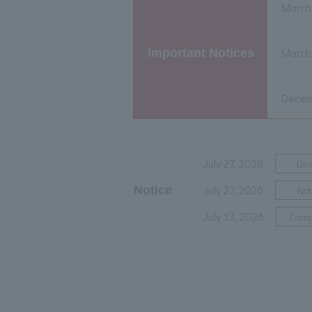
March
March
Important Notices
Decem
July 27, 2026
Din
July 27, 2026
Notice
Not
July 13, 2026
Camp