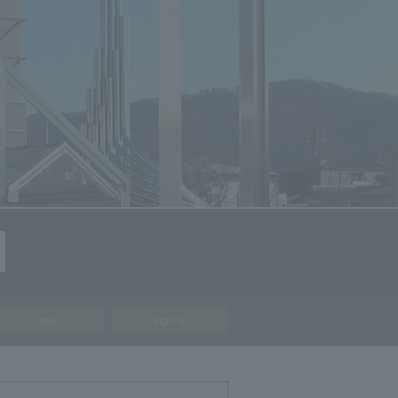
Join
Sign In