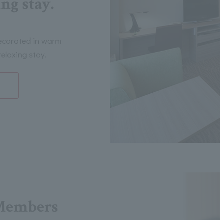
ng stay.
decorated in warm
elaxing stay.
Members