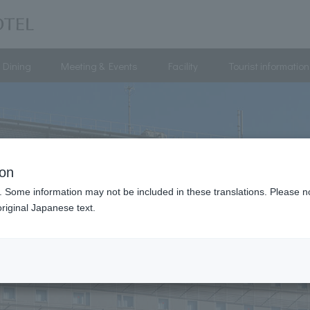
Dining
Meeting & Events
Facility
Tourist information
ion
. Some information may not be included in these translations. Please n
riginal Japanese text.