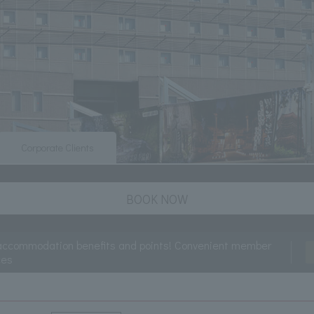
Corporate Clients
BOOK NOW
accommodation benefits and points! Convenient member
ces