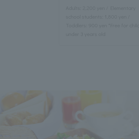
Adults: 2,200 yen / Elementary
school students: 1,800 yen /
Toddlers: 900 yen *Free for chil
under 3 years old