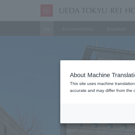
Top
Accommodation
Breakfast
About Machine Translat
This site uses machine translation
accurate and may differ from the o