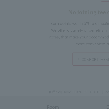
No joining fee 
Earn points worth 5% to a maxi
We offer a variety of benefits, 
rates, that make your accommoda
more convenient a
COMFORT MEMB
[Official] Ueda TOKYU REI HOTEL | Conv
Room
D