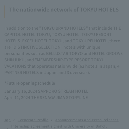
The nationwide network of TOKYU HOTELS
In addition to the "TOKYU BRAND HOTELS" that include THE
CAPITOL HOTEL TOKYU, TOKYU HOTEL, TOKYU RESORT
HOTELS, EXCEL HOTEL TOKYU, and TOKYU REI HOTEL, there
are "DISTINCTIVE SELECTION" hotels with unique
personalities such as BELLUSTAR TOKYO and HOTEL GROOVE
SHINJUKU, and "MEMBERSHIP-TYPE RESORT TOKYU
VACATIONS that operates nationwide (62 hotels in Japan, 4
PARTNER HOTELS in Japan, and 3 overseas).
*Future opening schedule
January 16, 2024 SAPPORO STREAM HOTEL
April 11, 2024 THE SENAGAJIMA STORYLINE
Top
Corporate Profile
Announcements and Press Releases
Internship agreement signed with University of Bohol,