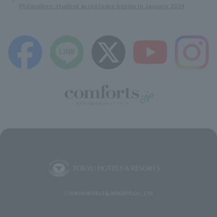
Philippines; student acceptance begins in January 2024
ⓒTOKYU HOTELS & RESORTS CO., LTD.