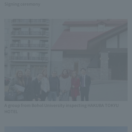
Signing ceremony
A group from Bohol University inspecting HAKUBA TOKYU
HOTEL