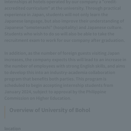
internships at hotels operated by our company a "credit-
accredited curriculum" at the university. Through practical
experience in Japan, students will not only learn the
Japanese language, but also improve their understanding of
Japanese "omotenashi" (hospitality) and Japanese culture.
Students who wish to do so will also be able to take the
recruitment exam to work for our company after graduation.
In addition, as the number of foreign guests visiting Japan
increases, the company expects this will lead to an increase in
the number of employees with strong English skills, and aims
to develop this into an industry-academia collaboration
program that benefits both parties. This program is
scheduled to begin accepting internship students from
January 2024, subject to approval by the Philippine
Commission on Higher Education.
Overview of University of Bohol
location