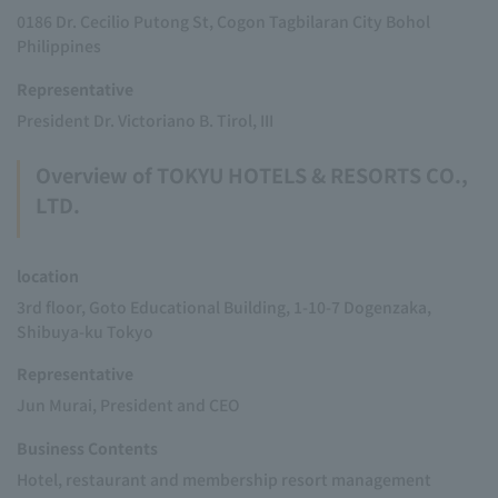
0186 Dr. Cecilio Putong St, Cogon Tagbilaran City Bohol
Philippines
Representative
President Dr. Victoriano B. Tirol, III
Overview of TOKYU HOTELS & RESORTS CO.,
LTD.
location
3rd floor, Goto Educational Building, 1-10-7 Dogenzaka,
Shibuya-ku Tokyo
Representative
Jun Murai, President and CEO
Business Contents
Hotel, restaurant and membership resort management