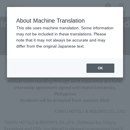
Japanese
menu
Internship agreement signed
About Machine Translation
This site uses machine translation. Some information
with Bohol University,
may not be included in these translations. Please
note that it may not always be accurate and may
Philippines
differ from the original Japanese text.
OK
An industry-academia collaboration program to deepen
mutual understanding through work experience at a hotel
Internship agreement signed with Bohol University,
Philippines
Students will be accepted from January 2024.
TOKYU HOTELS & RESORTS CO., LTD.
TOKYU HOTELS & RESORTS CO., LTD. (Shibuya-ku, Tokyo;
President and CEO: Jun Murai) is pleased to announce that it