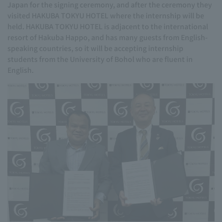
Japan for the signing ceremony, and after the ceremony they
visited HAKUBA TOKYU HOTEL where the internship will be
held. HAKUBA TOKYU HOTEL is adjacent to the international
resort of Hakuba Happo, and has many guests from English-
speaking countries, so it will be accepting internship
students from the University of Bohol who are fluent in
English.