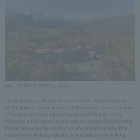
HAKUBA TOKYU HOTEL exterior
The University of Bohol is located on the island of Bohol in
the Philippines, and has over 7,000 students. It has a "School
of Tourism and Hospitality Management" that is closely
related to our business, and is actively engaged in educating
human resources for the tourism and travel industry. This
agreement will encourage active participation by making