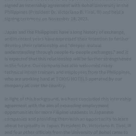
signed an internship agreement with Bohol University in the
Philippines (President Dr. Victoriano B. Tirol, III) and held a
signing ceremony on November 14, 2023.
Japan and the Philippines have a long history of exchange,
and in recent years have expressed their intention to further
develop their relationship and "deepen mutual
understanding through people-to-people exchanges," and it
is expected that this relationship will be further strengthened
in the future. Our company has also welcomed many
technical intern trainees and employees from the Philippines,
who are working hard at TOKYU HOTELS operated by our
company all over the country.
In light of this background, we have concluded this internship
agreement with the aim of expanding employment
opportunities for more Filipino students in Japanese
companies and providing them with an opportunity to learn
about hospitality in Japan. President Dr. Victoriano B. Tirol, III
and four other officials from the University of Bohol came to