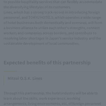
to provide hospitality services that can flexibly accommodate
the diversifying lifestyles of its customers.
Lines, which has a strong track record in introducing foreign
personnel, and TOKYU HOTELS, which operates a wide range
of hotel businesses both domestically and overseas, will form
a business alliance to utilize each other's strengths, connect
workers and companies across borders, and contribute to
resolving labor shortages in Japan's service industry and the
sustainable development of local communities.
Expected benefits of this partnership
Mitsui O.S.K. Lines
Through this partnership, the hotel industry will be able to
learn about the skills, work experience, working
arrangements, living environments, etc. of foreign personnel