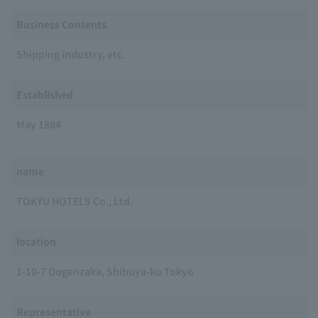
Business Contents
Shipping industry, etc.
Established
May 1884
name
TOKYU HOTELS Co., Ltd.
location
1-10-7 Dogenzaka, Shibuya-ku Tokyo
Representative