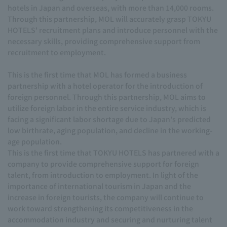
hotels in Japan and overseas, with more than 14,000 rooms.
Through this partnership, MOL will accurately grasp TOKYU
HOTELS' recruitment plans and introduce personnel with the
necessary skills, providing comprehensive support from
recruitment to employment.
This is the first time that MOL has formed a business
partnership with a hotel operator for the introduction of
foreign personnel. Through this partnership, MOL aims to
utilize foreign labor in the entire service industry, which is
facing a significant labor shortage due to Japan's predicted
low birthrate, aging population, and decline in the working-
age population.
This is the first time that TOKYU HOTELS has partnered with a
company to provide comprehensive support for foreign
talent, from introduction to employment. In light of the
importance of international tourism in Japan and the
increase in foreign tourists, the company will continue to
work toward strengthening its competitiveness in the
accommodation industry and securing and nurturing talent