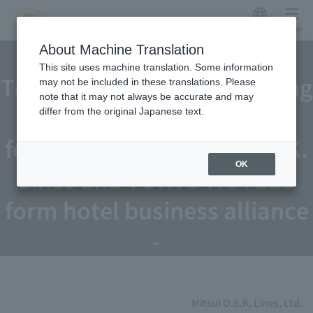
Japanese
menu
Mitsui O.S.K. Lines and
About Machine Translation
This site uses machine translation. Some information
Tokyu Hotels sign consulting
may not be included in these translations. Please
note that it may not always be accurate and may
contract for recruiting
differ from the original Japanese text.
foreign talent - Mitsui O.S.K.
OK
Lines and TOKYU HOTELS
form hotel business alliance
-
Mitsui O.S.K. Lines, Ltd.