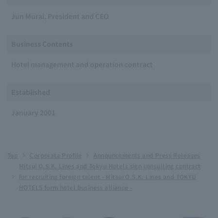
Jun Murai, President and CEO
Business Contents
Hotel management and operation contract
Established
January 2001
Top
Corporate Profile
Announcements and Press Releases
Mitsui O.S.K. Lines and Tokyu Hotels sign consulting contract
for recruiting foreign talent - Mitsui O.S.K. Lines and TOKYU
HOTELS form hotel business alliance -