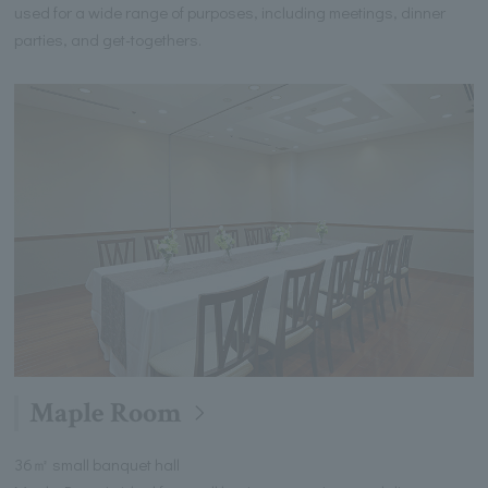
used for a wide range of purposes, including meetings, dinner
parties, and get-togethers.
Maple Room
36㎡ small banquet hall