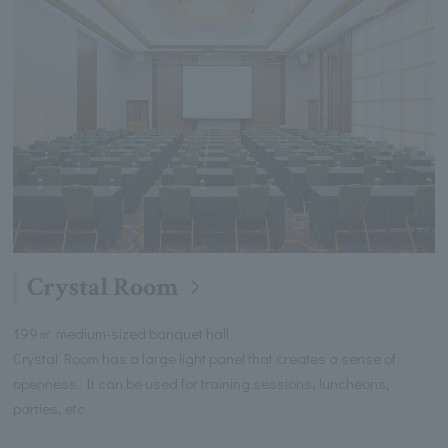
Crystal Room
199㎡ medium-sized banquet hall
Crystal Room has a large light panel that creates a sense of
openness. It can be used for training sessions, luncheons,
parties, etc.