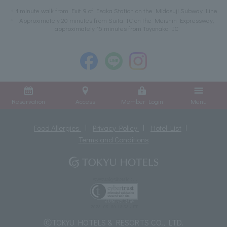
1 minute walk from Exit 9 of Esaka Station on the Midosuji Subway Line
Approximately 20 minutes from Suita IC on the Meishin Expressway,
approximately 15 minutes from Toyonaka IC
Reservation
Access
Member Login
Menu
Food Allergies
Privacy Policy
Hotel List
Terms and Conditions
ⓒTOKYU HOTELS & RESORTS CO., LTD.