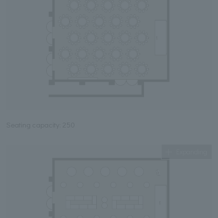
Seating capacity: 250
Expanding