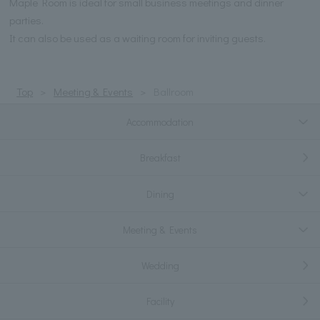
Maple Room is ideal for small business meetings and dinner
parties.
It can also be used as a waiting room for inviting guests.
Top
Meeting & Events
Ballroom
Accommodation
Breakfast
Dining
Meeting & Events
Wedding
Facility