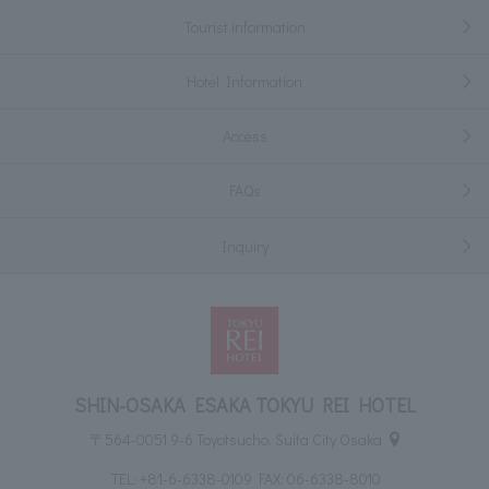
Tourist information
Hotel Information
Access
FAQs
Inquiry
SHIN-OSAKA ESAKA TOKYU REI HOTEL
〒564-0051 9-6 Toyotsucho, Suita City Osaka
TEL:
+81-6-6338-0109
FAX: 06-6338-8010