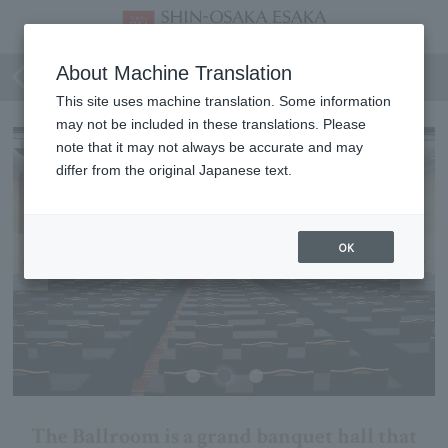
Ballroom
About Machine Translation
This site uses machine translation. Some information
may not be included in these translations. Please
note that it may not always be accurate and may
differ from the original Japanese text.
OK
The Ballroom is a grand banquet hall that