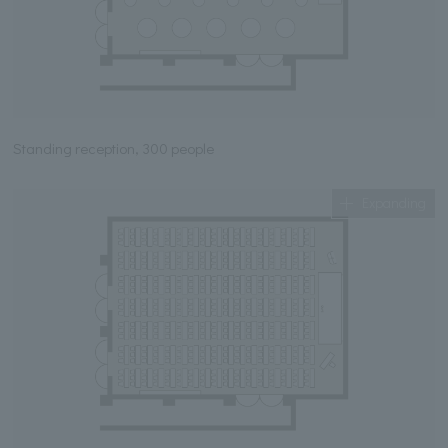
Standing reception, 300 people
Expanding