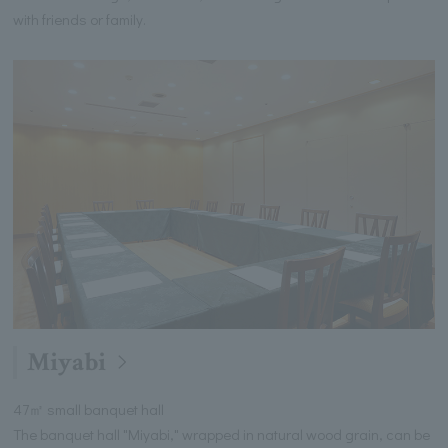
with friends or family.
Miyabi
47㎡ small banquet hall
The banquet hall "Miyabi," wrapped in natural wood grain, can be