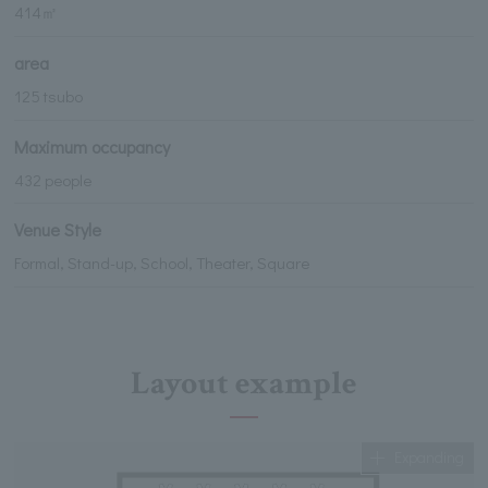
414㎡
area
125 tsubo
Maximum occupancy
432 people
Venue Style
Formal, Stand-up, School, Theater, Square
Layout example
Expanding