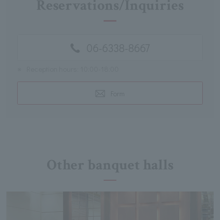
Reservations/Inquiries
06-6338-8667
※
Reception hours: 10:00-18:00
Form
Other banquet halls