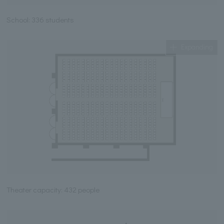
School: 336 students
Expanding
Theater capacity: 432 people