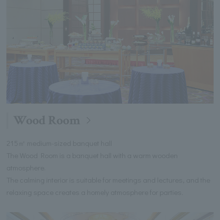
Wood Room
215㎡ medium-sized banquet hall
The Wood Room is a banquet hall with a warm wooden
atmosphere.
The calming interior is suitable for meetings and lectures, and the
relaxing space creates a homely atmosphere for parties.