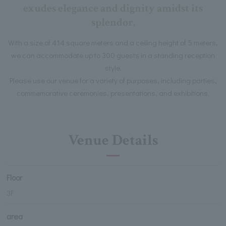
exudes elegance and dignity amidst its
splendor.
With a size of 414 square meters and a ceiling height of 5 meters,
we can accommodate up to 300 guests in a standing reception
style.
Please use our venue for a variety of purposes, including parties,
commemorative ceremonies, presentations, and exhibitions.
Venue Details
Floor
3F
area