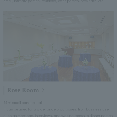
small, intimate parties, reunions, after-parties, seminars, etc.
Rose Room
74㎡ small banquet hall
It can be used for a wide range of purposes, from business use
such as meetings, interviews, and waiting rooms to dinner parties