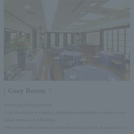
Cozy Room
109㎡ small banquet hall
Cozy Room has a calming atmosphere created by modern wood
tones and wooden flooring.
With interior décor such as shelves and counters, it is perfect for