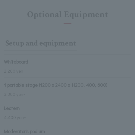
Optional Equipment
Setup and equipment
Whiteboard
2,200 yen
1 portable stage (1200 x 2400 x H200, 400, 600)
3,300 yen~
Lectern
4,400 yen~
Moderator's podium