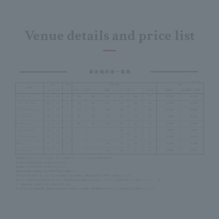
Venue details and price list