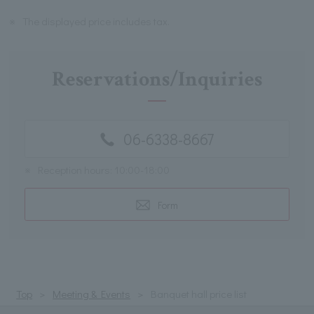
※
The displayed price includes tax.
Reservations/Inquiries
06-6338-8667
※
Reception hours: 10:00-18:00
Form
Top
Meeting & Events
Banquet hall price list