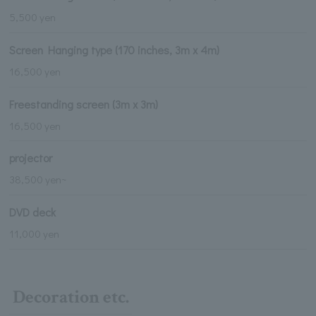
5,500 yen
Screen Hanging type (170 inches, 3m x 4m)
16,500 yen
Freestanding screen (3m x 3m)
16,500 yen
projector
38,500 yen~
DVD deck
11,000 yen
Decoration etc.