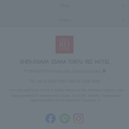
FAQs
Inquiry
SHIN-OSAKA ESAKA TOKYU REI HOTEL
〒564-0051 9-6 Toyotsucho, Suita City Osaka
TEL:
+81-6-6338-0109
FAX: 06-6338-8010
1 minute walk from Exit 9 of Esaka Station on the Midosuji Subway Line
Approximately 20 minutes from Suita IC on the Meishin Expressway,
approximately 15 minutes from Toyonaka IC