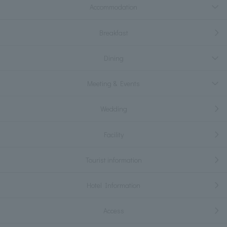
Accommodation
Breakfast
Dining
Meeting & Events
Wedding
Facility
Tourist information
Hotel Information
Access