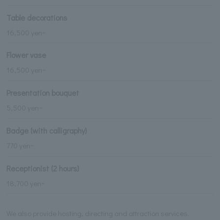
Table decorations
16,500 yen~
Flower vase
16,500 yen~
Presentation bouquet
5,500 yen~
Badge (with calligraphy)
770 yen~
Receptionist (2 hours)
18,700 yen~
We also provide hosting, directing and attraction services.