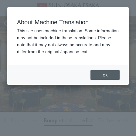
Meeting & Events
About Machine Translation
This site uses machine translation. Some information
may not be included in these translations. Please
note that it may not always be accurate and may
differ from the original Japanese text.
OK
all
Food/drinks
Banquet hall price list
To the secretary