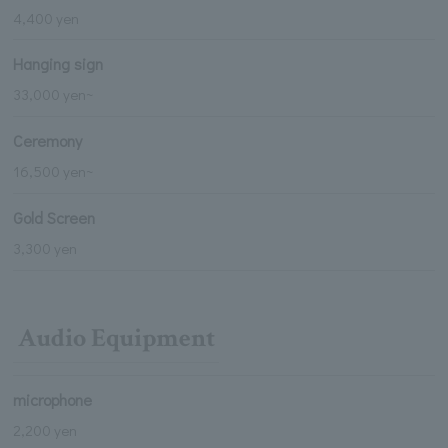
4,400 yen
Hanging sign
33,000 yen~
Ceremony
16,500 yen~
Gold Screen
3,300 yen
Audio Equipment
microphone
2,200 yen