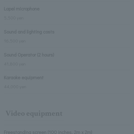
Lapel microphone
5,500 yen
Sound and lighting costs
16,500 yen
Sound Operator (2 hours)
41,800 yen
Karaoke equipment
44,000 yen
Video equipment
Freestanding screen (100 inches, 2m x 2m)