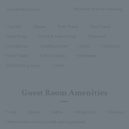
All rooms are non-smoking
non-smoking room
Tea Set
Slipper
Bath Towel
Face Towel
Body Soap
Facial & Hand Soap
Shampoo
Conditioner
Toothbrush set
Razor
Hairbrush
Body Towel
Cotton Swabs
Nightwear
Deodorizing spray
cotton
Guest Room Amenities
tv set
phone
Kettle
refrigerator
Hairdryer
Warm water washing toilet seat equipment