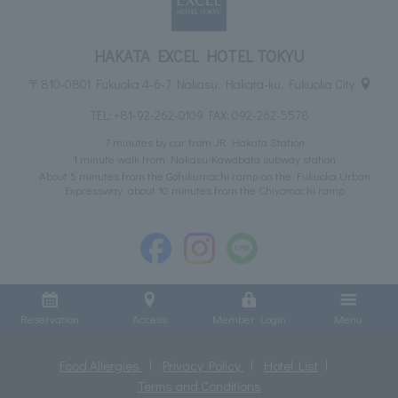
HAKATA EXCEL HOTEL TOKYU
〒810-0801 Fukuoka 4-6-7 Nakasu, Hakata-ku, Fukuoka City
TEL:
+81-92-262-0109
FAX: 092-262-5578
7 minutes by car from JR Hakata Station
1 minute walk from Nakasu-Kawabata subway station
About 5 minutes from the Gofukumachi ramp on the Fukuoka Urban
Expressway, about 10 minutes from the Chiyomachi ramp
Reservation
Access
Member Login
Menu
Food Allergies
Privacy Policy
Hotel List
Terms and Conditions