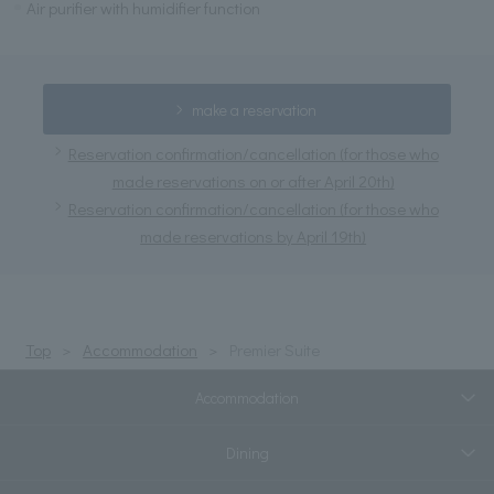
Air purifier with humidifier function
make a reservation
Reservation confirmation/cancellation (for those who
made reservations on or after April 20th)
Reservation confirmation/cancellation (for those who
made reservations by April 19th)
Top
Accommodation
Premier Suite
Accommodation
Dining