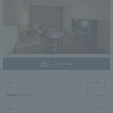
View in 360°
bed
2
（ 120 × 195 ）
1 ～ 3 people
Number of users
43.5 ㎡
area