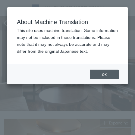
Premier Suite
About Machine Translation
This site uses machine translation. Some information
may not be included in these translations. Please
note that it may not always be accurate and may
differ from the original Japanese text.
OK
Expanding