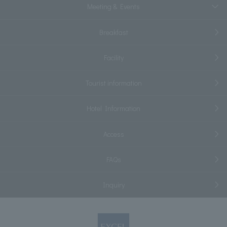
Meeting & Events
Breakfast
Facility
Tourist information
Hotel Information
Access
FAQs
Inquiry