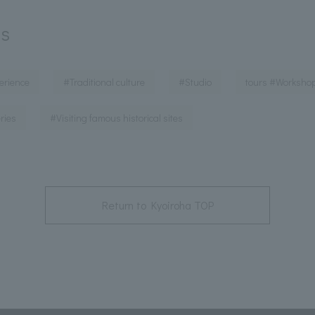
ds
​ ​
​ ​
​ ​
erience
#Traditional culture
#Studio
tours #Worksho
​ ​
ries
#Visiting famous historical sites
Return to Kyoiroha TOP