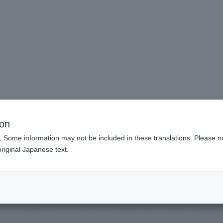
#Special visit
ion
. Some information may not be included in these translations. Please n
riginal Japanese text.
nds viewing experience