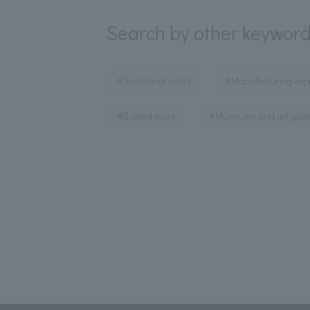
Search by other keywor
​ ​
#Traditional crafts
#Manufacturing exp
​ ​
#Guided tours
#Museums and art galle