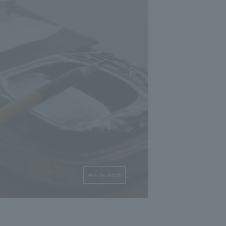
view the details