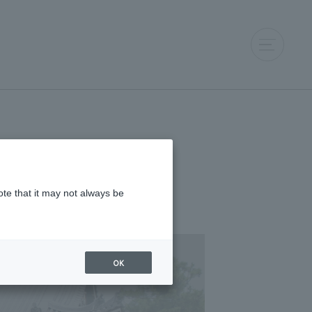
ote that it may not always be
OK