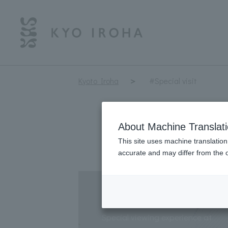
Kyoto Iroha
#Special visit
About Machine Translat
This site uses machine translation
accurate and may differ from the o
Special temple grou
Special viewing experience at