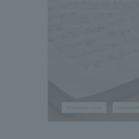
Experience copying sutras
​ ​
at Mibu Temple
​ ​
#Traditional culture
#Special a