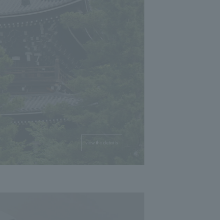
view the details