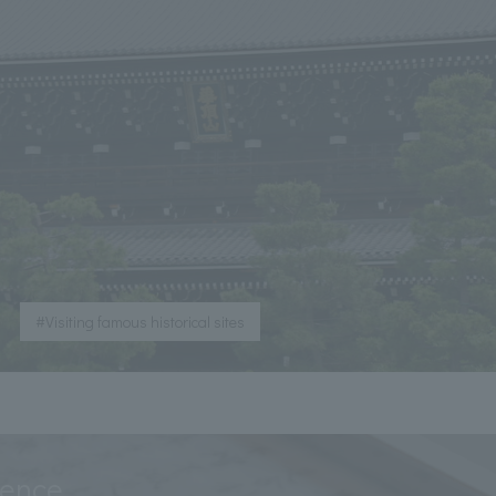
​ ​
#Visiting famous historical sites
ience