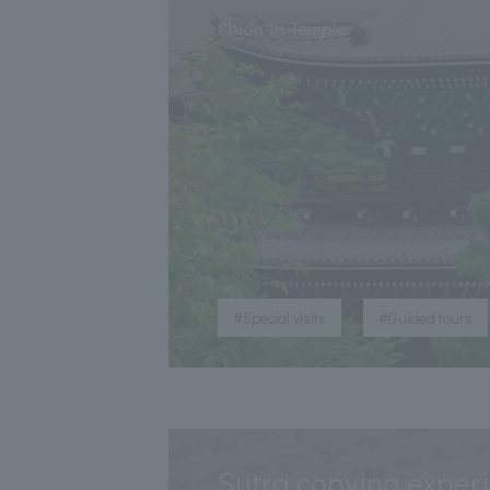
​ ​
Chion-in Temple
​ ​
#Special visits
#Guided tours
Sutra copying exper