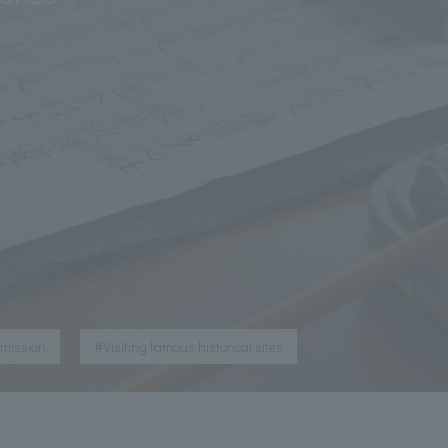
​ ​
dmission
#Visiting famous historical sites