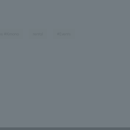
​ ​
​ ​
​ ​
ps #Kimono
rental
#Events