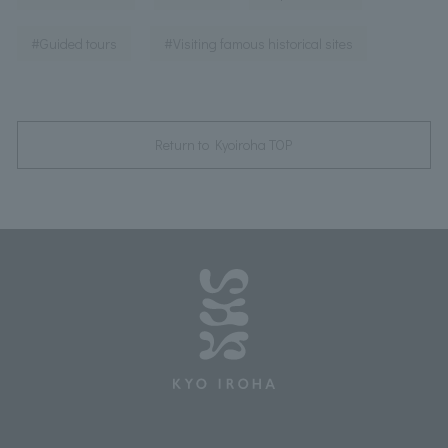
​ ​
#Guided tours
#Visiting famous historical sites
Return to Kyoiroha TOP