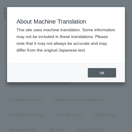
About Machine Translation
This site uses machine translation. Some information
Kyoto Iroha
#Museums and art galleries
may not be included in these translations. Please
note that it may not always be accurate and may
#Museums and art galleries
differ from the original Japanese text.
OK
Search by other keywords
​ ​
​ ​
#Traditional crafts
#Manufacturing experience
​ ​
​ ​
​ ​
#Traditional culture
#Studio tours
#Workshops
​ ​
​ ​
​ ​
#Kimono rental
#Events
#Special visits