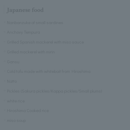
Japanese food
Nanbanzuke of small sardines
Anchovy Tempura
Grilled Spanish mackerel with miso sauce
Grilled mackerel with mirin
Gansu
Cold tofu made with whitebait from Hiroshima
Natto
Pickles (Sakura pickles/Kappa pickles/Small plums)
white rice
Hiroshima Cooked rice
miso soup