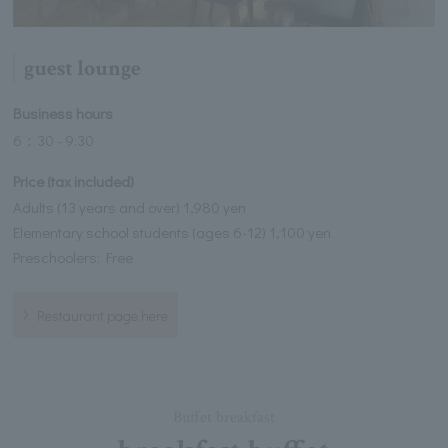
guest lounge
Business hours
6：30 - 9:30
Price (tax included)
Adults (13 years and over) 1,980 yen
Elementary school students (ages 6-12) 1,100 yen
Preschoolers: Free
Restaurant page here
Buffet breakfast