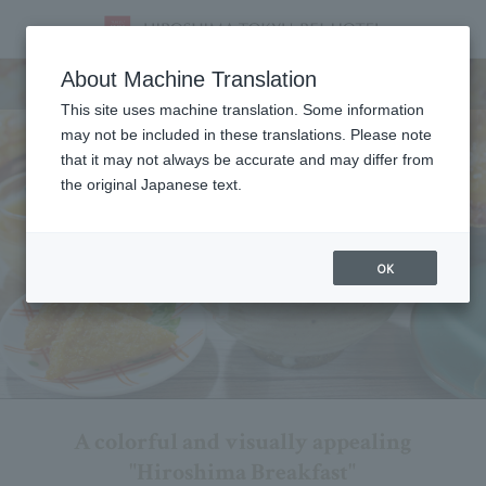
Breakfast
About Machine Translation
This site uses machine translation. Some information
may not be included in these translations. Please note
that it may not always be accurate and may differ from
the original Japanese text.
OK
A colorful and visually appealing
"Hiroshima Breakfast"