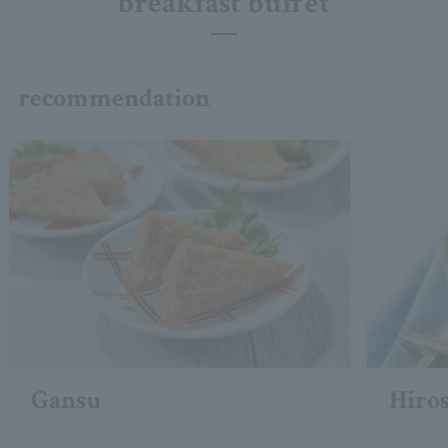
breakfast buffet
recommendation
Gansu
Hiro