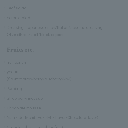
Leaf salad
potato salad
Dressing (Japanese onion/Italian/sesame dressing)
Olive oil/rock salt/black pepper
Fruits etc.
fruit punch
yogurt
(Source: strawberry/blueberry/kiwi)
Pudding
Strawberry mousse
Chocolate mousse
Nishikido Momiji-yaki (Milk flavor/Chocolate flavor)
Granola (plain, chocolate, fruit)