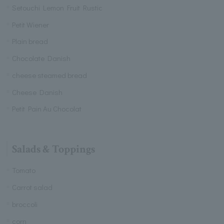
Setouchi Lemon Fruit Rustic
Petit Wiener
Plain bread
Chocolate Danish
cheese steamed bread
Cheese Danish
Petit Pain Au Chocolat
Salads & Toppings
Tomato
Carrot salad
broccoli
corn