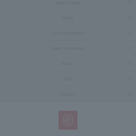
guest lounge
Facility
Tourist information
Hotel Information
Access
FAQs
Inquiry