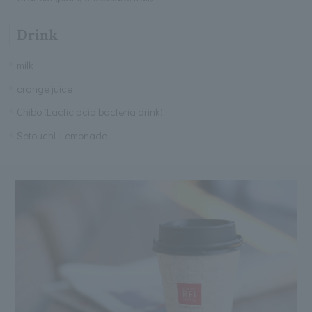
Drink
milk
orange juice
Chibo (Lactic acid bacteria drink)
Setouchi Lemonade