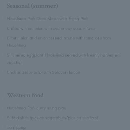
Seasonal (summer)
Hiroshima Pork Chop Made with Fresh Pork
Chilled winter melon with oyster soy sauce flavor
Bitter melon and onion tossed in tuna with tomatoes from
Hiroshima
Simmered eggplant Hiroshima served with freshly harvested
zucchini
Unohana (soy pulp) with Setouchi lemon
Western food
Hiroshima Pork curry using pigs
Side dishes (pickled vegetables/pickled shallots)
corn soup