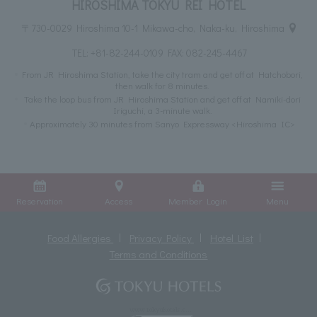
HIROSHIMA TOKYU REI HOTEL
〒730-0029 Hiroshima 10-1 Mikawa-cho, Naka-ku, Hiroshima
TEL:
+81-82-244-0109
FAX: 082-245-4467
From JR Hiroshima Station, take the city tram and get off at Hatchobori,
then walk for 8 minutes.
Take the loop bus from JR Hiroshima Station and get off at Namiki-dori
Iriguchi, a 3-minute walk.
Approximately 30 minutes from Sanyo Expressway <Hiroshima IC>
Reservation
Access
Member Login
Menu
Food Allergies
Privacy Policy
Hotel List
Terms and Conditions