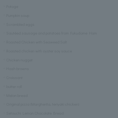
Potage
Pumpkin soup
Scrambled eggs
Sautéed sausage and potatoes from Fukudome Ham
Roasted Chicken with Seaweed Salt
Roasted chicken with oyster soy sauce
Chicken nugget
Hash browns
Croissant
butter roll
Melon bread
Original pizza (Margherita, teriyaki chicken)
Setouchi Lemon Chocolate Bread