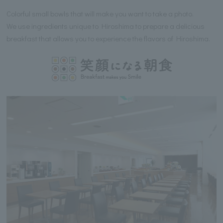
Colorful small bowls that will make you want to take a photo.
We use ingredients unique to Hiroshima to prepare a delicious
breakfast that allows you to experience the flavors of Hiroshima.