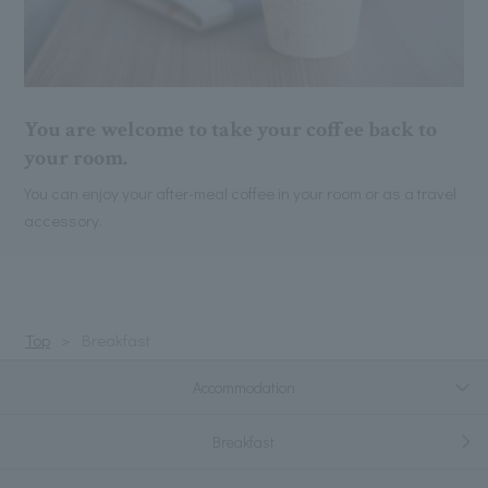
You are welcome to take your coffee back to
your room.
You can enjoy your after-meal coffee in your room or as a travel
accessory.
Top
Breakfast
Accommodation
Breakfast