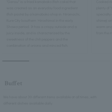
"Gansu" is a fried kamaboko (fish cake) that
Cooked ric
was created as an everyday food ingredient
plenty of 
(fish paste) by a kamaboko shop in Hiromachi,
specialty 
Kure City (southern Hiroshima) in the early
shimeji an
Showa period. It has a crispy outside and a
warm and 
juicy inside, and is characterized by the
from the 
sweetness of the chili peppers and the
combination of onions and minced fish.
Buffet
We have about 30 different items available at all times, with
different dishes available daily.