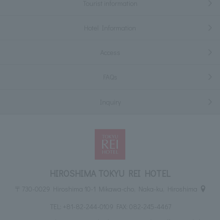
Tourist information
Hotel Information
Access
FAQs
Inquiry
HIROSHIMA TOKYU REI HOTEL
〒730-0029 Hiroshima 10-1 Mikawa-cho, Naka-ku, Hiroshima
TEL:
+81-82-244-0109
FAX: 082-245-4467