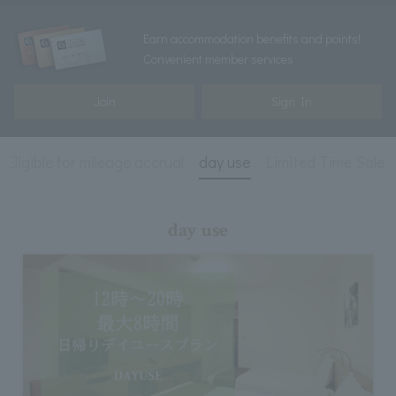
Earn accommodation benefits and points!
Convenient member services
Join
Sign In
Eligible for mileage accrual
day use
Limited Time Sale
day use