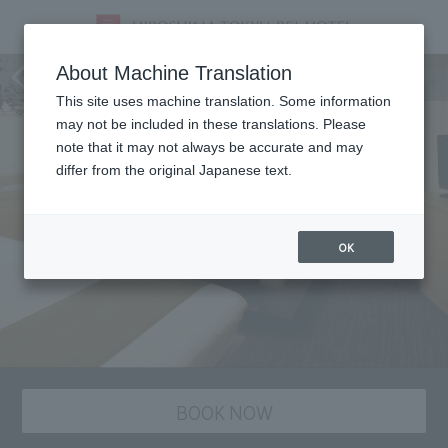
staying plan
About Machine Translation
This site uses machine translation. Some information
may not be included in these translations. Please
note that it may not always be accurate and may
differ from the original Japanese text.
OK
BOOK NOW