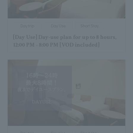
Day trip
Day Use
Short Stay
[Day Use] Day-use plan for up to 8 hours,
12:00 PM - 8:00 PM [VOD included]