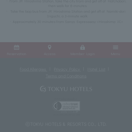
From JR Hiroshima Station, take the city tram and get off at Hatchobori,
then walk for 8 minutes.
Take the loop bus from JR Hiroshima Station and get off at Namiki-dori
Iriguchi, a 3-minute walk.
Approximately 30 minutes from Sanyo Expressway <Hiroshima IC>
Reservation
Access
Member Login
Menu
Food Allergies
Privacy Policy
Hotel List
Terms and Conditions
ⓒTOKYU HOTELS & RESORTS CO., LTD.