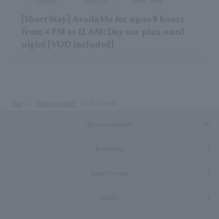
Day trip
Day Use
Short Stay
[Short Stay] Available for up to 8 hours
from 4 PM to 12 AM! Day use plan until
night! [VOD included]
Top
staying plan
day use
Accommodation
Breakfast
guest lounge
Facility