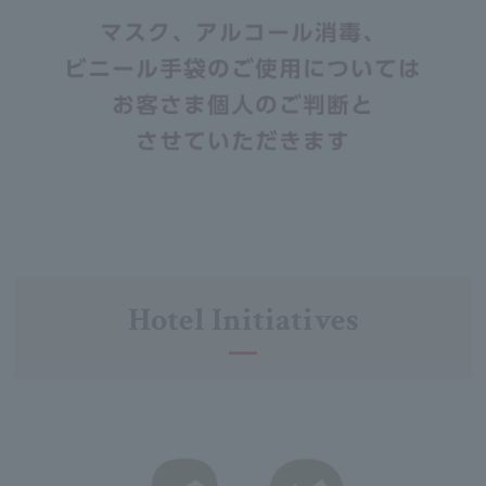
Hotel Initiatives