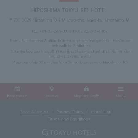
HIROSHIMA TOKYU REI HOTEL
〒730-0029 Hiroshima 10-1 Mikawa-cho, Naka-ku, Hiroshima
TEL:
+81-82-244-0109
FAX: 082-245-4467
From JR Hiroshima Station, take the city tram and get off at Hatchobori,
then walk for 8 minutes.
Take the loop bus from JR Hiroshima Station and get off at Namiki-dori
Iriguchi, a 3-minute walk.
Approximately 30 minutes from Sanyo Expressway <Hiroshima IC>
Reservation
Access
Member Login
Menu
Food Allergies
Privacy Policy
Hotel List
Terms and Conditions