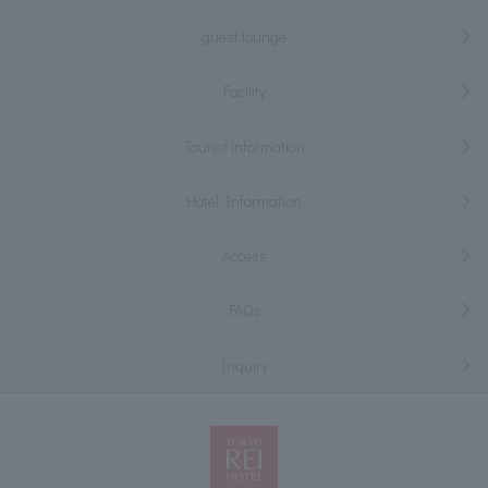
guest lounge
Facility
Tourist information
Hotel Information
Access
FAQs
Inquiry