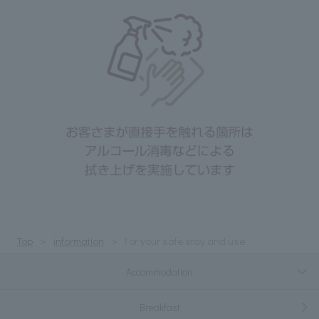
Top
information
For your safe stay and use
Accommodation
Breakfast