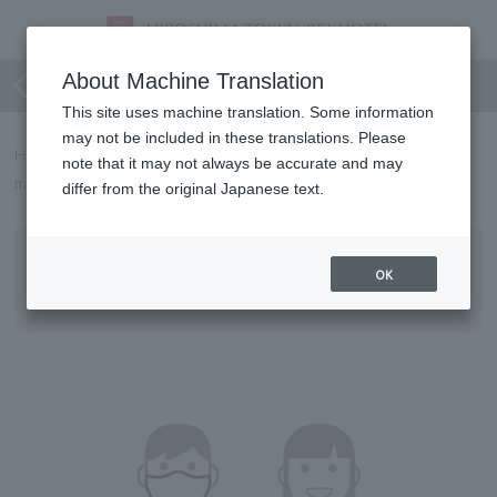
For your safe stay and use
About Machine Translation
This site uses machine translation. Some information
may not be included in these translations. Please
HIROSHIMA TOKYU REI HOTEL will implement the following
note that it may not always be accurate and may
measures to prevent the spread of COVID-19 from May 8th.
differ from the original Japanese text.
Requests to Customers
OK