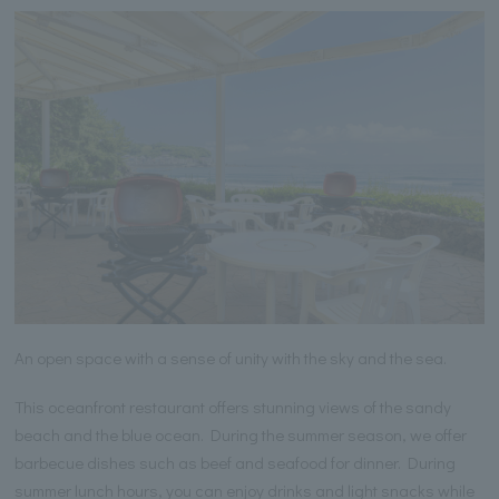
An open space with a sense of unity with the sky and the sea.
This oceanfront restaurant offers stunning views of the sandy
beach and the blue ocean. During the summer season, we offer
barbecue dishes such as beef and seafood for dinner. During
summer lunch hours, you can enjoy drinks and light snacks while