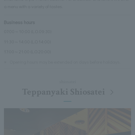
a menu with a variety of tastes.
Business hours
07:00～10:00 (L.O.09:30)
11:30～14:00 (L.O.14:00)
17:00～21:00 (L.O.20:00)
※
Opening hours may be extended on days before holidays.
shiosatei
Teppanyaki Shiosatei