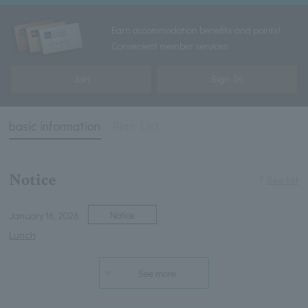
Earn accommodation benefits and points!
Convenient member services
Join
Sign In
basic information
Plan List
Notice
See list
Notice
January 16, 2026
Lunch
See more