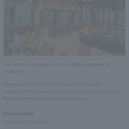
That moment is a special, once-in-a-lifetime experience at
Imaihama.
A teppanyaki restaurant where a skilled chef prepares
ingredients unique to Imaihama, Izu, right in front of your eyes.
Enjoy a meal that stimulates your five senses.
Business hours
17:30～21:00 (L.O.20:00)