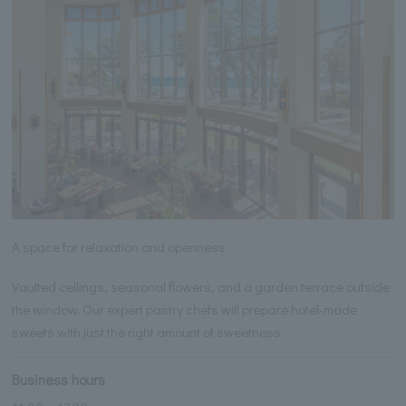
A space for relaxation and openness
Vaulted ceilings, seasonal flowers, and a garden terrace outside
the window. Our expert pastry chefs will prepare hotel-made
sweets with just the right amount of sweetness.
Business hours