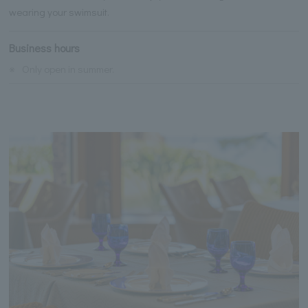
wearing your swimsuit.
Business hours
※
Only open in summer.