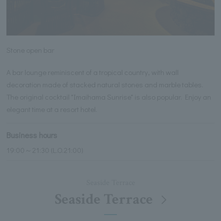
Stone open bar
A bar lounge reminiscent of a tropical country, with wall
decoration made of stacked natural stones and marble tables.
The original cocktail "Imaihama Sunrise" is also popular. Enjoy an
elegant time at a resort hotel.
Business hours
19:00～21:30 (L.O.21:00)
Seaside Terrace
Seaside Terrace