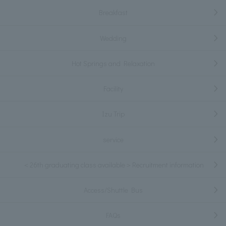
Breakfast
Wedding
Hot Springs and Relaxation
Facility
Izu Trip
service
＜26th graduating class available＞Recruitment information
Access/Shuttle Bus
FAQs