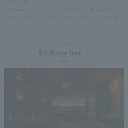
11:00～17:00
※
Sweets: 11:30 AM - 3:30 PM (Last Order) / Light Meals: 11:30
AM - 3:00 PM (Last Order) / Lunch: 11:30 AM - 1:30 PM (Last
Order)
El Roca
El-Roca bar