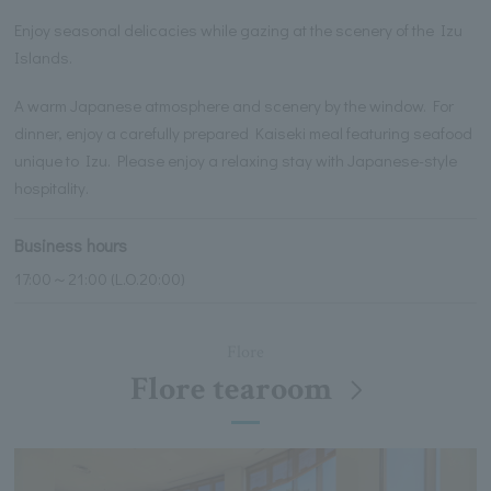
Enjoy seasonal delicacies while gazing at the scenery of the Izu
Islands.
A warm Japanese atmosphere and scenery by the window. For
dinner, enjoy a carefully prepared Kaiseki meal featuring seafood
unique to Izu. Please enjoy a relaxing stay with Japanese-style
hospitality.
Business hours
17:00～21:00 (L.O.20:00)
Flore
Flore tearoom