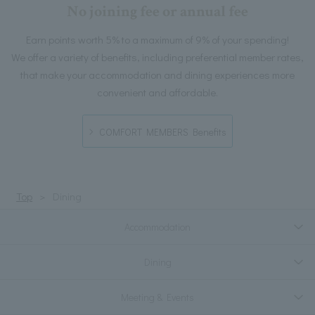
No joining fee or annual fee
Earn points worth 5% to a maximum of 9% of your spending!
We offer a variety of benefits, including preferential member rates,
that make your accommodation and dining experiences more
convenient and affordable.
COMFORT MEMBERS Benefits
Top
Dining
Accommodation
Dining
Meeting & Events