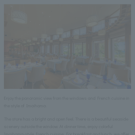
Enjoy the panoramic view from the windows and French cuisine in
the style of Imaihama.
The store has a bright and open feel. There is a beautiful seaside
scenery outside the window. At dinner time, enjoy colorful
Imaihama-style French cuisine. For breakfast and lunch, we offer