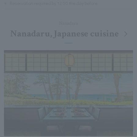
※
Reservation required by 12:00 the day before
Nanadaru
Nanadaru, Japanese cuisine