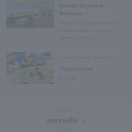
Seaside Terrace de
Barbecue
Adults: 11,187 yen / Elementary
school students: 5,340 yen /
Infants: 3,490 yen
Dinner, Featured, Special Menu
Vegan Course
8,701 yen
Melesea
mereshi