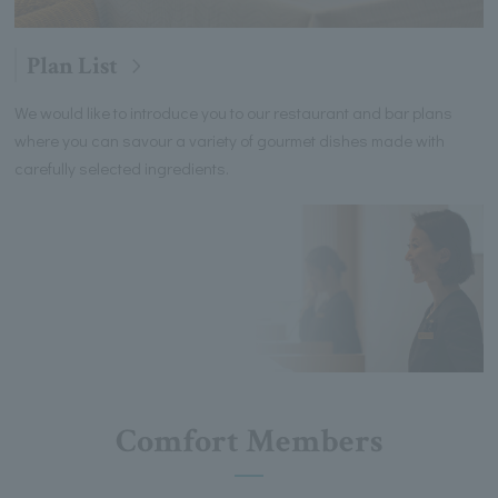
Plan List
We would like to introduce you to our restaurant and bar plans
where you can savour a variety of gourmet dishes made with
carefully selected ingredients.
Comfort Members