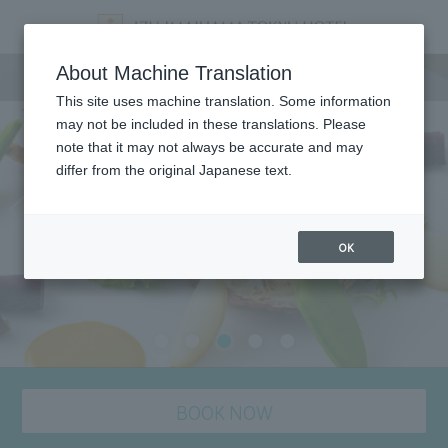
Dining
About Machine Translation
This site uses machine translation. Some information
may not be included in these translations. Please
note that it may not always be accurate and may
differ from the original Japanese text.
OK
BOOK NOW