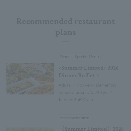
Recommended restaurant
plans
Dinner , Special Menu
<Summer Limited> 2026
Dinner Buffet
Adults: 11,187 yen / Elementary
school students: 5,340 yen /
Infants: 3,490 yen
recommendation
〈Summer Limited〉2026