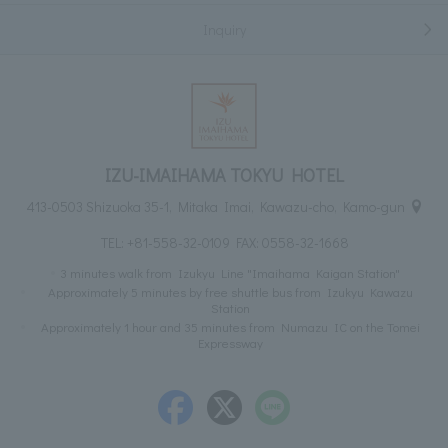
Inquiry
IZU-IMAIHAMA TOKYU HOTEL
413-0503 Shizuoka 35-1, Mitaka Imai, Kawazu-cho, Kamo-gun
TEL:
+81-558-32-0109
FAX: 0558-32-1668
3 minutes walk from Izukyu Line "Imaihama Kaigan Station"
Approximately 5 minutes by free shuttle bus from Izukyu Kawazu
Station
Approximately 1 hour and 35 minutes from Numazu IC on the Tomei
Expressway