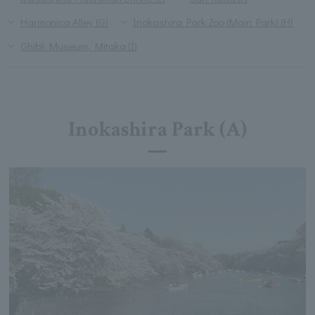
Harmonica Alley (G)
Inokashira Park Zoo (Main Park) (H)
Ghibli Museum, Mitaka (I)
Inokashira Park (A)