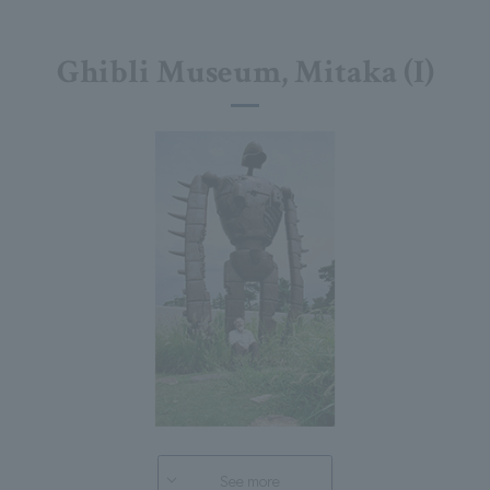
Ghibli Museum, Mitaka (I)
See more