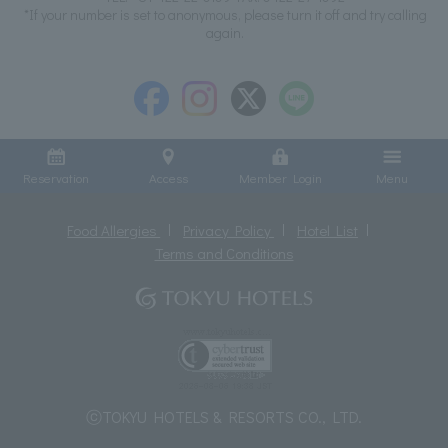
*If your number is set to anonymous, please turn it off and try calling
again.
Reservation
Access
Member Login
Menu
Food Allergies
Privacy Policy
Hotel List
Terms and Conditions
ⓒTOKYU HOTELS & RESORTS CO., LTD.