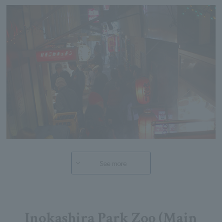
See more
Inokashira Park Zoo (Main