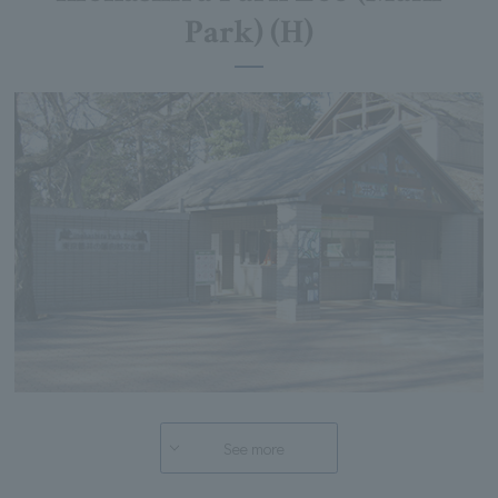
Park) (H)
See more