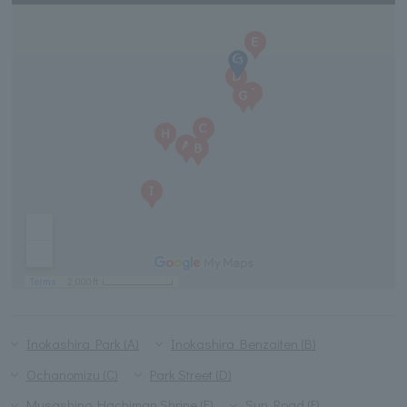
Inokashira Park (A)
Inokashira Benzaiten (B)
Ochanomizu (C)
Park Street (D)
Musashino Hachiman Shrine (E)
Sun Road (F)