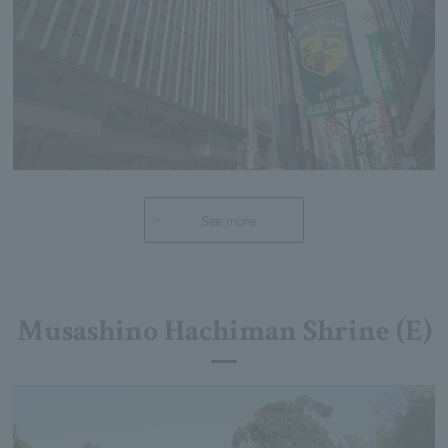
See more
Musashino Hachiman Shrine (E)