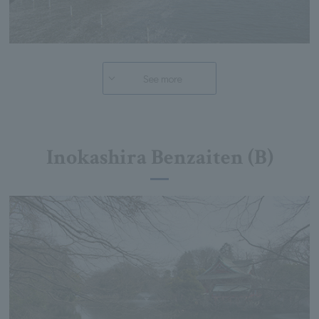
See more
Inokashira Benzaiten (B)