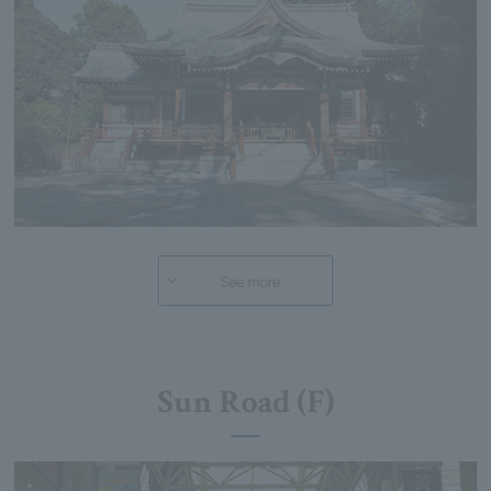
See more
Sun Road (F)