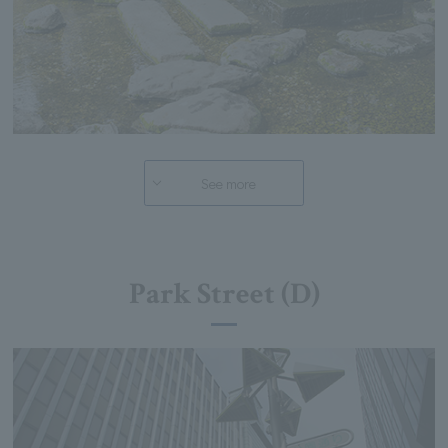
See more
Park Street (D)