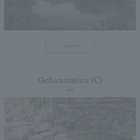
See more
Ochanomizu (C)