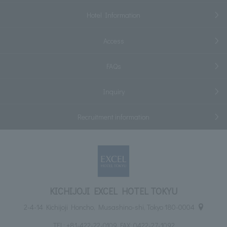
Hotel Information
Access
FAQs
Inquiry
Recruitment information
KICHIJOJI EXCEL HOTEL TOKYU
2-4-14 Kichijoji Honcho, Musashino-shi, Tokyo 180-0004
TEL:
+81-422-22-0109
FAX: 0422-27-1092