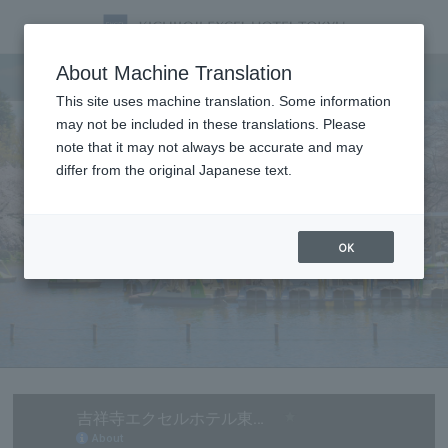
Tourist information
About Machine Translation
This site uses machine translation. Some information
may not be included in these translations. Please
note that it may not always be accurate and may
differ from the original Japanese text.
OK