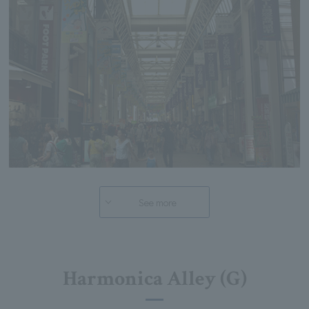
See more
Harmonica Alley (G)