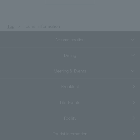
Top
Tourist information
Accommodation
Dining
Meeting & Events
Breakfast
Life Events
Facility
Tourist information