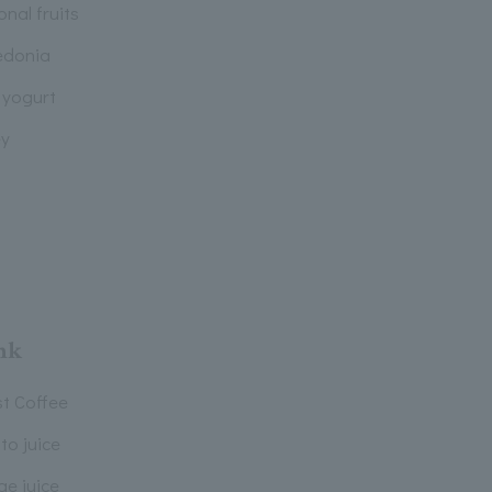
nal fruits
donia
 yogurt
y
nk
st Coffee
to juice
ge juice