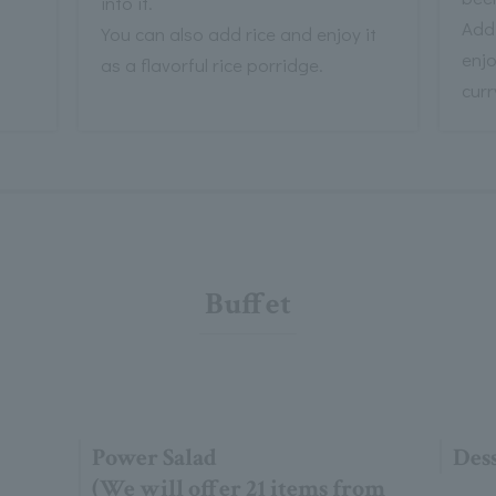
into it.
Add
You can also add rice and enjoy it
enjo
as a flavorful rice porridge.
curr
Buffet
Power Salad
Dess
(We will offer 21 items from