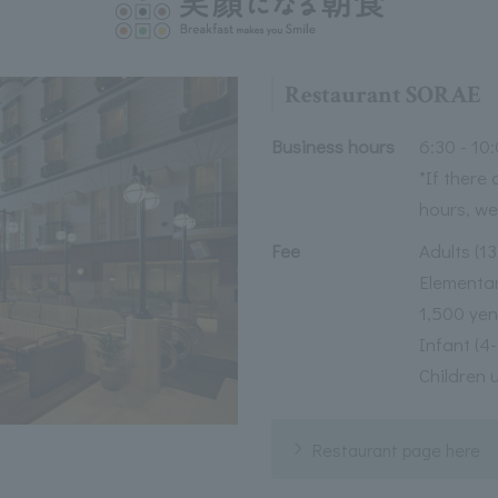
Restaurant SORAE
Business hours
6:30 - 10:
*If there
hours, we
Fee
Adults (1
Elementar
1,500 yen
Infant (4
Children 
Restaurant page here