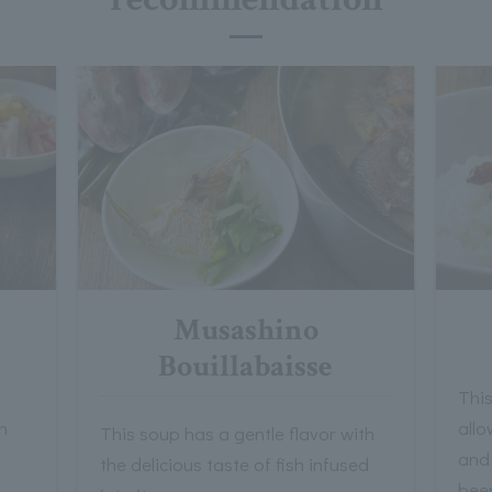
Musashino
Bouillabaisse
Thi
h
allo
This soup has a gentle flavor with
and
the delicious taste of fish infused
bee