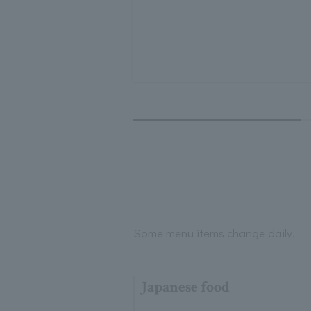
Some menu items change daily.
Japanese food