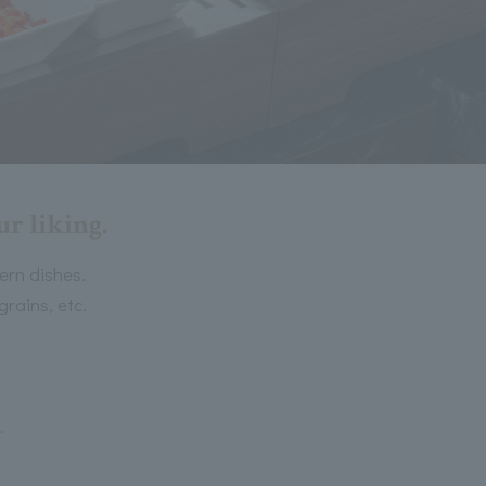
r liking.
ern dishes.
rains, etc.
.