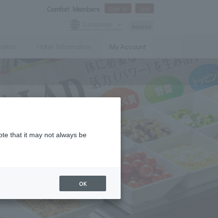
Comfort Members
Sign In
Join
Language
Access
mation
Hotel Information
My Account
ote that it may not always be
OK