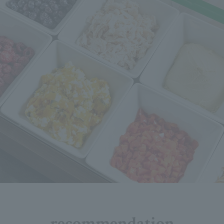
recommendation