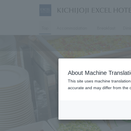
Top
Accommodation
Breakfast
Din
About Machine Translat
This site uses machine translation
accurate and may differ from the o