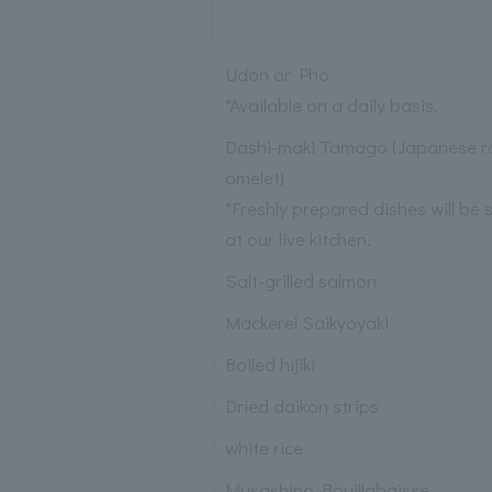
Udon or Pho
*Available on a daily basis.
Dashi-maki Tamago (Japanese ro
omelet)
*Freshly prepared dishes will be 
at our live kitchen.
Salt-grilled salmon
Mackerel Saikyoyaki
Boiled hijiki
Dried daikon strips
white rice
Musashino Bouillabaisse