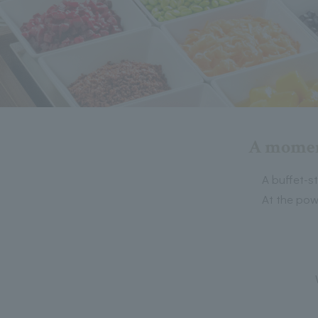
A moment
A buffet-s
At the pow