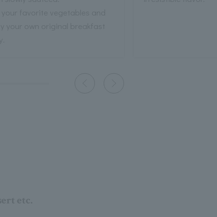
 your favorite vegetables and
y your own original breakfast
y.
ert etc.