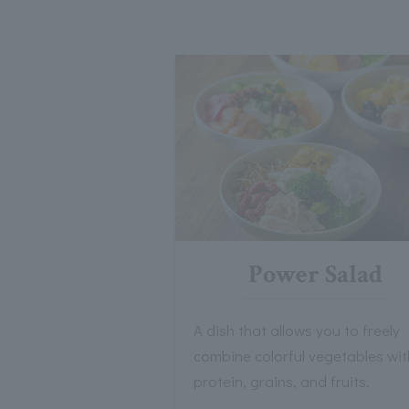
Power Salad
A dish that allows you to freely
combine colorful vegetables wit
protein, grains, and fruits.