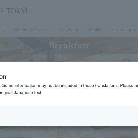
ing
Meeting & Events
Life Events
Facility
Tourist infor
Breakfast
ion
. Some information may not be included in these translations. Please n
riginal Japanese text.