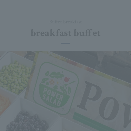
Buffet breakfast
breakfast buffet