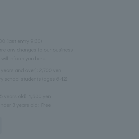
00 (last entry 9:30)
 are any changes to our business
 will inform you here.
3 years and over): 2,700 yen
y school students (ages 6-12):
-5 years old): 1,500 yen
under 3 years old: Free