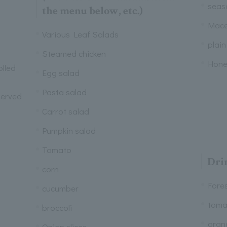
seaso
the menu below, etc.)
Mace
Various Leaf Salads
plain
Steamed chicken
Hone
lled
Egg salad
Pasta salad
served
Carrot salad
Pumpkin salad
Tomato
Dri
corn
Fore
cucumber
toma
broccoli
oran
Onion slices