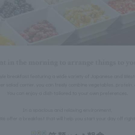
 in the morning to arrange things to you
tyle breakfast featuring a wide variety of Japanese and West
er salad corner, you can freely combine vegetables, protein, g
You can enjoy a dish tailored to your own preferences.
In a spacious and relaxing environment,
We offer a breakfast that will help you start your day off right