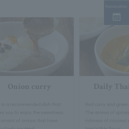
Reservation
Onion curry
Daily Tha
s is a recommended dish that
Red curry and green 
ws you to enjoy the sweetness
The aroma of spices
 umami of onions that have
richness of coconut 
n slowly sautéed.
irresistible flavor.