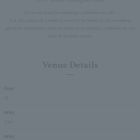
It can be used for meetings, conferences, etc.
It is also ideal as a waiting room for lecturers or as a meeting
place for organizers when lectures or academic conferences are
held at another venue.
Venue Details
Floor
3F
area
23㎡
area