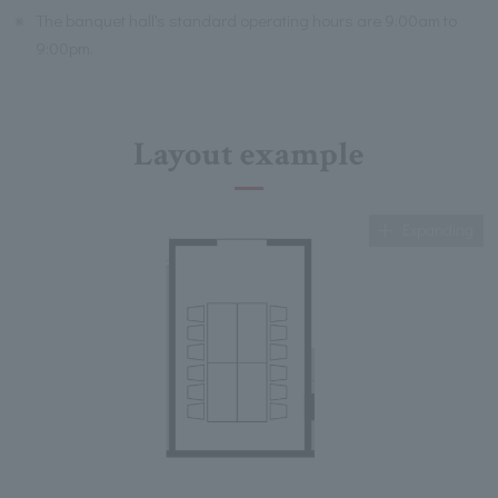
※
The banquet hall's standard operating hours are 9:00am to
9:00pm.
Layout example
Expanding