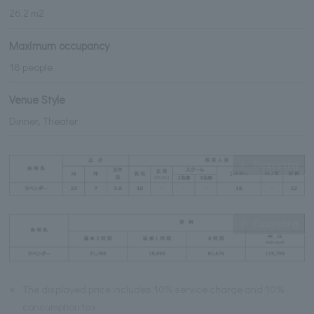
26.2 m2
Maximum occupancy
18 people
Venue Style
Dinner, Theater
Expanding
Expanding
※
The displayed price includes 10% service charge and 10%
consumption tax.