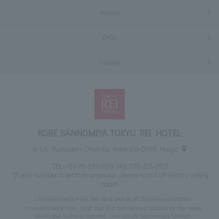
Access
FAQs
Inquiry
KOBE SANNOMIYA TOKYU REI HOTEL
6-1-5, Kumoidori, Chuo-ku, Kobe 651-0096 Hyogo
TEL:
+81-78-291-0109
FAX: 078-221-2917
*If your number is set to anonymous, please turn it off and try calling
again.
2 minutes walk from the East exit of JR Sannomiya Station
7 minutes walk from East Exit 3 of Sannomiya Station on the Kobe
Municipal Subway Yamate Line via JR Sannomiya Station