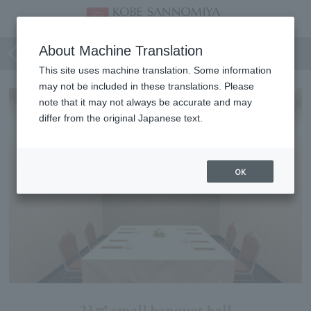
Lavender
About Machine Translation
This site uses machine translation. Some information
may not be included in these translations. Please
note that it may not always be accurate and may
differ from the original Japanese text.
OK
23㎡ small banquet hall