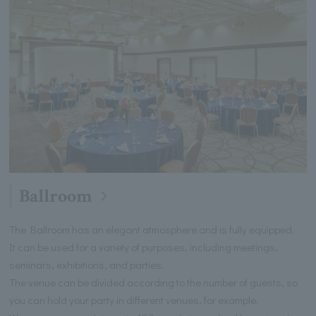
Ballroom
The Ballroom has an elegant atmosphere and is fully equipped.
It can be used for a variety of purposes, including meetings,
seminars, exhibitions, and parties.
The venue can be divided according to the number of guests, so
you can hold your party in different venues, for example.