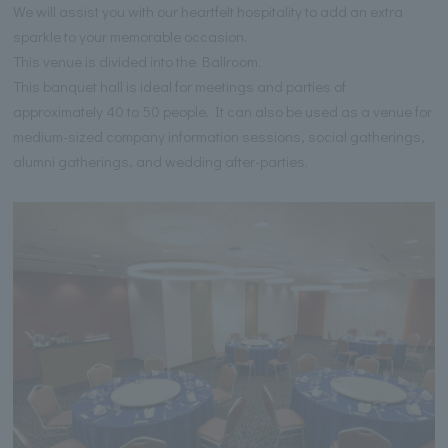
We will assist you with our heartfelt hospitality to add an extra
sparkle to your memorable occasion.
This venue is divided into the Ballroom.
This banquet hall is ideal for meetings and parties of
approximately 40 to 50 people. It can also be used as a venue for
medium-sized company information sessions, social gatherings,
alumni gatherings, and wedding after-parties.