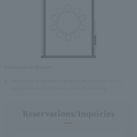
Seating format: 10 seats
※
The above is an example of a layout. We will make various
suggestions and adjustments during the meeting.
Reservations/Inquiries