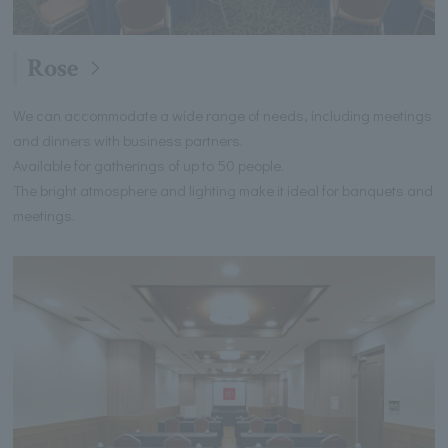
Rose
We can accommodate a wide range of needs, including meetings
and dinners with business partners.
Available for gatherings of up to 50 people.
The bright atmosphere and lighting make it ideal for banquets and
meetings.