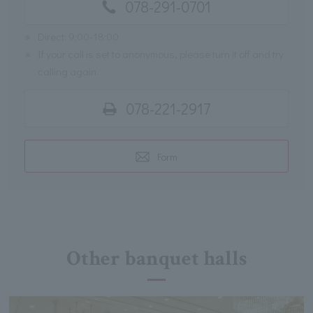
078-291-0701
※
Direct: 9:00-18:00
※
If your call is set to anonymous, please turn it off and try
calling again.
078-221-2917
Form
Other banquet halls