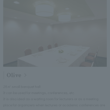
Olive
28㎡ small banquet hall
It can be used for meetings, conferences, etc.
It is also ideal as a waiting room for lecturers or as a meeting
place for organizers when lectures or academic conferences are