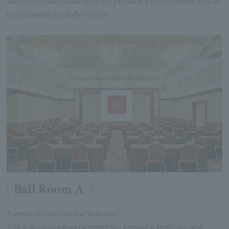
We can accommodate up to 180 people in a school format and up
to 200 people in a buffet format.
Ball Room A
A venue divided into the "Ballroom."
This is an ideal venue for meetings, seminars, briefings, and