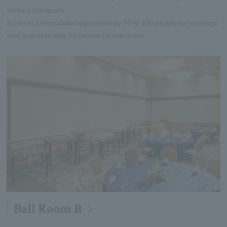
various banquets.
It can accommodate approximately 50 to 100 people for meetings
and approximately 80 people for banquets.
Ball Room B