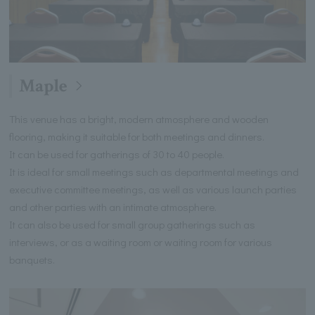
Maple
This venue has a bright, modern atmosphere and wooden
flooring, making it suitable for both meetings and dinners.
It can be used for gatherings of 30 to 40 people.
It is ideal for small meetings such as departmental meetings and
executive committee meetings, as well as various launch parties
and other parties with an intimate atmosphere.
It can also be used for small group gatherings such as
interviews, or as a waiting room or waiting room for various
banquets.