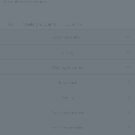
held at another venue.
Top
Meeting & Events
Lavender
Accommodation
Dining
Meeting & Events
Breakfast
Facility
Tourist information
Hotel Information