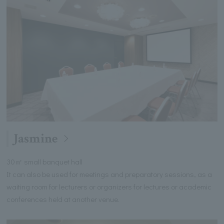
Jasmine
30㎡ small banquet hall
It can also be used for meetings and preparatory sessions, as a
waiting room for lecturers or organizers for lectures or academic
conferences held at another venue.