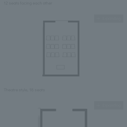
12 seats facing each other
Expanding
Theatre style, 18 seats
Expanding